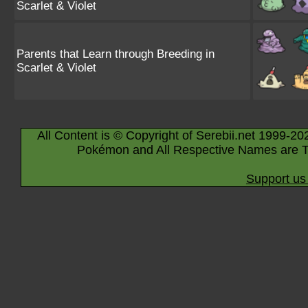
Scarlet & Violet
Parents that Learn through Breeding in
Scarlet & Violet
All Content is © Copyright of Serebii.net 1999-20
Pokémon and All Respective Names are T
Support us