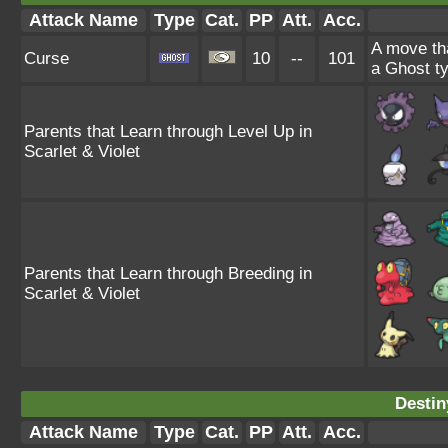
Attack Name
Type
Cat.
PP
Att.
Acc.
A move tha
Curse
10
--
101
a Ghost ty
Parents that Learn through Level Up in
Scarlet & Violet
Parents that Learn through Breeding in
Scarlet & Violet
Destin
Attack Name
Type
Cat.
PP
Att.
Acc.