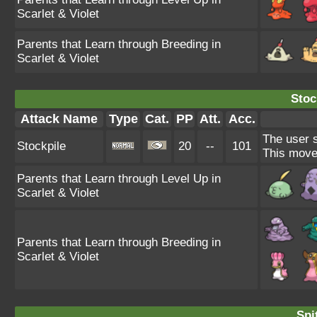
Scarlet & Violet
Parents that Learn through Breeding in
Scarlet & Violet
Stoc
Attack Name
Type
Cat.
PP
Att.
Acc.
The user s
Stockpile
20
--
101
This move
Parents that Learn through Level Up in
Scarlet & Violet
Parents that Learn through Breeding in
Scarlet & Violet
Spi