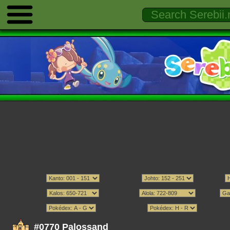
#0770 Palossand