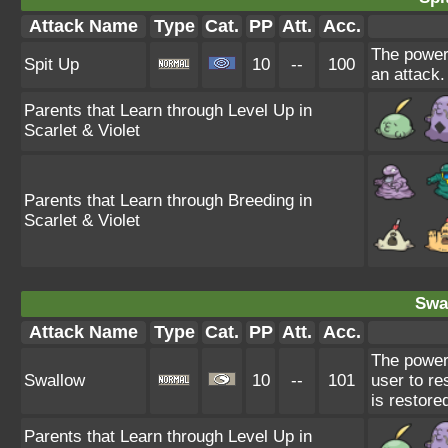
Attack Name
Type
Cat.
PP
Att.
Acc.
The power 
Spit Up
10
--
100
an attack.
Parents that Learn through Level Up in
Scarlet & Violet
Parents that Learn through Breeding in
Scarlet & Violet
Swa
Attack Name
Type
Cat.
PP
Att.
Acc.
The power
Swallow
10
--
101
user to re
is restore
Parents that Learn through Level Up in