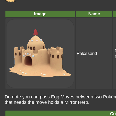
Image
Name
Palossand
Do note you can pass Egg Moves between two Pokémo
that needs the move holds a Mirror Herb.
Cu