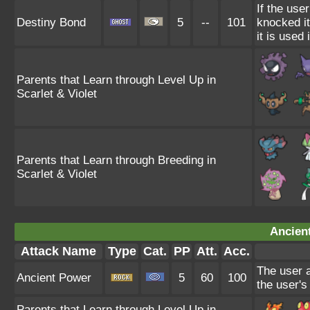
If the use
Destiny Bond
5
--
101
knocked it 
it is used
Parents that Learn through Level Up in
Scarlet & Violet
Parents that Learn through Breeding in
Scarlet & Violet
Ancien
Attack Name
Type
Cat.
PP
Att.
Acc.
The user a
Ancient Power
5
60
100
the user's
Parents that Learn through Level Up in