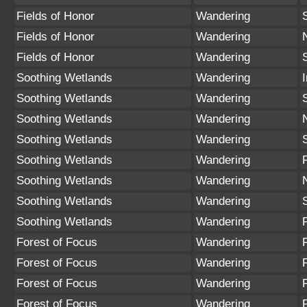
Fields of Honor
Wandering
Fields of Honor
Wandering
Fields of Honor
Wandering
Soothing Wetlands
Wandering
Soothing Wetlands
Wandering
Soothing Wetlands
Wandering
Soothing Wetlands
Wandering
Soothing Wetlands
Wandering
Soothing Wetlands
Wandering
Soothing Wetlands
Wandering
Soothing Wetlands
Wandering
Forest of Focus
Wandering
Forest of Focus
Wandering
Forest of Focus
Wandering
Forest of Focus
Wandering