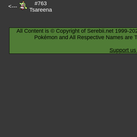
#763
<---
Tsareena
All Content is © Copyright of Serebii.net 1999-20
Pokémon and All Respective Names are T
Support us