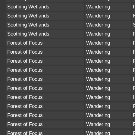
Soothing Wetlands
Wandering
Soothing Wetlands
Wandering
Soothing Wetlands
Wandering
Soothing Wetlands
Wandering
Forest of Focus
Wandering
Forest of Focus
Wandering
Forest of Focus
Wandering
Forest of Focus
Wandering
Forest of Focus
Wandering
Forest of Focus
Wandering
Forest of Focus
Wandering
Forest of Focus
Wandering
Forest of Focus
Wandering
Forest of Focus
Wandering
Forest of Focus
Wandering