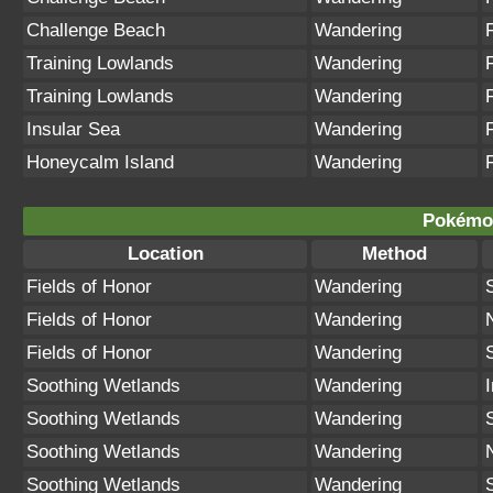
Challenge Beach
Wandering
Training Lowlands
Wandering
Training Lowlands
Wandering
Insular Sea
Wandering
Honeycalm Island
Wandering
Pokémon
Location
Method
Fields of Honor
Wandering
Fields of Honor
Wandering
Fields of Honor
Wandering
Soothing Wetlands
Wandering
Soothing Wetlands
Wandering
Soothing Wetlands
Wandering
Soothing Wetlands
Wandering