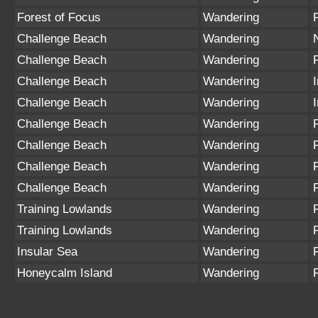
Forest of Focus
Wandering
Challenge Beach
Wandering
Challenge Beach
Wandering
Challenge Beach
Wandering
Challenge Beach
Wandering
Challenge Beach
Wandering
Challenge Beach
Wandering
Challenge Beach
Wandering
Challenge Beach
Wandering
Training Lowlands
Wandering
Training Lowlands
Wandering
Insular Sea
Wandering
Honeycalm Island
Wandering