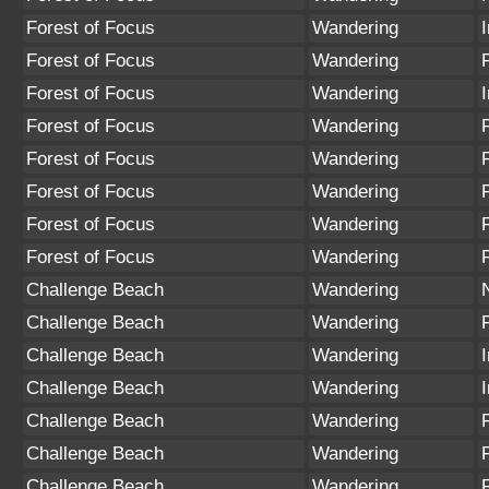
Forest of Focus
Wandering
Forest of Focus
Wandering
Forest of Focus
Wandering
Forest of Focus
Wandering
Forest of Focus
Wandering
Forest of Focus
Wandering
Forest of Focus
Wandering
Forest of Focus
Wandering
Challenge Beach
Wandering
Challenge Beach
Wandering
Challenge Beach
Wandering
Challenge Beach
Wandering
Challenge Beach
Wandering
Challenge Beach
Wandering
Challenge Beach
Wandering