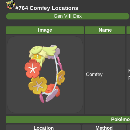
#764 Comfey Locations
Gen VIII Dex
Image
Name
Comfey
Pokémo
Location
Method