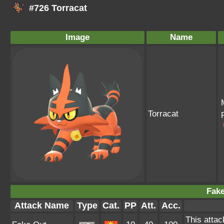
#726 Torracat
Image
Name
Torracat
Fake
Attack Name
Type
Cat.
PP
Att.
Acc.
This attac