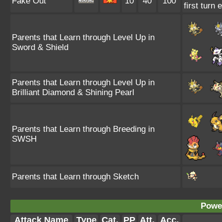
Fake Out
10
40
100
first turn
Parents that Learn through Level Up in
Sword & Shield
Parents that Learn through Level Up in
Brilliant Diamond & Shining Pearl
Parents that Learn through Breeding in
SWSH
Parents that Learn through Sketch
Power
Attack Name
Type
Cat.
PP
Att.
Acc.