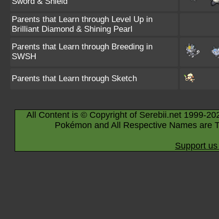
Sword & Shield
Parents that Learn through Level Up in
Brilliant Diamond & Shining Pearl
Parents that Learn through Breeding in
SWSH
Parents that Learn through Sketch
All Content is © Copyright of Serebii.net 1999-20
Pokémon and All Respective Names are T
Support us