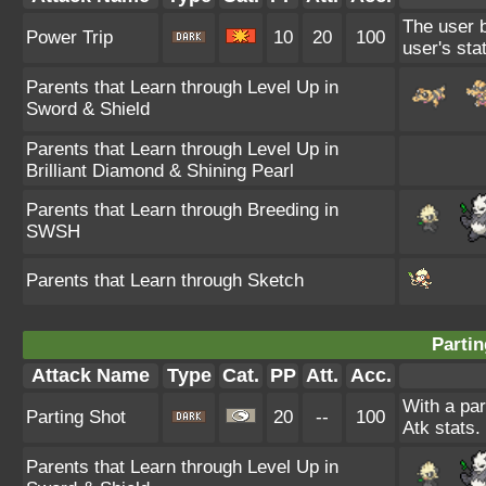
The user b
Power Trip
10
20
100
user's sta
Parents that Learn through Level Up in
Sword & Shield
Parents that Learn through Level Up in
Brilliant Diamond & Shining Pearl
Parents that Learn through Breeding in
SWSH
Parents that Learn through Sketch
Partin
Attack Name
Type
Cat.
PP
Att.
Acc.
With a par
Parting Shot
20
--
100
Atk stats.
Parents that Learn through Level Up in