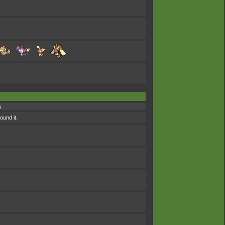
s
und it.