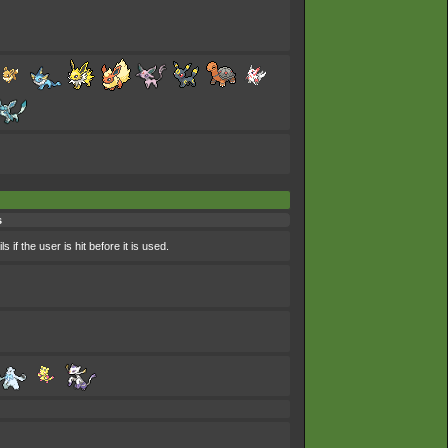
s
if the user is hit before it is used.