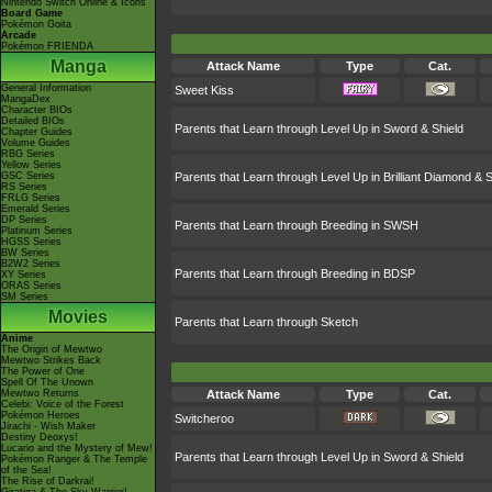
Nintendo Switch Online & Icons
Board Game
Pokémon Goita
Arcade
Pokémon FRIENDA
Manga
Attack Name
Type
Cat.
General Information
Sweet Kiss
MangaDex
Character BIOs
Detailed BIOs
Parents that Learn through Level Up in Sword & Shield
Chapter Guides
Volume Guides
RBG Series
Yellow Series
GSC Series
Parents that Learn through Level Up in Brilliant Diamond & S
RS Series
FRLG Series
Emerald Series
DP Series
Parents that Learn through Breeding in SWSH
Platinum Series
HGSS Series
BW Series
B2W2 Series
Parents that Learn through Breeding in BDSP
XY Series
ORAS Series
SM Series
Movies
Parents that Learn through Sketch
Anime
The Origin of Mewtwo
Mewtwo Strikes Back
The Power of One
Spell Of The Unown
Mewtwo Returns
Attack Name
Type
Cat.
Celebi: Voice of the Forest
Pokémon Heroes
Switcheroo
Jirachi - Wish Maker
Destiny Deoxys!
Lucario and the Mystery of Mew!
Parents that Learn through Level Up in Sword & Shield
Pokémon Ranger & The Temple
of the Sea!
The Rise of Darkrai!