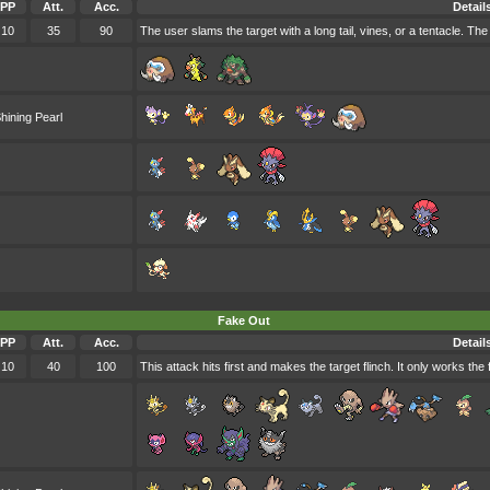
PP
Att.
Acc.
Detail
10
35
90
The user slams the target with a long tail, vines, or a tentacle. The t
hining Pearl
Fake Out
PP
Att.
Acc.
Detail
10
40
100
This attack hits first and makes the target flinch. It only works the 