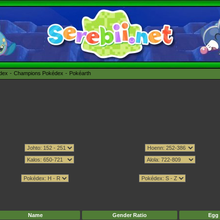
édex
Champions Pokédex
Pokéarth
Name
Gender Ratio
Egg 