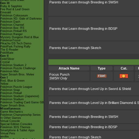
Smash Bros Brawl
Parents that Learn through Breeding in SWSH
Gen III
Ruby & Sapphire
Fire Red & Leaf Green
Emerald
Pokémon Colosseum
Pokémon XD: Gale of Darkness
Pokémon Dash
Pokémon Channel
Pokémon Box: RS
Parents that Learn through Breeding in BDSP
Pokémon Pinball RS
Pokémon Ranger
Mystery Dungeon Red & Blue
PokémonTrozei
Pikachu DS Tech Demo
PokéPark Fishing Rally
Parents that Learn through Sketch
The E-Reader
PokéMate
Gen II
Gold/Silver
Crystal
Pokémon Stadium 2
Attack Name
Type
Cat.
Pokémon Puzzle Challenge
Pokémon Mini
Focus Punch
Super Smash Bros. Melee
Gen I
SWSH Only
Red, Blue & Green
Yellow
Pokémon Puzzle League
Parents that Learn through Level Up in Sword & Shield
Pokémon Snap
Pokémon Pinball
Pokémon Stadium (Japanese)
Pokémon Stadium
Pokémon Trading Card Game GB
Parents that Learn through Level Up in Brilliant Diamond & S
Super Smash Bros.
Miscellaneous
Game Mechanics
Pokémon Championship Series
Parents that Learn through Breeding in SWSH
In Other Games
Virtual Console
Special Edition Consoles
Parents that Learn through Breeding in BDSP
Pokémon 3DS Themes
Smartphone & Tablet Apps
Virtual Pets
amiibo
Parents that Learn through Sketch