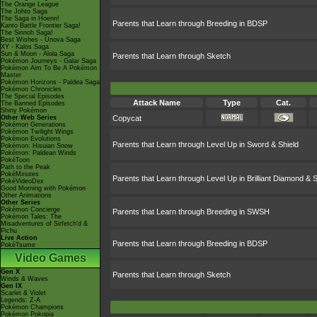
The Orange League
The Johto Saga
The Saga in Hoenn!
Parents that Learn through Breeding in BDSP
Kanto Battle Frontier Saga!
The Sinnoh Saga!
Best Wishes - Unova Saga
XY - Kalos Saga
Sun & Moon - Alola Saga
Parents that Learn through Sketch
Pokémon Journeys - Galar Saga
Pokémon Aim To Be A Pokémon
Master
Pokémon Horizons - Paldea Saga
Pokémon Chronicles
The Special Episodes
Attack Name
Type
Cat.
The Banned Episodes
Shiny Pokémon
Other Web Series
Copycat
Pokémon Generations
Pokémon Twilight Wings
Pokémon Evolutions
Parents that Learn through Level Up in Sword & Shield
Pokémon: Hisuian Snow
Pokémon: Paldean Winds
PokéToon
Path to the Peak
PokéMinutes
Parents that Learn through Level Up in Brilliant Diamond & S
PokéVideoDex
Good Morning with Pokémon
Other Animations
Other Series
Pokémon Concierge
Parents that Learn through Breeding in SWSH
Pokémon Tales: The
Misadventures of Sirfetch'd &
Pichu
Live Action
Parents that Learn through Breeding in BDSP
PokéTsume
Video Games
Gen X
Parents that Learn through Sketch
Winds & Waves
Gen IX
Scarlet & Violet
Legends: Z-A
Pokémon Champions
Pokémon Pokopia