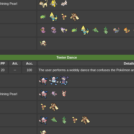
hining Pearl
Teeter Dance
PP
Att.
Acc.
Detail
20
--
100
The user performs a wobbly dance that confuses the Pokémon aro
hining Pearl