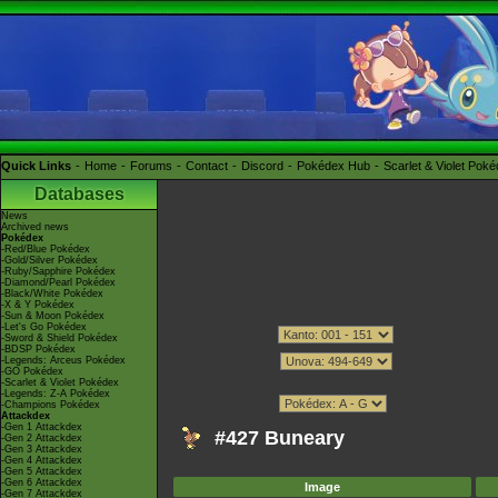
Quick Links
Home
Forums
Contact
Discord
Pokédex Hub
Scarlet & Violet Pok
Databases
News
Archived news
Pokédex
-Red/Blue Pokédex
-Gold/Silver Pokédex
-Ruby/Sapphire Pokédex
-Diamond/Pearl Pokédex
-Black/White Pokédex
-X & Y Pokédex
-Sun & Moon Pokédex
-Let's Go Pokédex
-Sword & Shield Pokédex
-BDSP Pokédex
-Legends: Arceus Pokédex
-GO Pokédex
-Scarlet & Violet Pokédex
-Legends: Z-A Pokédex
-Champions Pokédex
Attackdex
-Gen 1 Attackdex
#427 Buneary
-Gen 2 Attackdex
-Gen 3 Attackdex
-Gen 4 Attackdex
-Gen 5 Attackdex
-Gen 6 Attackdex
Image
-Gen 7 Attackdex