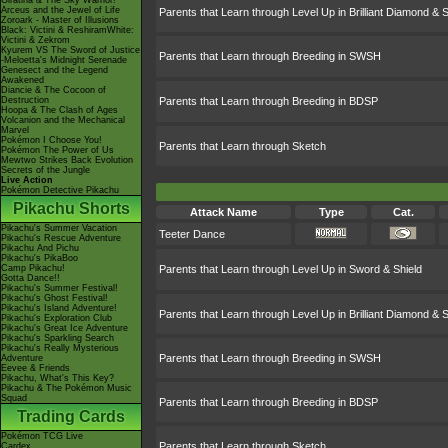
Giratina & The Sky Warrior!
Arceus and the Jewel of Life
Parents that Learn through Level Up in Brilliant Diamond & S
Zoroark - Master of Illusions
Black: Victini & ReshiramWhite:
Victini & Zekrom
Kyurem VS The Sword of Justice
Parents that Learn through Breeding in SWSH
-Meloetta's Midnight Serenade
Genesect and the Legend
Awakened
Diancie & The Cocoon of
Destruction
Parents that Learn through Breeding in BDSP
Hoopa & The Clash of Ages
Volcanion and the Mechanical
Marvel
Pokémon I Choose You!
Parents that Learn through Sketch
Pokémon The Power of Us
Mewtwo Strikes Back Evolution
Secrets of the Jungle
Live Action
Pokémon Detective Pikachu
Pikachu Shorts
Attack Name
Type
Cat.
Pikachu's Summer Vacation
Teeter Dance
Pikachu's Rescue Adventure
Pikachu And Pichu
Pikachu's PikaBoo
Camp Pikachu!
Parents that Learn through Level Up in Sword & Shield
Gotta Dance!!
Pikachu's Summer Festival!
Pikachu's Ghost Festival!
Pikachu's Island Adventure!
Parents that Learn through Level Up in Brilliant Diamond & S
Pikachu's Exploration Club
Pikachu's Great Ice Adventure
Pikachu's Sparkling Search
Pikachu's Really Mysterious
Parents that Learn through Breeding in SWSH
Adventure
Eevee & Friends
Pikachu, What's This Key?
Pikachu & The Pokémon Music
Squad
Parents that Learn through Breeding in BDSP
Trading Cards
Pokémon TCG Live
Parents that Learn through Sketch
Cardex