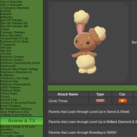
-Gen 8 Attackdex
-Gen 9 Attackdex
-Champions Attackdex
ItemDex
Pokéarth
Abilitydex
Spin-Off Pokédex
Spin-Off Pokédex DP
Spin-Off Pokédex BW
Cardex
Cinematic Pokédex
Game Mechanics
-Scarlet/Violet IV Calc.
Pokémon of the Week
Bu
-Champions
-9th Gen
-8th Gen
-7th Gen
Pokémon Timeline
Pokémon Centers
Pokémon Championship Series
PokémonXP
Hatsune Miku Project Voltage
Pokémon in Museums &
Exhibitions
-Pokémon x Van Gogh
Pokémon Day
Pokémon Presentations
LEGO Pokémon
Pokémon Shirts
Theme Parks
Attack Name
Type
Cat.
Forums
Discord Chat
Circle Throw
Current & Upcoming Events
Event Database
9th Generation Pokémon
Parents that Learn through Level Up in Sword & Shield
-New Pokémon in DLC
-Paldean Form Pokémon
Anime & TV
Parents that Learn through Level Up in Brilliant Diamond & S
Episode Listings & Pictures
AniméDex
Parents that Learn through Breeding in SWSH
Character Bios
The Indigo League