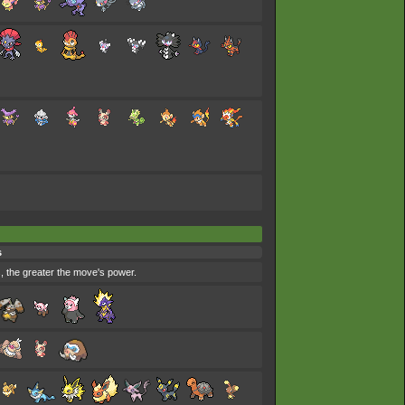
s
s, the greater the move's power.