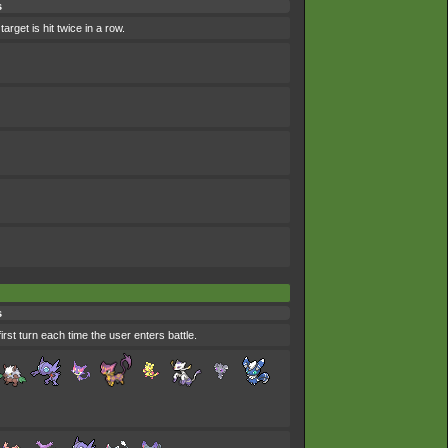
s
arget is hit twice in a row.
s
first turn each time the user enters battle.