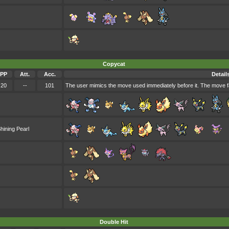
Copycat
PP
Att.
Acc.
Detail
20
--
101
The user mimics the move used immediately before it. The move fa
hining Pearl
Double Hit