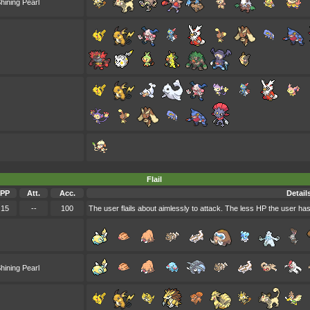
hining Pearl
Flail
PP
Att.
Acc.
Detail
15
--
100
The user flails about aimlessly to attack. The less HP the user ha
hining Pearl