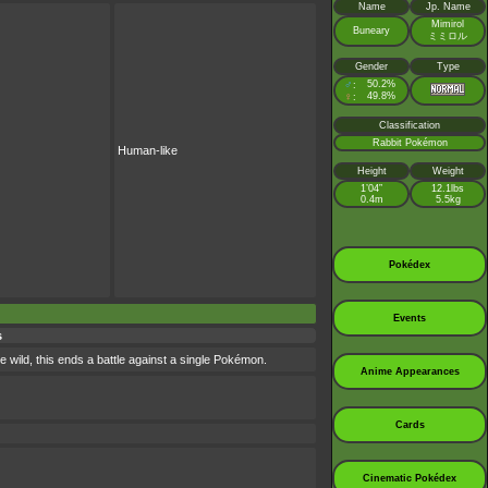
Name
Jp. Name
Mimirol
Buneary
ミミロル
Gender
Type
♂
50.2%
:
♀
49.8%
:
Classification
Rabbit Pokémon
Human-like
Height
Weight
1’04”
12.1lbs
0.4m
5.5kg
Pokédex
Events
s
e wild, this ends a battle against a single Pokémon.
Anime Appearances
Cards
Cinematic Pokédex