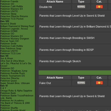
Attack Name
Type
Cat.
Pokémon Friends
Pokémon GO
Pokémon Café ReMix
Double Hit
Pokémon Masters EX
Pokémon UNITE
Pokémon Sleep
Parents that Learn through Level Up in Sword & Shield
Detective Pikachu Returns
Pokémon TCG Pocket
Gen VIII
Sword & Shield
Brilliant Diamond & Shining Pearl
Parents that Learn through Level Up in Brilliant Diamond & S
Pokémon Legends: Arceus
Pokémon HOME
Pokémon GO
Pokémon Masters EX
Parents that Learn through Breeding in SWSH
Pokémon Mystery Dungeon
Rescue Team DX
Pokémon Smile
Pokémon Café ReMix
New Pokémon Snap
Parents that Learn through Breeding in BDSP
Pokémon UNITE
Pokémon TCG Live
Gen VII
Sun & Moon
Ultra Sun & Ultra Moon
Parents that Learn through Sketch
Let's Go, Pikachu! & Let's Go,
Eevee!
Pokémon GO
Pokémon: Magikarp Jump
Pokémon Rumble Rush
Pokkén Tournament DX
Attack Name
Type
Cat.
Detective Pikachu
Pokémon Quest
Fake Out
Super Smash Bros. Ultimate
Gen VI
X & Y
Omega Ruby & Alpha Sapphire
Pokémon Bank
Pokémon Battle TrozeiPokémon
Parents that Learn through Level Up in Sword & Shield
Link: Battle
Pokémon Art Academy
The Band of Thieves & 1000
Pokémon
Pokémon Shuffle
Pokémon Rumble World