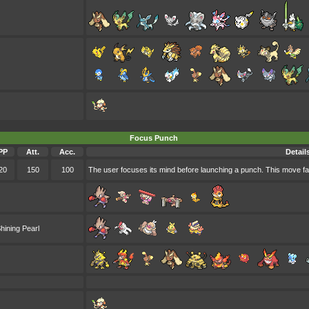
Focus Punch
PP
Att.
Acc.
Detail
20
150
100
The user focuses its mind before launching a punch. This move fails 
hining Pearl