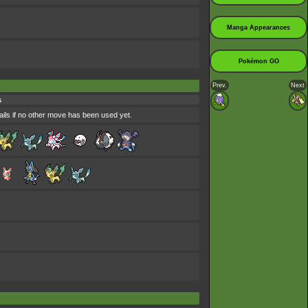
Manga Appearances
Pokémon GO
Prev.
Next
s
ils if no other move has been used yet.