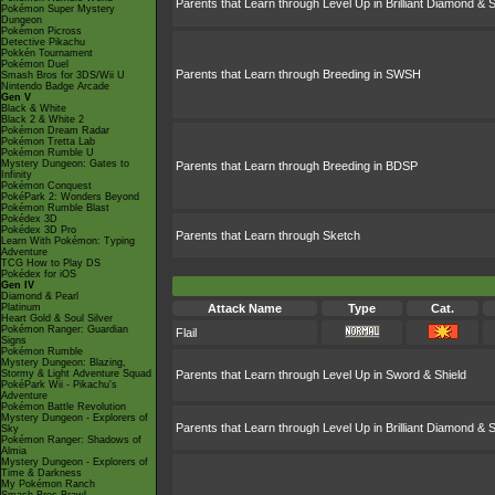
Parents that Learn through Level Up in Brilliant Diamond & S
Pokémon Super Mystery
Dungeon
Pokémon Picross
Detective Pikachu
Pokkén Tournament
Pokémon Duel
Parents that Learn through Breeding in SWSH
Smash Bros for 3DS/Wii U
Nintendo Badge Arcade
Gen V
Black & White
Black 2 & White 2
Pokémon Dream Radar
Pokémon Tretta Lab
Pokémon Rumble U
Mystery Dungeon: Gates to
Parents that Learn through Breeding in BDSP
Infinity
Pokémon Conquest
PokéPark 2: Wonders Beyond
Pokémon Rumble Blast
Pokédex 3D
Pokédex 3D Pro
Parents that Learn through Sketch
Learn With Pokémon: Typing
Adventure
TCG How to Play DS
Pokédex for iOS
Gen IV
Diamond & Pearl
Platinum
Attack Name
Type
Cat.
Heart Gold & Soul Silver
Pokémon Ranger: Guardian
Flail
Signs
Pokémon Rumble
Mystery Dungeon: Blazing,
Stormy & Light Adventure Squad
Parents that Learn through Level Up in Sword & Shield
PokéPark Wii - Pikachu's
Adventure
Pokémon Battle Revolution
Mystery Dungeon - Explorers of
Parents that Learn through Level Up in Brilliant Diamond & S
Sky
Pokémon Ranger: Shadows of
Almia
Mystery Dungeon - Explorers of
Time & Darkness
My Pokémon Ranch