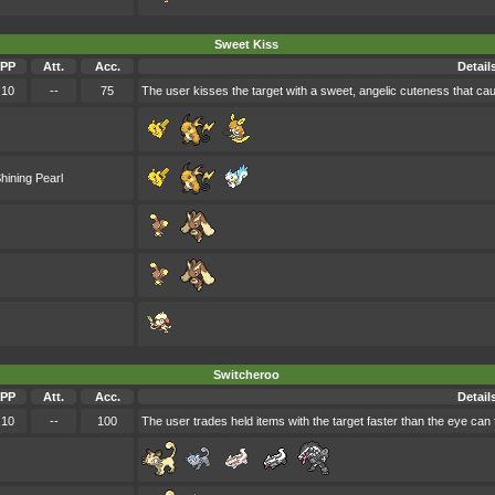
Sweet Kiss
PP
Att.
Acc.
Detail
10
--
75
The user kisses the target with a sweet, angelic cuteness that ca
hining Pearl
Switcheroo
PP
Att.
Acc.
Detail
10
--
100
The user trades held items with the target faster than the eye can f