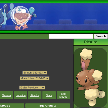
Picture
Egg
General
Location
Attacks
Stats
Moves
Group 1
Egg Group 2