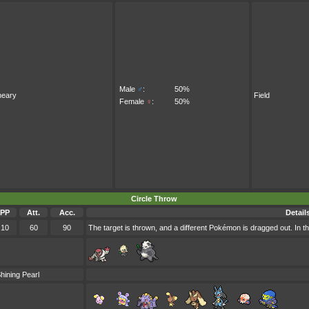
Male
♂
:
50%
neary
Field
Female
♀
:
50%
Circle Throw
PP
Att.
Acc.
Detail
10
60
90
The target is thrown, and a different Pokémon is dragged out. In th
hining Pearl