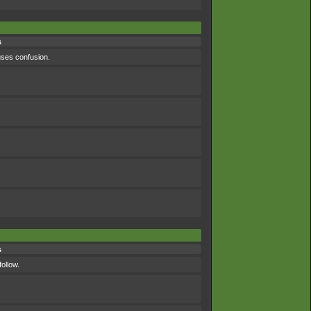
s
uses confusion.
s
ollow.