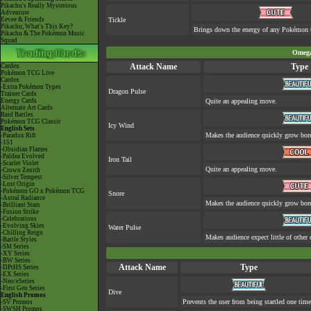
Pikachu's Really Mysterious
Adventure
Eevee & Friends
Tickle
Pikachu, What's This Key?
Brings down the energy of any Pokémon th
Pikachu & The Pokémon Music
Squad
Omega
Attack Name
Type
Cardex
Pokémon TCG Live
Cardex
-Extra Pokémon Types
Dragon Pulse
Trainer Cards
Energy Cards
Quite an appealing move.
Alternate Art Cards
Raid Battles
Pokémon TCG Classic
Icy Wind
English Sets
Makes the audience quickly grow bore
-Paradox Rift
-151
-Obsidian Flames
-Paldea Evolved
Iron Tail
-Scarlet Violet
Quite an appealing move.
-Crown Zenith
-Silver Tempest
-Lost Origin
-Pokémon GO x Pokémon TCG
Snore
-Astral Radiance
Makes the audience quickly grow bore
-Brilliant Stars
-Fusion Strike
-Celebrations
-Evolving Skies
Water Pulse
-Chilling Reign
Makes audience expect little of other 
-Battle Styles
-SM Series
-XY Series
-BW Series
Attack Name
Type
-DPtHS Series
-EX Series
-Neo/eSeries
-First Gen Series
Dive
English Promos
Prevents the user from being startled one time
-SV Promos
-SWSH Promos