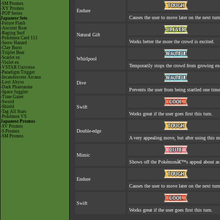
-SM Promos
-XY Promos
Endure
-POP Series
Causes the user to move later on the next turn
Japanese Sets
-Future Flash
-Ancient Roar
-Raging Surf
Natural Gift
-Pokémon Card 151
Works better the more the crowd is excited.
-Snow Hazard
-Clay Burst
-Triplet Beat
-Scarlet ex
Whirlpool
-Violet ex
Temporarily stops the crowd from growing exc
-VSTAR Universe
-Paradigm Trigger
-Incandescent Arcana
-Lost Abyss
Dive
-Dark Phantasma
Prevents the user from being startled one time
-Space Juggler
-Time Gazer
-Sword
-Shield
Swift
-Tag All Stars
Works great if the user goes first this turn.
-Pokémon VS
Japanese Promos
-SV Promos
Double-edge
-S Promos
-SM Promos
A very appealing move, but after using this mo
Mimic
Shows off the Pokémonâ€™s appeal about as w
Endure
Causes the user to move later on the next turn
Swift
Works great if the user goes first this turn.