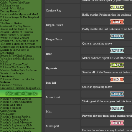
Makes the audience quickly grow bored whe
Celebi: Voice of the Forest
Pokémon Heroes
Jirachi - Wish Maker
Confuse Ray
Destiny Deoxys!
Lucario and the Mystery of Mew!
Badly startles Pokémon that the audience 
Pokémon Ranger & The Temple of
the Sea!
The Rise of Darkrai!
Dragon Breath
Giratina & The Sky Warrior!
Badly startles the last Pokémon to act befo
Arceus and the Jewel of Life
Zoroark - Master of Illusions
Black: Victini & Reshiram
White: Victini & Zekrom
Dragon Pulse
Kyurem VS The Sword of Justice
Quite an appealing move.
-Meloetta's Midnight Serenade
Genesect and the Legend Awakened
Diancie & The Cocoon of
Destruction
Haze
Hoopa & The Clash of Ages
Makes audience expect little of other cont
Volcanion and the Mechanical
Marvel
Pokémon I Choose You!
Pokémon The Power of Us
Hypnosis
Mewtwo Strikes Back Evolution
Startles all of the Pokémon to act before t
Secrets of the Jungle
Live Action
Pokémon's Detective Pikachu
Sections
Iron Tail
Cinematic Pokédex
Quite an appealing move.
Live Action Character Biographies
Mirror Coat
Pikachu's Summer Vacation
Works great if the user goes last this turn.
Pikachu's Rescue Adventure
Pikachu And Pichu
Pikachu's PikaBoo
Camp Pikachu!
Mist
Gotta Dance!!
Prevents the user from being startled until
Pikachu's Summer Festival!
Pikachu's Ghost Festival!
Pikachu's Island Adventure!
Pikachu's Exploration Club
Mud Sport
Pikachu's Great Ice Adventure
Excites the audience in any kind of contes
Pikachu's Sparkling Search