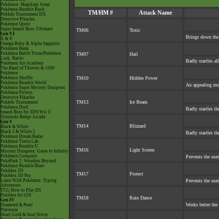
Pokémon: Magikarp Jump
Pokémon Rumble Rush
TM/HM #
Attack Name
Pokkén Tournament DX
Detective Pikachu
Pokémon Quest
Super Smash Bros. Ultimate
TM06
Toxic
Gen VI
Brings down the 
X & Y
Omega Ruby & Alpha Sapphire
Pokémon Bank
Pokémon Battle TrozeiPokémon
TM07
Hail
Link: Battle
Badly startles a
Pokémon Art Academy
The Band of Thieves & 1000
Pokémon
Pokémon Shuffle
TM10
Hidden Power
Pokémon Rumble World
An appealing mov
Pokémon Super Mystery Dungeon
Pokémon Picross
Detective Pikachu
TM13
Ice Beam
Pokkén Tournament
Pokémon Duel
Badly startles th
Smash Bros for 3DS/Wii U
Nintendo Badge Arcade
Gen V
TM14
Blizzard
Black & White
Black 2 & White 2
Badly startles th
Pokémon Dream Radar
Pokémon Tretta Lab
Pokémon Rumble U
TM16
Light Screen
Mystery Dungeon: Gates to Infinity
Pokémon Conquest
Prevents the user
PokéPark 2: Wonders Beyond
Pokémon Rumble Blast
Pokédex 3D
TM17
Protect
Pokédex 3D Pro
Learn With Pokémon: Typing
Prevents the user
Adventure
TCG How to Play DS
Pokédex for iOS
TM18
Rain Dance
Gen IV
Works better the
Diamond & Pearl
Platinum
Heart Gold & Soul Silver