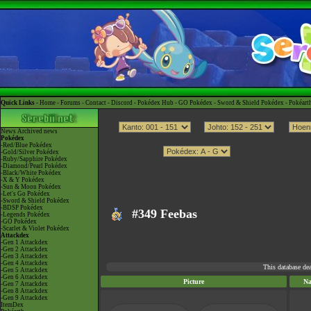
Quick Links -
Home
-
Forums
-
Contact
-
Discord
-
Pokédex Hub
-
GO Pokédex
-
Sword & Shield Pokédex
-
Pokéart
News
Archived news
Pokédex
-Red/Blue Pokédex
-Gold/Silver Pokédex
-Ruby/Sapphire Pokédex
-Diamond/Pearl Pokédex
-Black/White Pokédex
-X & Y Pokédex
-Sun & Moon Pokédex
-Let's Go Pokédex
-Sword & Shield Pokédex
-BDSP Pokédex
#349 Feebas
-Legends Pokédex
-GO Pokédex
-Scarlet & Violet Pokédex
Attackdex
-Gen 1 Attackdex
-Gen 2 Attackdex
-Gen 3 Attackdex
-Gen 4 Attackdex
This database de
-Gen 5 Attackdex
-Gen 6 Attackdex
Picture
N
-Gen 7 Attackdex
-Gen 8 Attackdex
-Gen 9 Attackdex
ItemDex