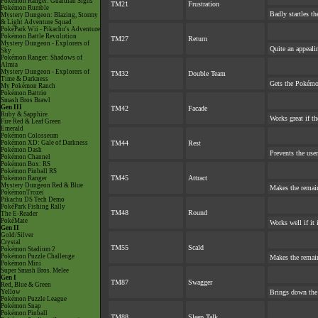
Pokémon Ranger: Guardian Signs
TM21
Frustration
Pokémon Rumble
Badly startles th
Mystery Dungeon: Blazing, Stormy
& Light Adventure Squad
PokéPark Wii - Pikachu's Adventure
Pokémon Battle Revolution
TM27
Return
Mystery Dungeon - Explorers of
Quite an appeal
Sky
Pokémon Ranger: Shadows of
Almia
Mystery Dungeon - Explorers of
TM32
Double Team
Time & Darkness
Gets the Pokémo
My Pokémon Ranch
Pokémon Battrio
Smash Bros Brawl
Gen III
TM42
Facade
Ruby & Sapphire
Works great if th
Fire Red & Leaf Green
Emerald
Pokémon Colosseum
Pokémon XD: Gale of Darkness
TM44
Rest
Pokémon Dash
Prevents the user
Pokémon Channel
Pokémon Box: RS
Pokémon Pinball RS
TM45
Attract
Pokémon Ranger
Mystery Dungeon Red & Blue
Makes the remai
PokémonTrozei
Pikachu DS Tech Demo
PokéPark Fishing Rally
TM48
Round
The E-Reader
PokéMate
Works well if it
Gen II
Gold/Silver
Crystal
TM55
Scald
Pokémon Stadium 2
Pokémon Puzzle Challenge
Makes the remai
Pokémon Mini
Super Smash Bros. Melee
Gen I
TM87
Swagger
Red, Blue & Green
Yellow
Brings down the 
Pokémon Puzzle League
Pokémon Snap
Pokémon Pinball
TM88
Sleep Talk