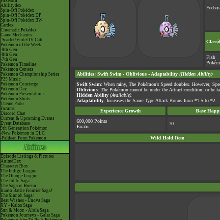
Pokéarth
Abilitydex
Feebas
Spin-Off Pokédex
Spin-Off Pokédex DP
Spin-Off Pokédex BW
Cardex
Cinematic Pokédex
Game Mechanics
-Scarlet/Violet IV Calc.
Classi
Pokémon of the Week
-9th Gen
-8th Gen
Fish
-7th Gen
Pokém
Pokémon Timeline
Pokémon Centers
Abilities
:
Swift Swim
-
Oblivious
-
Adaptability
(Hidden Ability)
Pokémon Championship Series
P25 Music
Pokémon Concierge
Swift Swim
: When rainy, The Pokémon’s Speed doubles. However, Spee
Pokémon Day
Oblivious
: The Pokémon cannot be under the Attract condition, or be ta
Pokémon Presentations
Hidden Ability
(Available)
:
Pokémon Shirts
Adaptability
: Increases the Same Type Attack Bonus from *1.5 to *2.
Theme Parks
Forums
Experience Growth
Base Happi
Discord Chat
Current & Upcoming Events
600,000 Points
Event Database
70
Erratic
9th Generation Pokémon
-New Pokémon in DLC
Wild Hold Item
-Paldean Form Pokémon
Episode Listings & Pictures
AniméDex
Character Bios
The Indigo League
The Orange League
The Johto Saga
The Saga in Hoenn!
Kanto Battle Frontier Saga!
The Sinnoh Saga!
Best Wishes - Unova Saga
XY - Kalos Saga
Sun & Moon - Alola Saga
Pokémon Journeys - Galar Saga