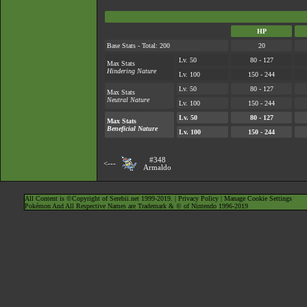
HP
Base Stats - Total: 200
20
Lv. 50
80 - 127
Max Stats
Hindering Nature
Lv. 100
150 - 244
Lv. 50
80 - 127
Max Stats
Neutral Nature
Lv. 100
150 - 244
Lv. 50
80 - 127
Max Stats
Beneficial Nature
Lv. 100
150 - 244
#348
<---
Armaldo
All Content is ©Copyright of Serebii.net 1999-2019. |
Privacy Policy
|
Manage Cookie Settings
Pokémon And All Respective Names are Trademark & © of Nintendo 1996-2019