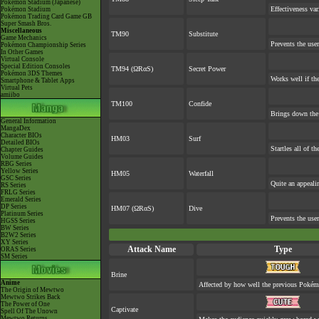
Pokémon Stadium (Japanese)
Effectiveness va
Pokémon Stadium
Pokémon Trading Card Game GB
Super Smash Bros.
Miscellaneous
TM90
Substitute
Game Mechanics
Prevents the user
Pokémon Championship Series
In Other Games
Virtual Console
Special Edition Consoles
TM94 (ΩRαS)
Secret Power
Pokémon 3DS Themes
Works well if th
Smartphone & Tablet Apps
Virtual Pets
amiibo
TM100
Confide
Brings down the 
General Information
MangaDex
Character BIOs
HM03
Surf
Detailed BIOs
Startles all of t
Chapter Guides
Volume Guides
RBG Series
Yellow Series
HM05
Waterfall
GSC Series
Quite an appeal
RS Series
FRLG Series
Emerald Series
DP Series
HM07 (ΩRαS)
Dive
Platinum Series
Prevents the user
HGSS Series
BW Series
B2W2 Series
XY Series
Attack Name
Type
ORAS Series
SM Series
Brine
Anime
Affected by how well the previous Poké
The Origin of Mewtwo
Mewtwo Strikes Back
The Power of One
Captivate
Spell Of The Unown
Mewtwo Returns