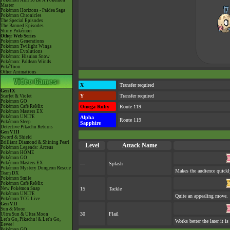
Pokémon Aim To Be A Pokémon
Master
Pokémon Horizons - Paldea Saga
Pokémon Chronicles
The Special Episodes
The Banned Episodes
Shiny Pokémon
Other Web Series
Pokémon Generations
Pokémon Twilight Wings
Pokémon Evolutions
Pokémon: Hisuian Snow
Pokémon: Paldean Winds
PokéToon
Other Animations
X
Transfer required
Gen IX
Y
Transfer required
Scarlet & Violet
Pokémon GO
Pokémon Café ReMix
Omega Ruby
Route 119
Pokémon Masters EX
Pokémon UNITE
Alpha
Route 119
Pokémon Sleep
Sapphire
Detective Pikachu Returns
Gen VIII
Sword & Shield
Brilliant Diamond & Shining Pearl
Level
Attack Name
Pokémon Legends: Arceus
Pokémon HOME
Pokémon GO
Pokémon Masters EX
—
Splash
Pokémon Mystery Dungeon Rescue
Makes the audience quickl
Team DX
Pokémon Smile
Pokémon Café ReMix
New Pokémon Snap
15
Tackle
Pokémon UNITE
Quite an appealing move.
Pokémon TCG Live
Gen VII
Sun & Moon
30
Flail
Ultra Sun & Ultra Moon
Let's Go, Pikachu! & Let's Go,
Works better the later it is
Eevee!
Pokémon GO