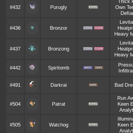
Thick 
#432
Purugly
Own Te
Defia
Levita
#436
Bronzor
Heatpr
Heavy M
Levita
#437
Bronzong
Heatpr
Heavy M
Press
#442
Spiritomb
Infiltra
#491
Darkrai
Bad Dr
Run A
#504
Patrat
Keen 
Analyt
Illumin
#505
Watchog
Keen 
Analyt