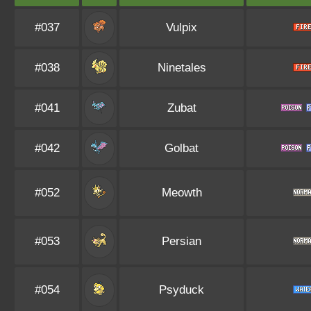
#037
Vulpix
#038
Ninetales
#041
Zubat
#042
Golbat
#052
Meowth
#053
Persian
#054
Psyduck