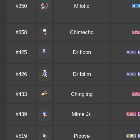
#350
Milotic
#358
Chimecho
#425
Drifloon
#426
Drifblim
#433
Chingling
#439
Mime Jr.
#519
Pidove