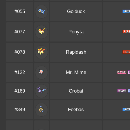
#055
Golduck
#077
Ponyta
#078
Rapidash
#122
Mr. Mime
#169
Crobat
#349
Feebas