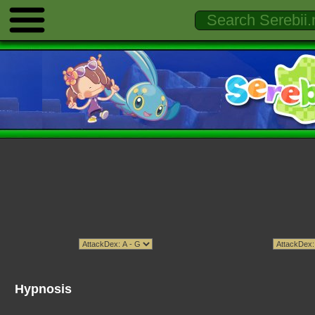
Hypnosis