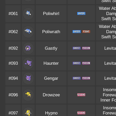
Swift 
Water A
#061
Poliwhirl
Dam
Swift 
Water A
#062
Poliwrath
Dam
Swift 
#092
Gastly
Levita
#093
Haunter
Levita
#094
Gengar
Levita
Insom
#096
Drowzee
Forew
Inner F
Insom
#097
Hypno
Forew