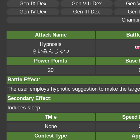
Gen IX Dex
Gen VIII Dex
Gen V
Gen IV Dex
Gen III Dex
Gen 
Champi
Attack Name
Battl
Hypnosis
さいみんじゅつ
Power Points
Base 
20
Battle Effect:
The user employs hypnotic suggestion to make the target 
Secondary Effect:
Induces sleep.
TM #
Speed P
None
Contest Type
App