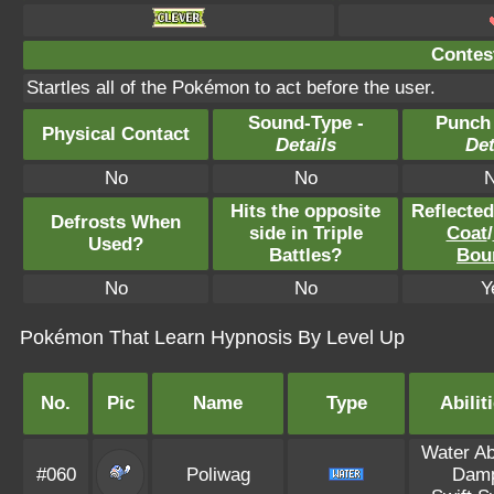
Contest
Startles all of the Pokémon to act before the user.
Sound-Type -
Punch
Physical Contact
Details
Det
No
No
Hits the opposite
Reflecte
Defrosts When
side in Triple
Coat
/
Used?
Battles?
Bou
No
No
Y
Pokémon That Learn Hypnosis By Level Up
No.
Pic
Name
Type
Abilit
Water A
#060
Poliwag
Dam