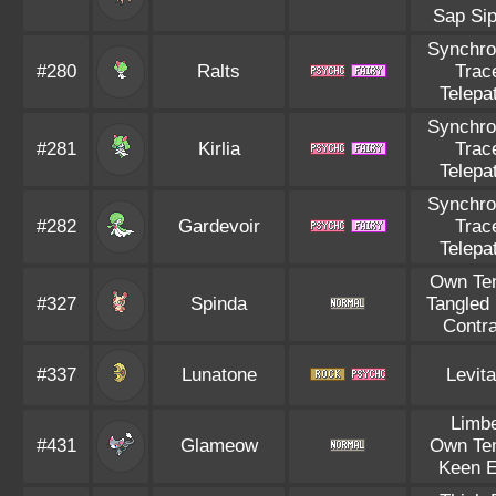
Sap Si
Synchro
#280
Ralts
Trac
Telepa
Synchro
#281
Kirlia
Trac
Telepa
Synchro
#282
Gardevoir
Trac
Telepa
Own Te
#327
Spinda
Tangled 
Contr
#337
Lunatone
Levita
Limb
#431
Glameow
Own Te
Keen 