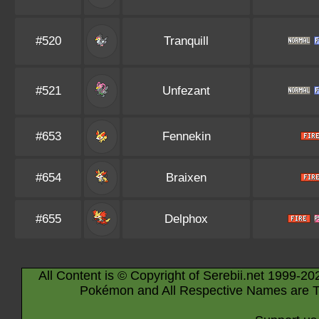
#520
Tranquill
#521
Unfezant
#653
Fennekin
#654
Braixen
#655
Delphox
All Content is © Copyright of Serebii.net 1999-20
Pokémon and All Respective Names are T