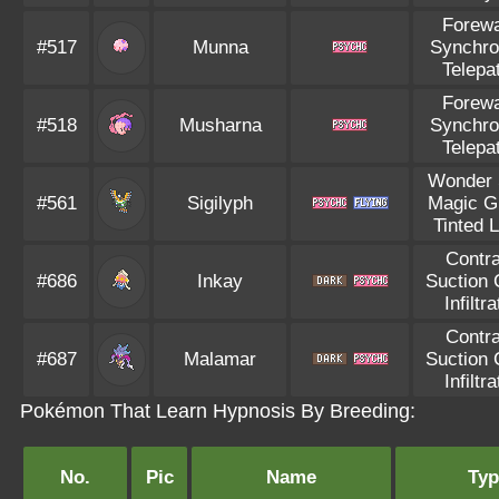
Forew
#517
Munna
Synchro
Telepa
Forew
#518
Musharna
Synchro
Telepa
Wonder 
#561
Sigilyph
Magic G
Tinted 
Contr
#686
Inkay
Suction
Infiltra
Contr
#687
Malamar
Suction
Infiltra
Pokémon That Learn Hypnosis By Breeding:
No.
Pic
Name
Typ