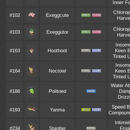
Inner F
Chlorop
#102
Exeggcute
Harve
Chlorop
#103
Exeggutor
Harve
Insom
#163
Hoothoot
Keen 
Tinted 
Insom
#164
Noctowl
Keen 
Tinted 
Water A
#186
Politoed
Dam
Drizz
Speed B
#193
Yanma
Compoun
Intimid
#234
Stantler
Fris