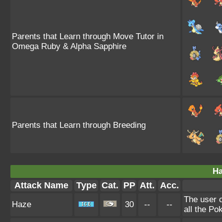
Parents that Learn through Move Tutor in
Omega Ruby & Alpha Sapphire
Parents that Learn through Breeding
Ha
Attack Name
Type
Cat.
PP
Att.
Acc.
The user 
Haze
30
--
--
all the Po