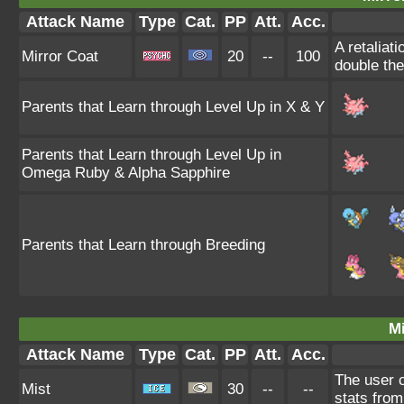
Attack Name
Type
Cat.
PP
Att.
Acc.
A retaliat
Mirror Coat
20
--
100
double th
Parents that Learn through Level Up in X & Y
Parents that Learn through Level Up in
Omega Ruby & Alpha Sapphire
Parents that Learn through Breeding
Mi
Attack Name
Type
Cat.
PP
Att.
Acc.
The user c
Mist
30
--
--
stats from