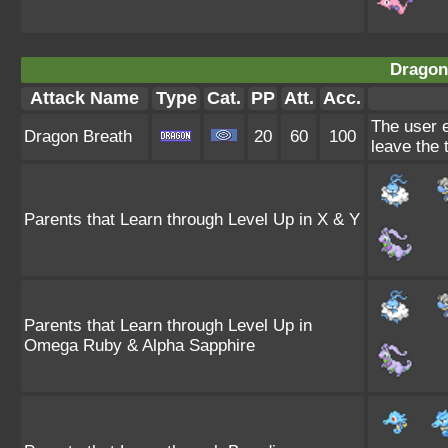
Dragon
Attack Name
Type
Cat.
PP
Att.
Acc.
The user e
Dragon Breath
20
60
100
leave the 
Parents that Learn through Level Up in X & Y
Parents that Learn through Level Up in
Omega Ruby & Alpha Sapphire