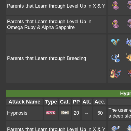
Parents that Learn through Level Up in X & Y
Parents that Learn through Level Up in
Omega Ruby & Alpha Sapphire
Parents that Learn through Breeding
Hypn
Attack Name
Type
Cat.
PP
Att.
Acc.
The user e
Hypnosis
20
--
60
a deep sle
Parents that Learn through Level Up in X & Y