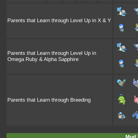
Parents that Learn through Level Up in X & Y
Parents that Learn through Level Up in
Omega Ruby & Alpha Sapphire
Parents that Learn through Breeding
Mud 