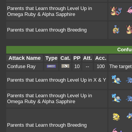
Parents that Learn through Level Up in
Omega Ruby & Alpha Sapphire
Parents that Learn through Breeding
Confu
Attack Name
Type
Cat.
PP
Att.
Acc.
Confuse Ray
10
--
100
The target
Parents that Learn through Level Up in X & Y
Parents that Learn through Level Up in
Omega Ruby & Alpha Sapphire
Parents that Learn through Breeding