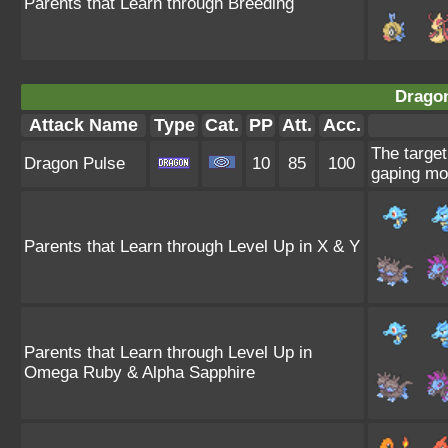
Parents that Learn through Breeding
Dragon
Attack Name
Type
Cat.
PP
Att.
Acc.
The target
Dragon Pulse
10
85
100
gaping mo
Parents that Learn through Level Up in X & Y
Parents that Learn through Level Up in
Omega Ruby & Alpha Sapphire