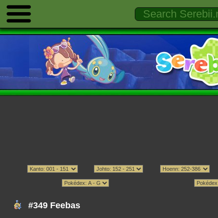
#349 Feebas