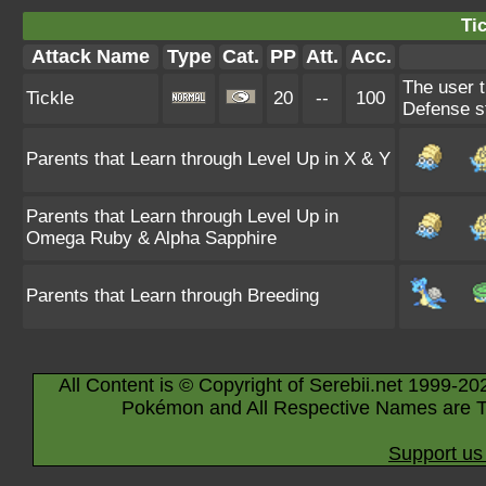
Tic
Attack Name
Type
Cat.
PP
Att.
Acc.
The user t
Tickle
20
--
100
Defense s
Parents that Learn through Level Up in X & Y
Parents that Learn through Level Up in
Omega Ruby & Alpha Sapphire
Parents that Learn through Breeding
All Content is © Copyright of Serebii.net 1999-20
Pokémon and All Respective Names are T
Support us