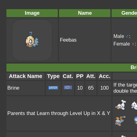
Image
Name
Gende
Male
♂
:
Feebas
Female
♀
:
Br
Attack Name
Type
Cat.
PP
Att.
Acc.
If the targ
Brine
10
65
100
double th
Parents that Learn through Level Up in X & Y