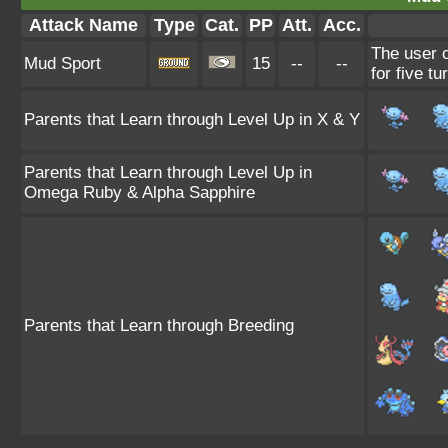
Attack Name
Type
Cat.
PP
Att.
Acc.
The user c
Mud Sport
15
--
--
for five tu
Parents that Learn through Level Up in X & Y
Parents that Learn through Level Up in
Omega Ruby & Alpha Sapphire
Parents that Learn through Breeding