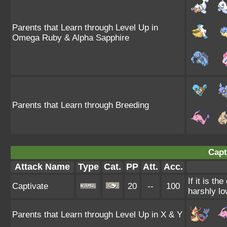
Parents that Learn through Level Up in
Omega Ruby & Alpha Sapphire
Parents that Learn through Breeding
Capt
Attack Name
Type
Cat.
PP
Att.
Acc.
If it is t
Captivate
20
--
100
harshly lo
Parents that Learn through Level Up in X & Y