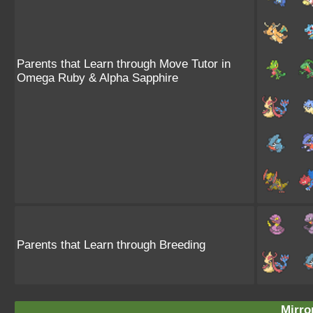
Parents that Learn through Move Tutor in
Omega Ruby & Alpha Sapphire
Parents that Learn through Breeding
Mirro