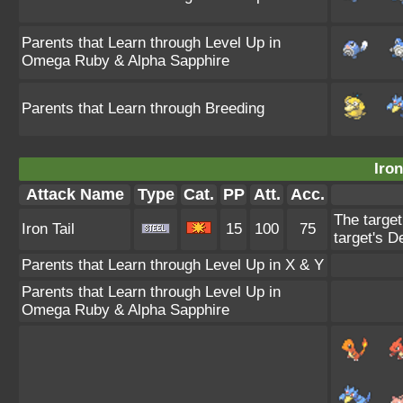
Parents that Learn through Level Up in
Omega Ruby & Alpha Sapphire
Parents that Learn through Breeding
Iron
Attack Name
Type
Cat.
PP
Att.
Acc.
The target
Iron Tail
15
100
75
target's D
Parents that Learn through Level Up in X & Y
Parents that Learn through Level Up in
Omega Ruby & Alpha Sapphire