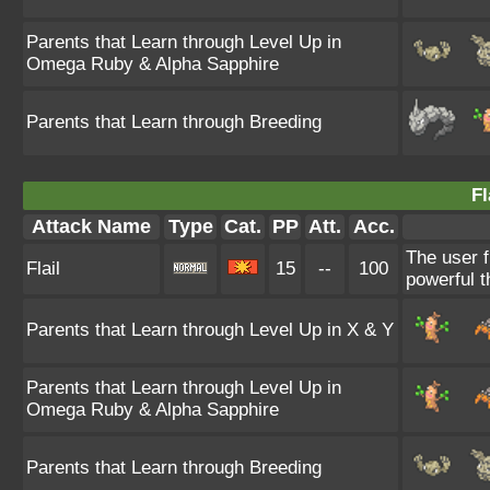
Parents that Learn through Level Up in
Omega Ruby & Alpha Sapphire
Parents that Learn through Breeding
Fl
Attack Name
Type
Cat.
PP
Att.
Acc.
The user f
Flail
15
--
100
powerful t
Parents that Learn through Level Up in X & Y
Parents that Learn through Level Up in
Omega Ruby & Alpha Sapphire
Parents that Learn through Breeding