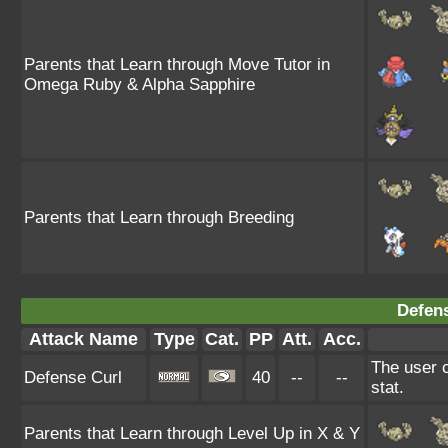
Parents that Learn through Move Tutor in
Omega Ruby & Alpha Sapphire
Parents that Learn through Breeding
Defens
Attack Name
Type
Cat.
PP
Att.
Acc.
The user c
Defense Curl
40
--
--
stat.
Parents that Learn through Level Up in X & Y