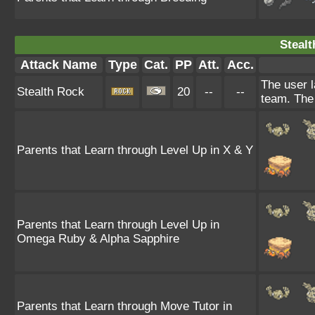
Stealt
Attack Name
Type
Cat.
PP
Att.
Acc.
The user l
Stealth Rock
20
--
--
team. The 
Parents that Learn through Level Up in X & Y
Parents that Learn through Level Up in
Omega Ruby & Alpha Sapphire
Parents that Learn through Move Tutor in