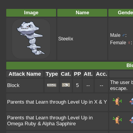
Image
Name
Gende
Male
♂
:
Steelix
Female
♀
:
Bl
Attack Name
Type
Cat.
PP
Att.
Acc.
The user b
Block
5
--
--
escape.
Parents that Learn through Level Up in X & Y
Parents that Learn through Level Up in
Omega Ruby & Alpha Sapphire