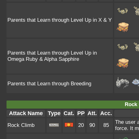
Parents that Learn through Level Up in X & Y
Parents that Learn through Level Up in
Omega Ruby & Alpha Sapphire
Parents that Learn through Breeding
Rock 
Attack Name
Type
Cat.
PP
Att.
Acc.
The user a
Rock Climb
20
90
85
force. It 