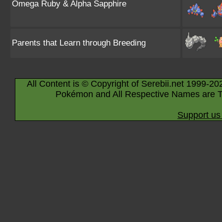
Omega Ruby & Alpha Sapphire
Parents that Learn through Breeding
All Content is © Copyright of Serebii.net 1999-20
Pokémon and All Respective Names are T
Support us