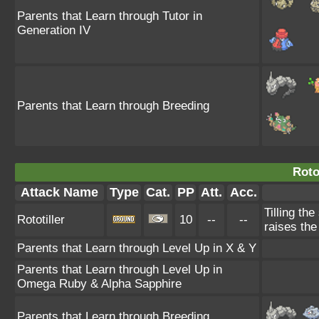
Parents that Learn through Tutor in
Generation IV
Parents that Learn through Breeding
Rotot
Attack Name
Type
Cat.
PP
Att.
Acc.
Tilling the
Rototiller
10
--
--
raises th
Parents that Learn through Level Up in X & Y
Parents that Learn through Level Up in
Omega Ruby & Alpha Sapphire
Parents that Learn through Breeding