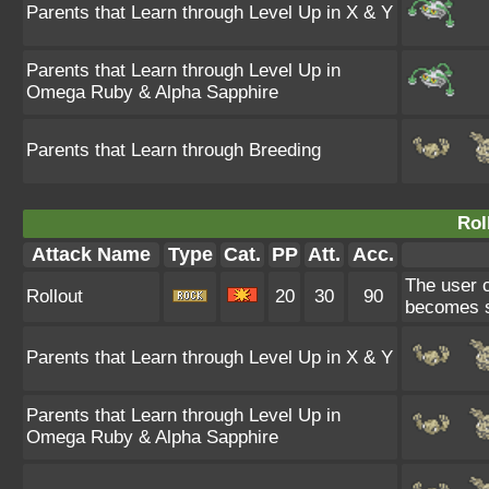
Parents that Learn through Level Up in X & Y
Parents that Learn through Level Up in
Omega Ruby & Alpha Sapphire
Parents that Learn through Breeding
Rol
Attack Name
Type
Cat.
PP
Att.
Acc.
The user co
Rollout
20
30
90
becomes st
Parents that Learn through Level Up in X & Y
Parents that Learn through Level Up in
Omega Ruby & Alpha Sapphire