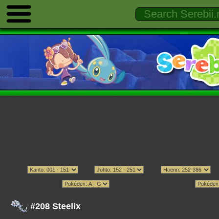
#208 Steelix