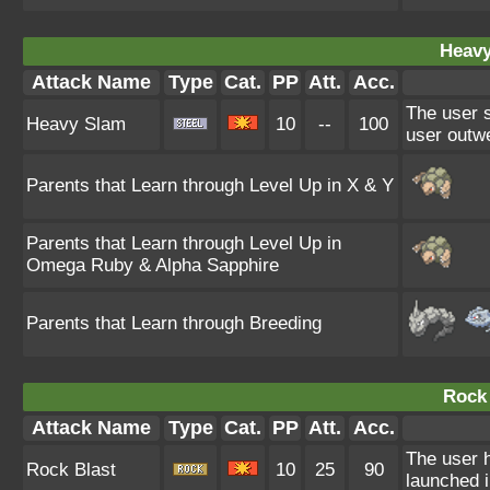
Heavy
Attack Name
Type
Cat.
PP
Att.
Acc.
The user s
Heavy Slam
10
--
100
user outwe
Parents that Learn through Level Up in X & Y
Parents that Learn through Level Up in
Omega Ruby & Alpha Sapphire
Parents that Learn through Breeding
Rock 
Attack Name
Type
Cat.
PP
Att.
Acc.
The user h
Rock Blast
10
25
90
launched 