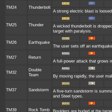
TM24
Thunderbolt
A strong electric blast is loosed
TM25
Thunder
A wicked thunderbolt is dropped 
target with paralysis.
TM26
Earthquake
The user sets off an earthquake 
TM27
Return
A full-power attack that grows m
Double
TM32
Team
By moving rapidly, the user make
TM37
Sandstorm
A five-turn sandstorm is summo
and Steel types.
TM39
Rock Tomb
Boulders are hurled at the targe