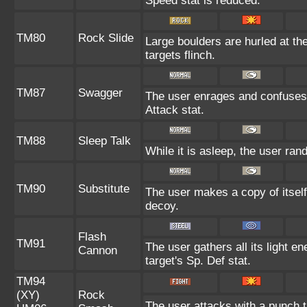
Speed stat is reduced.
TM80
Rock Slide
Large boulders are hurled at th
targets flinch.
TM87
Swagger
The user enrages and confuses t
Attack stat.
TM88
Sleep Talk
While it is asleep, the user ra
TM90
Substitute
The user makes a copy of itself
decoy.
Flash
TM91
The user gathers all its light e
Cannon
target's Sp. Def stat.
TM94
(XY)
Rock
The user attacks with a punch th