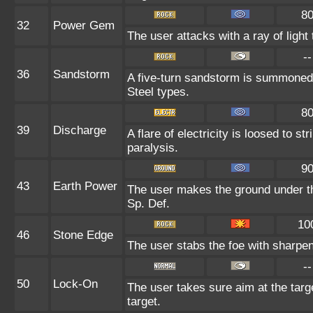
8
32
Power Gem
The user attacks with a ray of light
--
36
Sandstorm
A five-turn sandstorm is summoned 
Steel types.
8
39
Discharge
A flare of electricity is loosed to s
paralysis.
9
43
Earth Power
The user makes the ground under the
Sp. Def.
10
46
Stone Edge
The user stabs the foe with sharpene
--
50
Lock-On
The user takes sure aim at the target
target.