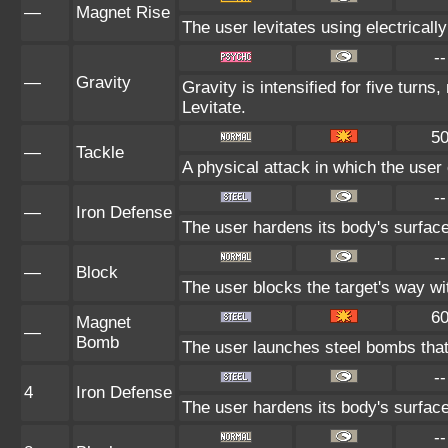
—
Magnet Rise
The user levitates using electricall
--
—
Gravity
Gravity is intensified for five turn
Levitate.
5
—
Tackle
A physical attack in which the user
--
—
Iron Defense
The user hardens its body's surface 
--
—
Block
The user blocks the target's way w
6
Magnet
—
Bomb
The user launches steel bombs that s
--
4
Iron Defense
The user hardens its body's surface 
--