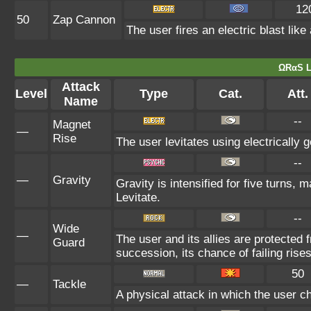
12
50
Zap Cannon
The user fires an electric blast lik
ΩRαS L
Attack
Level
Type
Cat.
Att.
Name
--
Magnet
—
Rise
The user levitates using electrically 
--
—
Gravity
Gravity is intensified for five turns,
Levitate.
--
Wide
—
The user and its allies are protected 
Guard
succession, its chance of failing rises
50
—
Tackle
A physical attack in which the user c