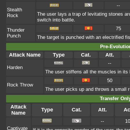
--
Stealth
The user lays a trap of levitating stones 
Rock
switch into battle.
75
Thunder
Punch
The target is punched with an electrified fis
Pre-Evolutio
Attack Name
Type
Cat.
Att.
--
Harden
The user stiffens all the muscles in its
50
Rock Throw
The user picks up and throws a small ro
Transfer On
Attack
Type
Cat.
Att.
Ac
Name
--
1
Captivate