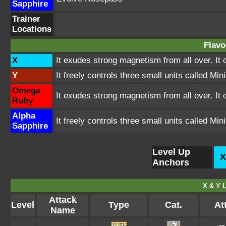
Sapphire
Trainer
Locations
Flavo
X
It exudes strong magnetism from all over. It 
Y
It freely controls three small units called Mi
Omega
It exudes strong magnetism from all over. It 
Ruby
Alpha
It freely controls three small units called Mi
Sapphire
Level Up
X
Anchors
X & Y L
Attack
Level
Type
Cat.
Att
Name
--