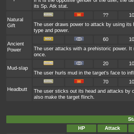
If it is the opposite gender of the user, the 
its Sp. Atk stat.
??
1
Natural
The user draws power to attack by using its 
Gift
type and power.
60
1
Ancient
The user attacks with a prehistoric power. It 
Power
once.
20
1
Mud-slap
The user hurls mud in the target's face to in
70
1
Headbutt
The user sticks out its head and attacks by ch
also make the target flinch.
St
HP
Attack