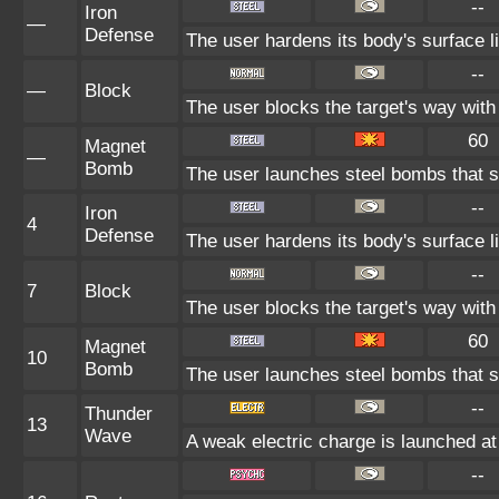
--
Iron
—
Defense
The user hardens its body's surface li
--
—
Block
The user blocks the target's way wit
60
Magnet
—
Bomb
The user launches steel bombs that sti
--
Iron
4
Defense
The user hardens its body's surface li
--
7
Block
The user blocks the target's way wit
60
Magnet
10
Bomb
The user launches steel bombs that sti
--
Thunder
13
Wave
A weak electric charge is launched at t
--