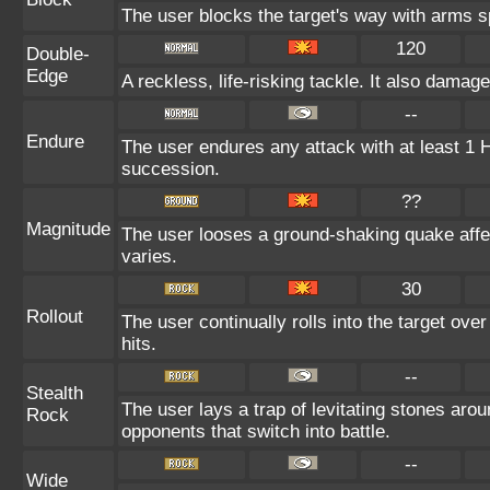
The user blocks the target's way with arms 
120
Double-
Edge
A reckless, life-risking tackle. It also damag
--
Endure
The user endures any attack with at least 1 HP.
succession.
??
Magnitude
The user looses a ground-shaking quake affe
varies.
30
Rollout
The user continually rolls into the target ove
hits.
--
Stealth
The user lays a trap of levitating stones aro
Rock
opponents that switch into battle.
--
Wide