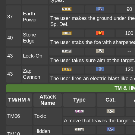
types.
90
Earth
37
The user makes the ground under the t
Power
Sp. Def.
100
Stone
40
Edge
The user stabs the foe with sharpened 
--
43
Lock-On
The user takes sure aim at the target. 
120
Zap
43
Cannon
The user fires an electric blast like 
TM & HM
Attack
TM/HM #
Type
Cat.
Name
TM06
Toxic
A move that leaves the target 
Hidden
TM10