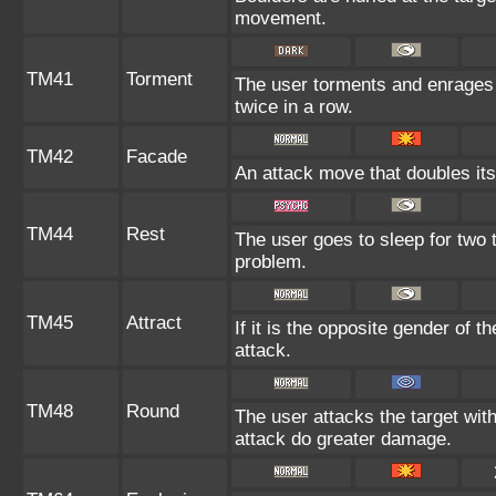
movement.
TM41
Torment
The user torments and enrages 
twice in a row.
TM42
Facade
An attack move that doubles its
TM44
Rest
The user goes to sleep for two t
problem.
TM45
Attract
If it is the opposite gender of t
attack.
TM48
Round
The user attacks the target wit
attack do greater damage.