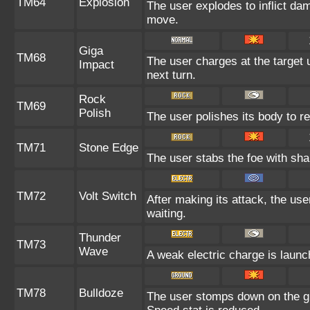
TM64
Explosion
The user explodes to inflict da
move.
Giga
TM68
The user charges at the target 
Impact
next turn.
Rock
TM69
Polish
The user polishes its body to re
TM71
Stone Edge
The user stabs the foe with shar
TM72
Volt Switch
After making its attack, the us
waiting.
Thunder
TM73
Wave
A weak electric charge is launche
TM78
Bulldoze
The user stomps down on the gr