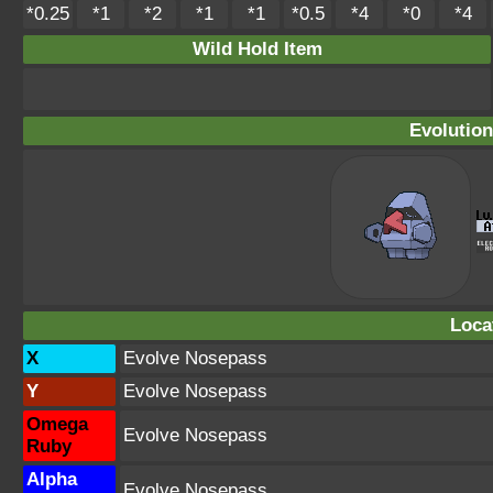
*0.25
*1
*2
*1
*1
*0.5
*4
*0
*4
Wild Hold Item
Evolution
Loca
X
Evolve Nosepass
Y
Evolve Nosepass
Omega
Evolve Nosepass
Ruby
Alpha
Evolve Nosepass