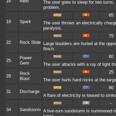
16
Rest
The user goes to sleep for two turns. 
problem.
65
19
Spark
The user throws an electrically charge
paralysis.
75
22
Rock Slide
Large boulders are hurled at the oppo
flinch.
80
Power
25
Gem
The user attacks with a ray of light t
25
Rock
28
Blast
The user hurls hard rocks at the targ
80
31
Discharge
A flare of electricity is loosed to str
--
34
Sandstorm
A five-turn sandstorm is summoned to