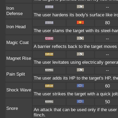
--
Iron
Defense
The user hardens its body's surface like iro
80
Iron Head
The user slams the target with its steel-ha
--
Magic Coat
A barrier reflects back to the target mov
--
Magnet Rise
The user levitates using electrically gener
--
Pain Split
The user adds its HP to the target's HP, t
60
Shock Wave
The user strikes the target with a quick jol
50
Snore
An attack that can be used only if the use
flinch.