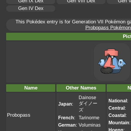
Gen IX Dex
Gen VIII Dex
Gen V
Gen IV Dex
This Pokédex entry is for Generation VII Pokémon 
Probopass Pokémon S
Pic
Name
Other Names
N
Dainose
National
:
ダイノー
Japan
:
Central
:
ズ
Probopass
Coastal
:
French
:
Tarinorme
Mountain
:
German
:
Voluminas
Hoenn
: