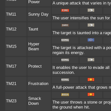
Power
A unique attack that varies in 
TM11
Sunny Day
The user intensifies the sun fo
TM12
Taunt
The target is taunted into a rag
Hyper
TM15
The target is attacked with a p
Beam
regain its energy.
TM17
Protect
It enables the user to evade all a
succession.
TM21
Frustration
A full-power attack that grows m
Smack
TM23
The user throws a stone or proje
Down
the ground when hit.