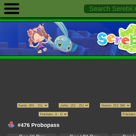
#476 Probopass