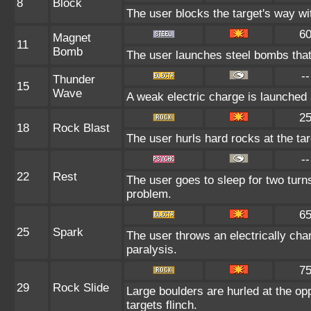
8
Block
The user blocks the target's way w
6
Magnet
11
Bomb
The user launches steel bombs that s
--
Thunder
15
Wave
A weak electric charge is launched at
2
18
Rock Blast
The user hurls hard rocks at the ta
--
22
Rest
The user goes to sleep for two turns
problem.
6
25
Spark
The user throws an electrically char
paralysis.
7
29
Rock Slide
Large boulders are hurled at the op
targets flinch.