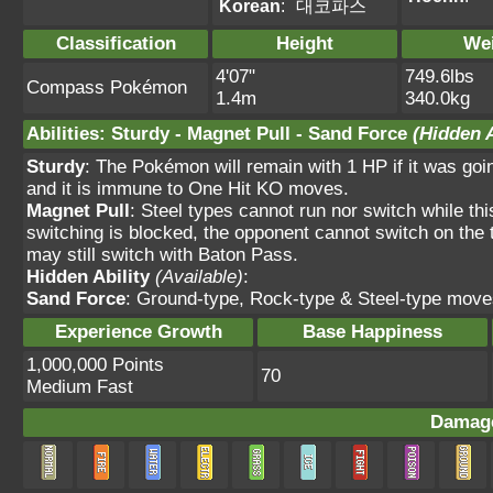
Korean
:
대코파스
Classification
Height
We
4'07"
749.6lbs
Compass Pokémon
1.4m
340.0kg
Abilities
:
Sturdy
-
Magnet Pull
-
Sand Force
(Hidden A
Sturdy
: The Pokémon will remain with 1 HP if it was goi
and it is immune to One Hit KO moves.
Magnet Pull
: Steel types cannot run nor switch while th
switching is blocked, the opponent cannot switch on the 
may still switch with Baton Pass.
Hidden Ability
(Available)
:
Sand Force
: Ground-type, Rock-type & Steel-type move
Experience Growth
Base Happiness
1,000,000 Points
70
Medium Fast
Damage