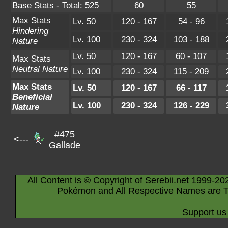
Base Stats - Total: 525
60
55
Max Stats
Lv. 50
120 - 167
54 - 96
Hindering
Lv. 100
230 - 324
103 - 188
Nature
Lv. 50
120 - 167
60 - 107
Max Stats
Neutral Nature
Lv. 100
230 - 324
115 - 209
Max Stats
Lv. 50
120 - 167
66 - 117
Beneficial
Lv. 100
230 - 324
126 - 229
Nature
#475
<---
Gallade
All Content is © Copyright of Serebii.net 1999-20
Pokémon and All Respective Names are T
Support us