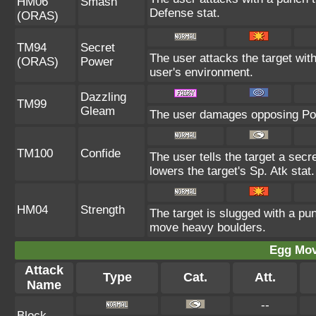
HM06
Smash
Defense stat.
(ORAS)
TM94
Secret
The user attacks the target wit
(ORAS)
Power
user's environment.
Dazzling
TM99
Gleam
The user damages opposing Pok
TM100
Confide
The user tells the target a secre
lowers the target's Sp. Atk stat.
HM04
Strength
The target is slugged with a p
move heavy boulders.
Egg Mo
Attack
Type
Cat.
Att.
Name
--
Block