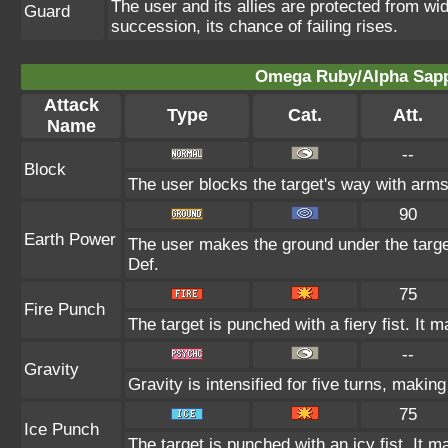
The user and its allies are protected from wid
Guard
succession, its chance of failing rises.
Omega Ruby/Alpha Sapph
Attack
Type
Cat.
Att.
Name
--
Block
The user blocks the target's way with arm
90
Earth Power
The user makes the ground under the target
Def.
75
Fire Punch
The target is punched with a fiery fist. It m
--
Gravity
Gravity is intensified for five turns, maki
75
Ice Punch
The target is punched with an icy fist. It m