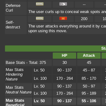
--
-
Defense
Curl
The user curls up to conceal weak spots and
200
1
Self-
The user attacks everything around it by ca
destruct
upon using this move.
St
HP
Attack
Base Stats - Total: 375
30
45
Max Stats
Lv. 50
90 - 137
45 - 87
Hindering
Lv. 100
170 - 264
85 - 170
Nature
Lv. 50
90 - 137
50 - 97
Max Stats
Neutral Nature
Lv. 100
170 - 264
95 - 189
Max Stats
Lv. 50
90 - 137
55 - 106
Beneficial