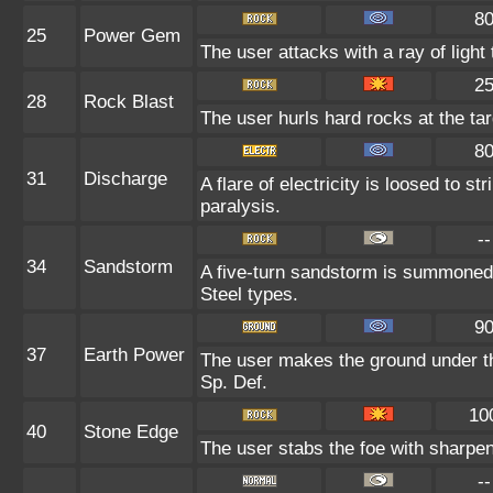
8
25
Power Gem
The user attacks with a ray of light
2
28
Rock Blast
The user hurls hard rocks at the ta
8
31
Discharge
A flare of electricity is loosed to s
paralysis.
--
34
Sandstorm
A five-turn sandstorm is summoned 
Steel types.
9
37
Earth Power
The user makes the ground under the
Sp. Def.
10
40
Stone Edge
The user stabs the foe with sharpene
--