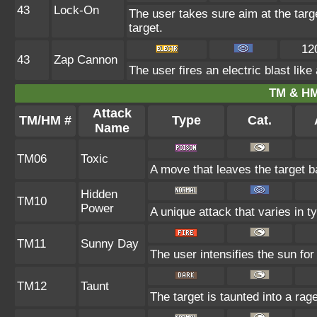
43
Lock-On
The user takes sure aim at the target
target.
12
43
Zap Cannon
The user fires an electric blast lik
TM & HM
Attack
TM/HM #
Type
Cat.
Name
TM06
Toxic
A move that leaves the target 
Hidden
TM10
Power
A unique attack that varies in 
TM11
Sunny Day
The user intensifies the sun fo
TM12
Taunt
The target is taunted into a rag