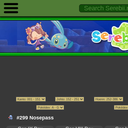
#299 Nosepass