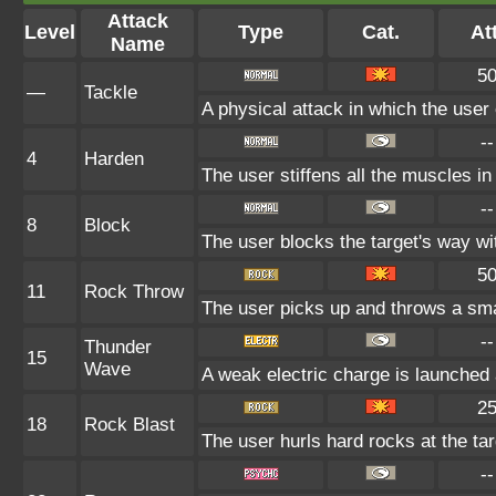
Attack
Level
Type
Cat.
Att
Name
5
—
Tackle
A physical attack in which the user
--
4
Harden
The user stiffens all the muscles in 
--
8
Block
The user blocks the target's way w
5
11
Rock Throw
The user picks up and throws a smal
--
Thunder
15
Wave
A weak electric charge is launched at
2
18
Rock Blast
The user hurls hard rocks at the ta
--