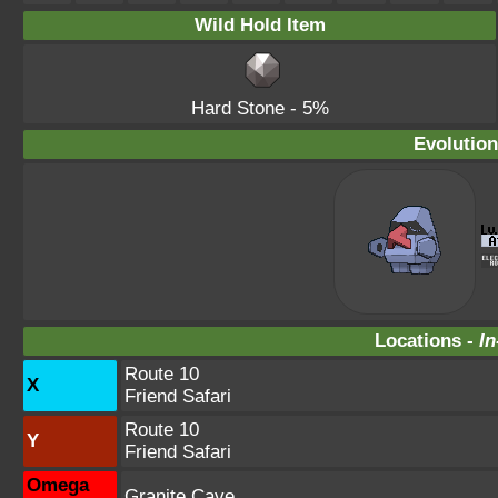
Wild Hold Item
Hard Stone
- 5%
Evolution
Locations -
In
Route 10
X
Friend Safari
Route 10
Y
Friend Safari
Omega
Granite Cave