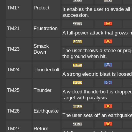
TM17
Protect
It enables the user to evade all a
succession.
TM21
Frustration
A full-power attack that grows m
Smack
TM23
The user throws a stone or proje
Down
the ground when hit.
TM24
Thunderbolt
A strong electric blast is loosed
TM25
Thunder
A wicked thunderbolt is dropped 
target with paralysis.
TM26
Earthquake
The user sets off an earthquake 
TM27
Return