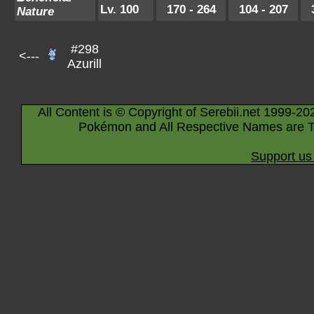
Lv. 100
170 - 264
104 - 207
Nature
#298
<---
Azurill
All Content is © Copyright of Serebii.net 1999-20
Pokémon and All Respective Names are T
Support us