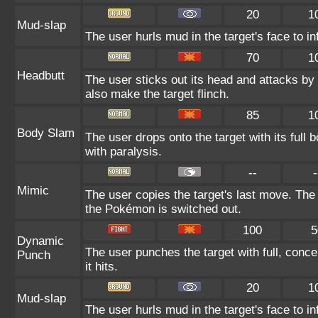
20
1
Mud-slap
The user hurls mud in the target's face to i
70
1
Headbutt
The user sticks out its head and attacks by c
also make the target flinch.
85
1
Body Slam
The user drops onto the target with its full 
with paralysis.
--
-
Mimic
The user copies the target's last move. The
the Pokémon is switched out.
100
5
Dynamic
The user punches the target with full, concen
Punch
it hits.
20
1
Mud-slap
The user hurls mud in the target's face to i