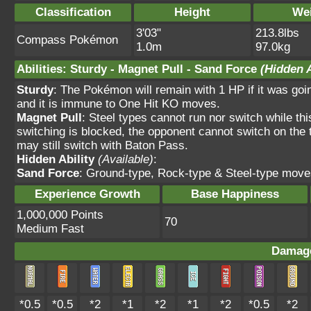
Classification
Height
We
3'03"
213.8lbs
Compass Pokémon
1.0m
97.0kg
Abilities
:
Sturdy
-
Magnet Pull
-
Sand Force
(Hidden A
Sturdy
: The Pokémon will remain with 1 HP if it was goi
and it is immune to One Hit KO moves.
Magnet Pull
: Steel types cannot run nor switch while th
switching is blocked, the opponent cannot switch on the 
may still switch with Baton Pass.
Hidden Ability
(Available)
:
Sand Force
: Ground-type, Rock-type & Steel-type move
Experience Growth
Base Happiness
1,000,000 Points
70
Medium Fast
Damage
*0.5
*0.5
*2
*1
*2
*1
*2
*0.5
*2