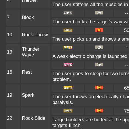
4
Harden
The user stiffens all the muscles in 
--
7
Block
The user blocks the target's way w
5
10
Rock Throw
The user picks up and throws a smal
--
Thunder
13
Wave
A weak electric charge is launched at
--
16
Rest
The user goes to sleep for two turns
problem.
6
19
Spark
The user throws an electrically char
paralysis.
7
22
Rock Slide
Large boulders are hurled at the op
targets flinch.