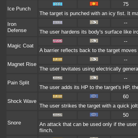
75
Ice Punch
The target is punched with an icy fist. It m
--
Iron
Defense
The user hardens its body's surface like iro
--
Magic Coat
A barrier reflects back to the target mov
--
Magnet Rise
The user levitates using electrically gener
--
Pain Split
The user adds its HP to the target's HP, t
60
Shock Wave
The user strikes the target with a quick jol
50
Snore
An attack that can be used only if the use
flinch.