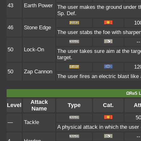
43
Earth Power
The user makes the ground under the
Sp. Def.
10
46
Stone Edge
The user stabs the foe with sharpene
--
50
Lock-On
The user takes sure aim at the target
target.
12
50
Zap Cannon
The user fires an electric blast lik
ΩRαS L
Attack
Level
Type
Cat.
Att
Name
5
—
Tackle
A physical attack in which the user
--