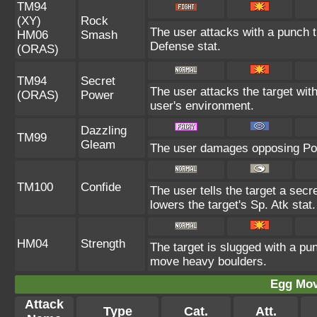
TM94
(XY)
Rock
The user attacks with a punch th
HM06
Smash
Defense stat.
(ORAS)
TM94
Secret
The user attacks the target wit
(ORAS)
Power
user's environment.
Dazzling
TM99
Gleam
The user damages opposing Pok
TM100
Confide
The user tells the target a secre
lowers the target's Sp. Atk stat.
HM04
Strength
The target is slugged with a p
move heavy boulders.
Egg Mo
Attack
Type
Cat.
Att.