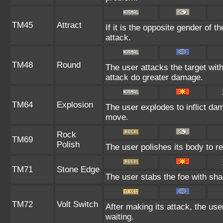
TM45
Attract
If it is the opposite gender of t
attack.
TM48
Round
The user attacks the target wit
attack do greater damage.
TM64
Explosion
The user explodes to inflict da
move.
Rock
TM69
Polish
The user polishes its body to re
TM71
Stone Edge
The user stabs the foe with shar
TM72
Volt Switch
After making its attack, the us
waiting.