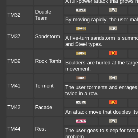
A full-power attack that grows m
Double
TM32
Team
By moving rapidly, the user make
TM37
Sandstorm
A five-turn sandstorm is summo
and Steel types.
TM39
Rock Tomb
Boulders are hurled at the targe
movement.
TM41
Torment
The user torments and enrages 
twice in a row.
TM42
Facade
An attack move that doubles its
TM44
Rest
The user goes to sleep for two t
problem.