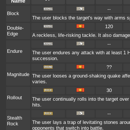
Name
--
Block
The user blocks the target's way with arms 
120
Double-
Edge
A reckless, life-risking tackle. It also damag
--
Endure
The user endures any attack with at least 1 HP.
succession.
??
Magnitude
The user looses a ground-shaking quake affe
varies.
30
Rollout
The user continually rolls into the target ove
hits.
--
Stealth
The user lays a trap of levitating stones aro
Rock
opponents that switch into battle.