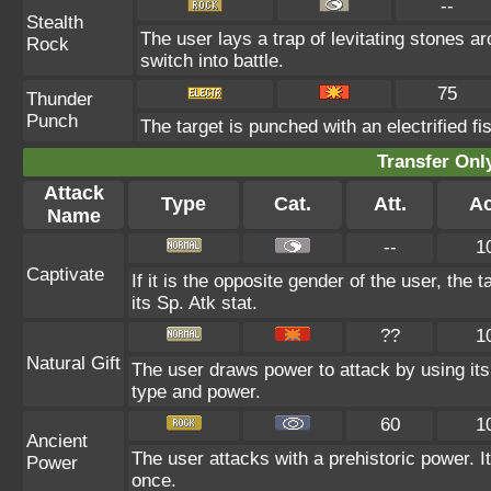
--
Stealth
The user lays a trap of levitating stones 
Rock
switch into battle.
75
Thunder
Punch
The target is punched with an electrified fis
Transfer On
Attack
Type
Cat.
Att.
Ac
Name
--
1
Captivate
If it is the opposite gender of the user, the 
its Sp. Atk stat.
??
1
Natural Gift
The user draws power to attack by using its
type and power.
60
1
Ancient
The user attacks with a prehistoric power. It
Power
once.