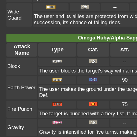
--
Wide
The user and its allies are protected from wid
Guard
succession, its chance of failing rises.
Omega Ruby/Alpha Sapph
Attack
Type
Cat.
Att.
Name
--
Block
The user blocks the target's way with arm
90
Earth Power
The user makes the ground under the target
Def.
75
Fire Punch
The target is punched with a fiery fist. It m
--
Gravity
Gravity is intensified for five turns, maki