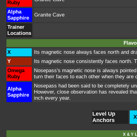
Ruby
Alpha
Granite Cave
Sapphire
Trainer
Locations
Flavo
X
Its magnetic nose always faces north and draws
Y
Its magnetic nose consistently faces north. 
Omega
Nosepass's magnetic nose is always pointed 
Ruby
turn their faces to each other when they are
Nosepass had been said to be completely unm
Alpha
However, close observation has revealed that
Sapphire
inch every year.
Level Up
X
Anchors
X & Y L