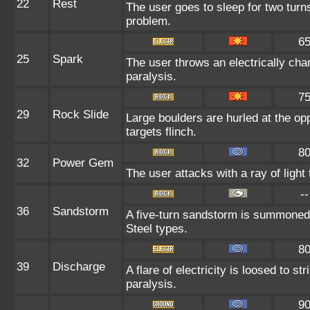
22
Rest
The user goes to sleep for two turns
problem.
6
25
Spark
The user throws an electrically char
paralysis.
7
29
Rock Slide
Large boulders are hurled at the op
targets flinch.
8
32
Power Gem
The user attacks with a ray of light
--
36
Sandstorm
A five-turn sandstorm is summoned 
Steel types.
8
39
Discharge
A flare of electricity is loosed to s
paralysis.
9