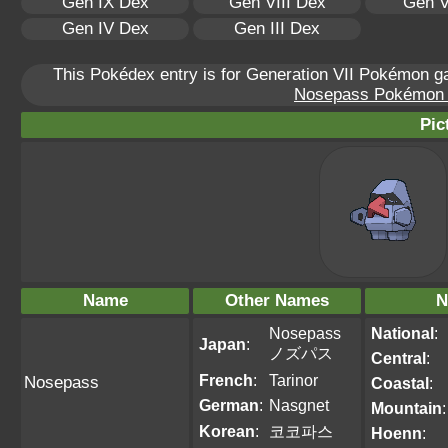
Gen IX Dex
Gen VIII Dex
Gen V
Gen IV Dex
Gen III Dex
This Pokédex entry is for Generation VII Pokémon 
Nosepass Pokémon Sc
Pic
Name
Other Names
N
Nosepass
National
:
Japan
:
ノズパス
Central
:
French
:
Tarinor
Nosepass
Coastal
:
German
:
Nasgnet
Mountain
:
Korean
:
코코파스
Hoenn
: