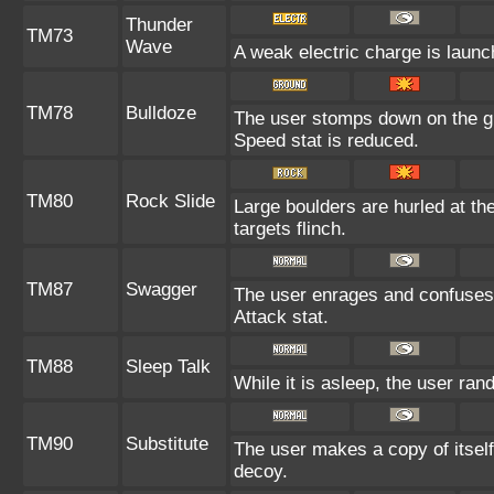
Thunder
TM73
Wave
A weak electric charge is launche
TM78
Bulldoze
The user stomps down on the gr
Speed stat is reduced.
TM80
Rock Slide
Large boulders are hurled at th
targets flinch.
TM87
Swagger
The user enrages and confuses t
Attack stat.
TM88
Sleep Talk
While it is asleep, the user ra
TM90
Substitute
The user makes a copy of itself
decoy.