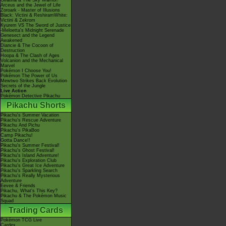
Giratina & The Sky Warrior!
Arceus and the Jewel of Life
Zoroark - Master of Illusions
Black: Victini & ReshiramWhite:
Victini & Zekrom
Kyurem VS The Sword of Justice
-Meloetta's Midnight Serenade
Genesect and the Legend
Awakened
Diancie & The Cocoon of
Destruction
Hoopa & The Clash of Ages
Volcanion and the Mechanical
Marvel
Pokémon I Choose You!
Pokémon The Power of Us
Mewtwo Strikes Back Evolution
Secrets of the Jungle
Live Action
Pokémon Detective Pikachu
Pikachu Shorts
Pikachu's Summer Vacation
Pikachu's Rescue Adventure
Pikachu And Pichu
Pikachu's PikaBoo
Camp Pikachu!
Gotta Dance!!
Pikachu's Summer Festival!
Pikachu's Ghost Festival!
Pikachu's Island Adventure!
Pikachu's Exploration Club
Pikachu's Great Ice Adventure
Pikachu's Sparkling Search
Pikachu's Really Mysterious
Adventure
Eevee & Friends
Pikachu, What's This Key?
Pikachu & The Pokémon Music
Squad
Trading Cards
Pokémon TCG Live
Cardex