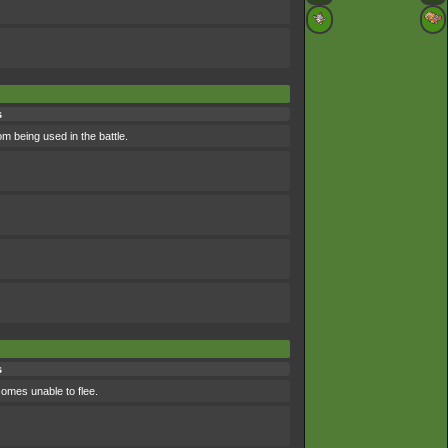
s
om being used in the battle.
s
comes unable to flee.