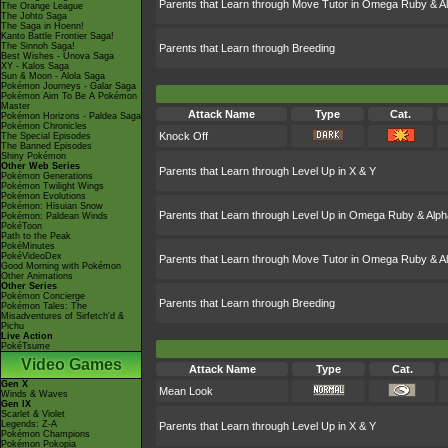
Parents that Learn through Move Tutor in Omega Ruby & A
The Orange League
The Johto Saga
The Saga in Hoenn!
Kanto Battle Frontier Saga!
The Sinnoh Saga!
Parents that Learn through Breeding
Best Wishes - Unova Saga
XY - Kalos Saga
Sun & Moon - Alola Saga
Pokémon Journeys - Galar Saga
Pokémon Aim To Be A Pokémon
Master
Attack Name
Type
Cat.
Pokémon Horizons - Paldea Saga
Pokémon Chronicles
Knock Off
The Special Episodes
The Banned Episodes
Shiny Pokémon
Other Web Series
Parents that Learn through Level Up in X & Y
Pokémon Generations
Pokémon Twilight Wings
Pokémon Evolutions
Pokémon: Hisuian Snow
Parents that Learn through Level Up in Omega Ruby & Alph
Pokémon: Paldean Winds
PokéToon
Path to the Peak
PokéMinutes
PokéVideoDex
Parents that Learn through Move Tutor in Omega Ruby & A
Good Morning with Pokémon
Other Animations
Other Series
Pokémon Concierge
Parents that Learn through Breeding
Pokémon Tales: The
Misadventures of Sirfetch'd &
Pichu
Live Action
PokéTsume
Video Games
Attack Name
Type
Cat.
Gen X
Mean Look
Winds & Waves
Gen IX
Scarlet & Violet
Legends: Z-A
Parents that Learn through Level Up in X & Y
Pokémon Champions
Pokémon Pokopia