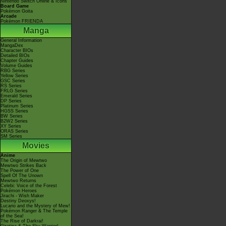
Nintendo Switch Online & Icons
Board Game
Pokémon Goita
Arcade
Pokémon FRIENDA
Manga
General Information
MangaDex
Character BIOs
Detailed BIOs
Chapter Guides
Volume Guides
RBG Series
Yellow Series
GSC Series
RS Series
FRLG Series
Emerald Series
DP Series
Platinum Series
HGSS Series
BW Series
B2W2 Series
XY Series
ORAS Series
SM Series
Movies
Anime
The Origin of Mewtwo
Mewtwo Strikes Back
The Power of One
Spell Of The Unown
Mewtwo Returns
Celebi: Voice of the Forest
Pokémon Heroes
Jirachi - Wish Maker
Destiny Deoxys!
Lucario and the Mystery of Mew!
Pokémon Ranger & The Temple
of the Sea!
The Rise of Darkrai!