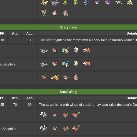
Scary Face
PP
Att.
Acc.
Detail
10
--
100
The user frightens the target with a scary face to harshly reduce i
a Sapphire
Steel Wing
PP
Att.
Acc.
Detail
25
70
90
The target is hit with wings of steel. It may also raise the user's D
a Sapphire