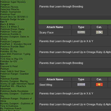
Pokémon Super Mystery
Dungeon
Parents that Learn through Breeding
Pokémon Picross
Detective Pikachu
Pokkén Tournament
Pokémon Duel
Smash Bros for 3DS/Wii U
Nintendo Badge Arcade
Gen V
Black & White
Black 2 & White 2
Attack Name
Type
Cat.
Pokémon Dream Radar
Pokémon Tretta Lab
Scary Face
Pokémon Rumble U
Mystery Dungeon: Gates to
Infinity
Parents that Learn through Level Up in X & Y
Pokémon Conquest
PokéPark 2: Wonders Beyond
Pokémon Rumble Blast
Pokédex 3D
Pokédex 3D Pro
Parents that Learn through Level Up in Omega Ruby & Alph
Learn With Pokémon: Typing
Adventure
TCG How to Play DS
Pokédex for iOS
Parents that Learn through Breeding
Gen IV
Diamond & Pearl
Platinum
Heart Gold & Soul Silver
Pokémon Ranger: Guardian
Signs
Pokémon Rumble
Attack Name
Type
Cat.
Mystery Dungeon: Blazing,
Stormy & Light Adventure Squad
Steel Wing
PokéPark Wii - Pikachu's
Adventure
Pokémon Battle Revolution
Parents that Learn through Level Up in X & Y
Mystery Dungeon - Explorers of
Sky
Pokémon Ranger: Shadows of
Almia
Mystery Dungeon - Explorers of
Parents that Learn through Level Up in Omega Ruby & Alph
Time & Darkness
My Pokémon Ranch