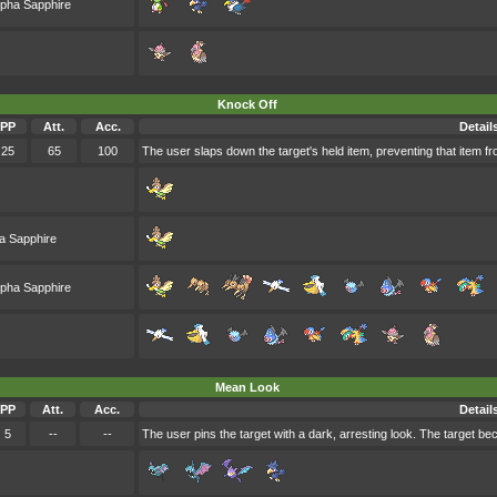
lpha Sapphire
Knock Off
PP
Att.
Acc.
Detail
25
65
100
The user slaps down the target's held item, preventing that item fr
a Sapphire
lpha Sapphire
Mean Look
PP
Att.
Acc.
Detail
5
--
--
The user pins the target with a dark, arresting look. The target be