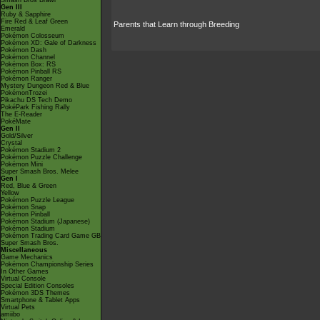
Smash Bros Brawl
Gen III
Ruby & Sapphire
Fire Red & Leaf Green
Parents that Learn through Breeding
Emerald
Pokémon Colosseum
Pokémon XD: Gale of Darkness
Pokémon Dash
Pokémon Channel
Pokémon Box: RS
Pokémon Pinball RS
Pokémon Ranger
Mystery Dungeon Red & Blue
PokémonTrozei
Pikachu DS Tech Demo
PokéPark Fishing Rally
The E-Reader
PokéMate
Gen II
Gold/Silver
Crystal
Pokémon Stadium 2
Pokémon Puzzle Challenge
Pokémon Mini
Super Smash Bros. Melee
Gen I
Red, Blue & Green
Yellow
Pokémon Puzzle League
Pokémon Snap
Pokémon Pinball
Pokémon Stadium (Japanese)
Pokémon Stadium
Pokémon Trading Card Game GB
Super Smash Bros.
Miscellaneous
Game Mechanics
Pokémon Championship Series
In Other Games
Virtual Console
Special Edition Consoles
Pokémon 3DS Themes
Smartphone & Tablet Apps
Virtual Pets
amiibo