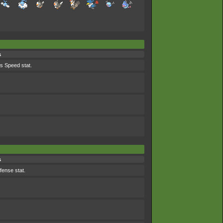
s
ts Speed stat.
s
efense stat.