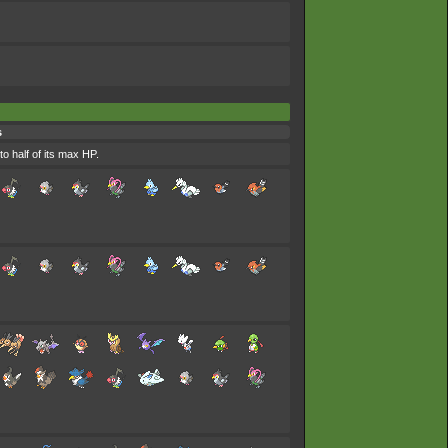
s
to half of its max HP.