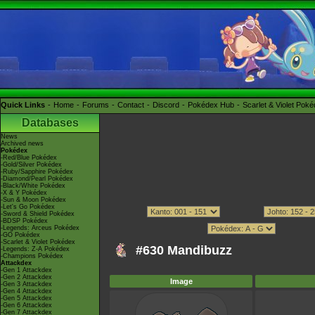
Quick Links
Home
Forums
Contact
Discord
Pokédex Hub
Scarlet & Violet Pok
Databases
News
Archived news
Pokédex
-Red/Blue Pokédex
-Gold/Silver Pokédex
-Ruby/Sapphire Pokédex
-Diamond/Pearl Pokédex
-Black/White Pokédex
-X & Y Pokédex
-Sun & Moon Pokédex
-Let's Go Pokédex
-Sword & Shield Pokédex
-BDSP Pokédex
-Legends: Arceus Pokédex
-GO Pokédex
-Scarlet & Violet Pokédex
#630 Mandibuzz
-Legends: Z-A Pokédex
-Champions Pokédex
Attackdex
-Gen 1 Attackdex
-Gen 2 Attackdex
Image
-Gen 3 Attackdex
-Gen 4 Attackdex
-Gen 5 Attackdex
-Gen 6 Attackdex
-Gen 7 Attackdex