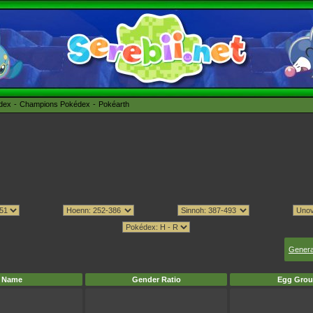
édex
Champions Pokédex
Pokéarth
Genera
Name
Gender Ratio
Egg Grou