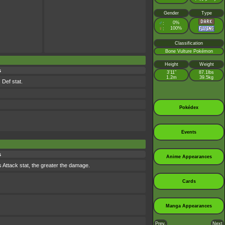
Gender
Type
♂
0%
:
♀
100%
:
Classification
Bone Vulture Pokémon
Height
Weight
s
3’11”
87.1lbs
1.2m
39.5kg
 Def stat.
Pokédex
Events
s
Anime Appearances
's Attack stat, the greater the damage.
Cards
Manga Appearances
Prev.
Next