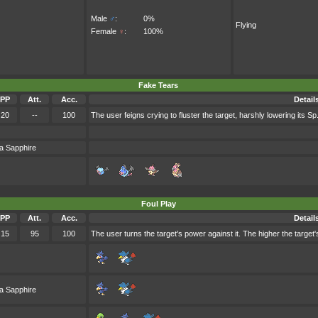
Male
♂
:
0%
Flying
Female
♀
:
100%
Fake Tears
PP
Att.
Acc.
Detail
20
--
100
The user feigns crying to fluster the target, harshly lowering its Sp.
a Sapphire
Foul Play
PP
Att.
Acc.
Detail
15
95
100
The user turns the target's power against it. The higher the target
a Sapphire