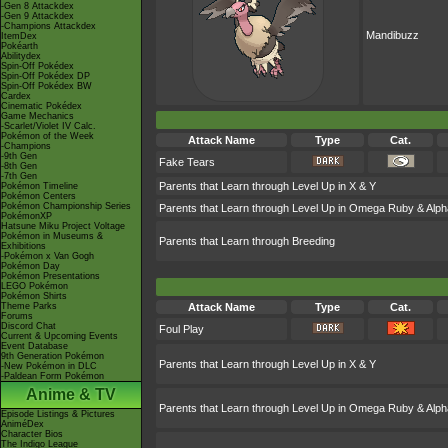
-Gen 8 Attackdex
-Gen 9 Attackdex
-Champions Attackdex
Mandibuzz
ItemDex
Pokéarth
Abilitydex
Spin-Off Pokédex
Spin-Off Pokédex DP
Spin-Off Pokédex BW
Cardex
Cinematic Pokédex
Game Mechanics
-Scarlet/Violet IV Calc.
Pokémon of the Week
Attack Name
Type
Cat.
-Champions
-9th Gen
Fake Tears
-8th Gen
-7th Gen
Parents that Learn through Level Up in X & Y
Pokémon Timeline
Pokémon Centers
Pokémon Championship Series
Parents that Learn through Level Up in Omega Ruby & Alph
PokémonXP
Hatsune Miku Project Voltage
Pokémon in Museums &
Parents that Learn through Breeding
Exhibitions
-Pokémon x Van Gogh
Pokémon Day
Pokémon Presentations
LEGO Pokémon
Pokémon Shirts
Theme Parks
Attack Name
Type
Cat.
Forums
Discord Chat
Foul Play
Current & Upcoming Events
Event Database
9th Generation Pokémon
Parents that Learn through Level Up in X & Y
-New Pokémon in DLC
-Paldean Form Pokémon
Anime & TV
Parents that Learn through Level Up in Omega Ruby & Alph
Episode Listings & Pictures
AniméDex
Character Bios
The Indigo League