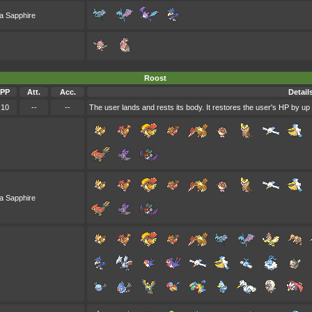
a Sapphire
Roost
PP
Att.
Acc.
Detail
10
--
--
The user lands and rests its body. It restores the user's HP by up 
a Sapphire