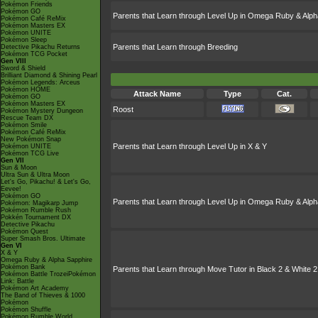
Pokémon Friends
Pokémon GO
Parents that Learn through Level Up in Omega Ruby & Alph
Pokémon Café ReMix
Pokémon Masters EX
Pokémon UNITE
Pokémon Sleep
Parents that Learn through Breeding
Detective Pikachu Returns
Pokémon TCG Pocket
Gen VIII
Sword & Shield
Brilliant Diamond & Shining Pearl
Pokémon Legends: Arceus
Pokémon HOME
Attack Name
Type
Cat.
Pokémon GO
Pokémon Masters EX
Roost
Pokémon Mystery Dungeon
Rescue Team DX
Pokémon Smile
Pokémon Café ReMix
New Pokémon Snap
Parents that Learn through Level Up in X & Y
Pokémon UNITE
Pokémon TCG Live
Gen VII
Sun & Moon
Ultra Sun & Ultra Moon
Let's Go, Pikachu! & Let's Go,
Eevee!
Pokémon GO
Parents that Learn through Level Up in Omega Ruby & Alph
Pokémon: Magikarp Jump
Pokémon Rumble Rush
Pokkén Tournament DX
Detective Pikachu
Pokémon Quest
Super Smash Bros. Ultimate
Gen VI
X & Y
Omega Ruby & Alpha Sapphire
Pokémon Bank
Parents that Learn through Move Tutor in Black 2 & White 2
Pokémon Battle TrozeiPokémon
Link: Battle
Pokémon Art Academy
The Band of Thieves & 1000
Pokémon
Pokémon Shuffle
Pokémon Rumble World