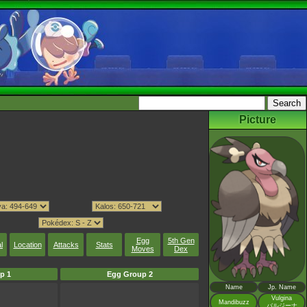
Picture
Egg
5th Gen
l
Location
Attacks
Stats
Moves
Dex
p 1
Egg Group 2
Name
Jp. Name
Vulgina
Mandibuzz
バルジーナ