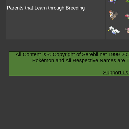
Parents that Learn through Breeding
All Content is © Copyright of Serebii.net 1999-20
Pokémon and All Respective Names are T
Support us