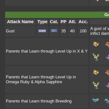
Gu
Attack Name
Type
Cat.
PP
Att.
Acc.
A gust of 
Gust
35
40
100
inflict da
Parents that Learn through Level Up in X & Y
Parents that Learn through Level Up in
Omega Ruby & Alpha Sapphire
Parents that Learn through Breeding