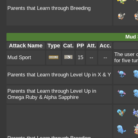
Parents that Learn through Breeding
Mud 
Attack Name
Type
Cat.
PP
Att.
Acc.
The user c
Mud Sport
15
--
--
for five tu
Parents that Learn through Level Up in X & Y
Parents that Learn through Level Up in
Omega Ruby & Alpha Sapphire