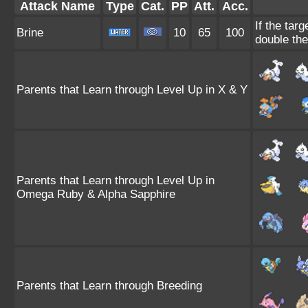
Attack Name
Type
Cat.
PP
Att.
Acc.
If the targ
Brine
10
65
100
double th
Parents that Learn through Level Up in X & Y
Parents that Learn through Level Up in
Omega Ruby & Alpha Sapphire
Parents that Learn through Breeding