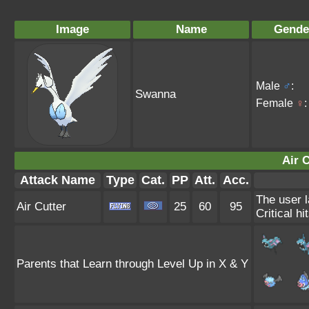
Image
Name
Gende
Male
♂
:
Swanna
Female
♀
:
Air C
Attack Name
Type
Cat.
PP
Att.
Acc.
The user l
Air Cutter
25
60
95
Critical hi
Parents that Learn through Level Up in X & Y