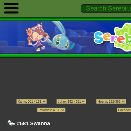
#581 Swanna