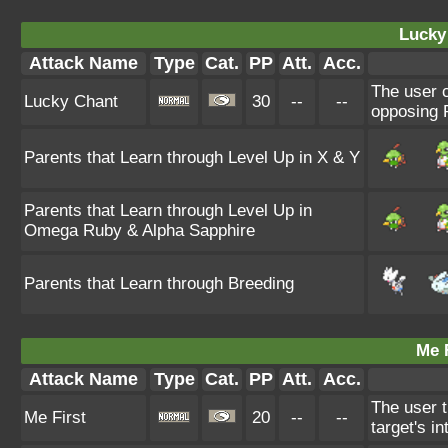
Lucky
Attack Name
Type
Cat.
PP
Att.
Acc.
The user c
Lucky Chant
30
--
--
opposing P
Parents that Learn through Level Up in X & Y
Parents that Learn through Level Up in
Omega Ruby & Alpha Sapphire
Parents that Learn through Breeding
Me F
Attack Name
Type
Cat.
PP
Att.
Acc.
The user t
Me First
20
--
--
target's i