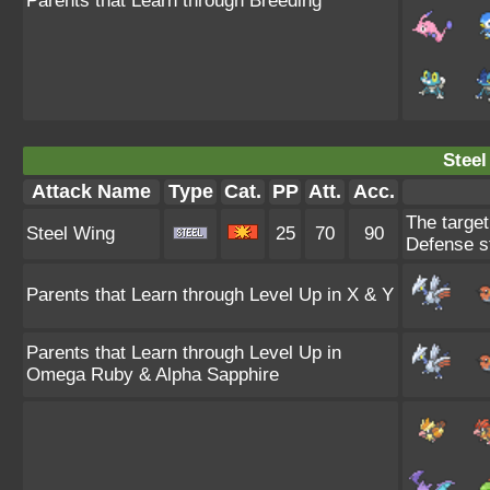
Parents that Learn through Breeding
Steel
Attack Name
Type
Cat.
PP
Att.
Acc.
The target
Steel Wing
25
70
90
Defense st
Parents that Learn through Level Up in X & Y
Parents that Learn through Level Up in
Omega Ruby & Alpha Sapphire