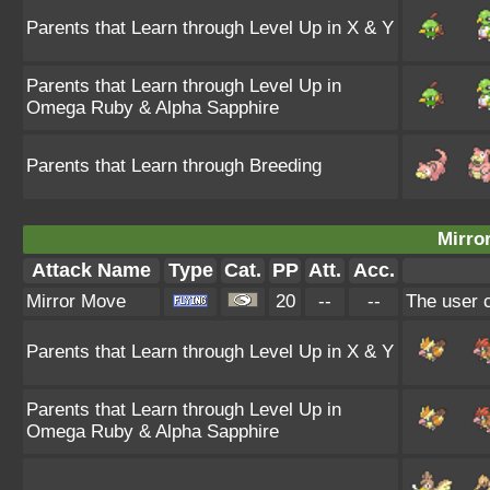
Parents that Learn through Level Up in X & Y
Parents that Learn through Level Up in
Omega Ruby & Alpha Sapphire
Parents that Learn through Breeding
Mirro
Attack Name
Type
Cat.
PP
Att.
Acc.
Mirror Move
20
--
--
The user c
Parents that Learn through Level Up in X & Y
Parents that Learn through Level Up in
Omega Ruby & Alpha Sapphire