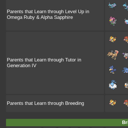
Parents that Learn through Level Up in
Omega Ruby & Alpha Sapphire
Parents that Learn through Tutor in
Generation IV
Parents that Learn through Breeding
Br