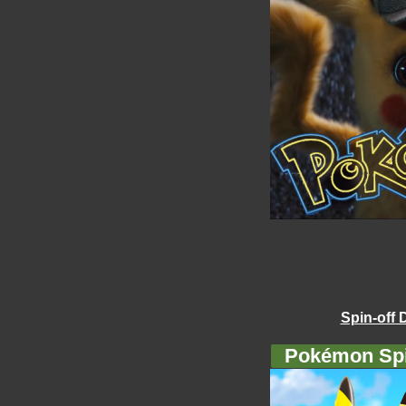
Spin-off 
Pokémon Spi