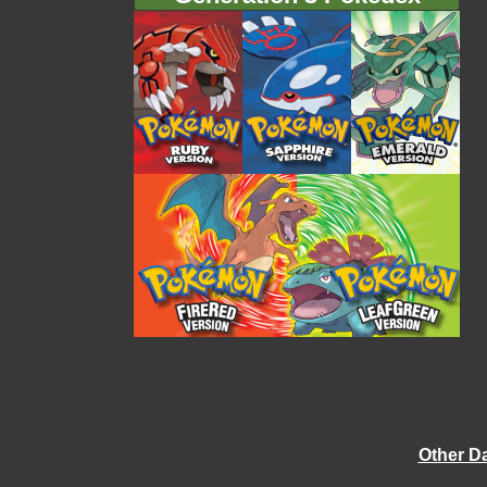
Other D