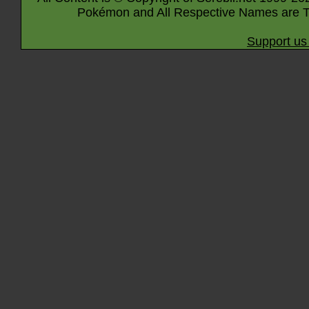
Pokémon and All Respective Names are T
Support us