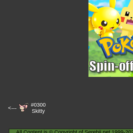
#0300
<---
Skitty
All Content is © Copyright of Serebii.net 1999-20