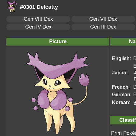
#0301 Delcatty
Gen VIII Dex
Gen VII Dex
Gen IV Dex
Gen III Dex
Picture
Na
English
:
D
E
Japan
:
French
:
D
German
:
E
Korean
:
Classif
Prim Pok