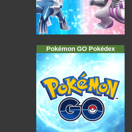
Pokémon GO Pokédex