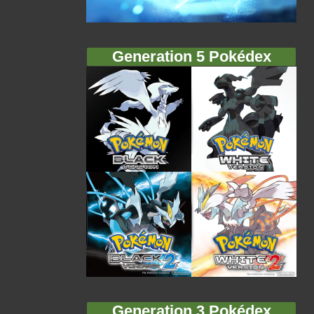
Generation 5 Pokédex
Generation 3 Pokédex