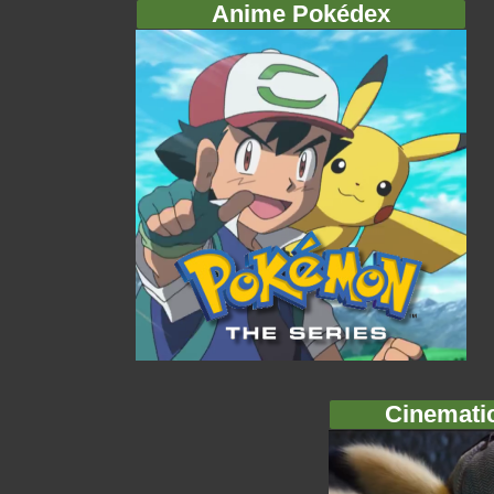
Anime Pokédex
Cinemati