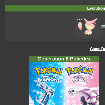
Evolution
Game Da
Generation 8 Pokédex