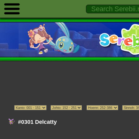
#0301 Delcatty