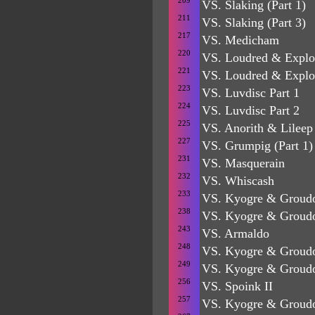
209
VS. Slaking (Part 1)
211
VS. Slaking (Part 3)
217
VS. Medicham
220
VS. Loudred & Explo
221
VS. Loudred & Explo
223
VS. Luvdisc Part 1
224
VS. Luvdisc Part 2
225
VS. Anorith & Lileep
227
VS. Grumpig (Part 1)
231
VS. Masquerain
232
VS. Whiscash
233
VS. Kyogre & Groudo
238
VS. Kyogre & Groud
243
VS. Armaldo
248
VS. Kyogre & Groud
249
VS. Kyogre & Groud
256
VS. Spoink II
257
VS. Kyogre & Grou