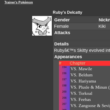
Trainer's Pokémon
Ruby's Delcatty
Gender
Nick
Female
Kiki
Attacks
Details
Rubyâ€™s Skitty evolved into
Appearances
#
Chapter
194
VS. Mawile
196
VS. Beldum
197
VS. Hariyama
198
VS. Plusle & Minun (
200
VS. Torkoal
206
VS. Feebas
207
VS. Zangoose & Sevip