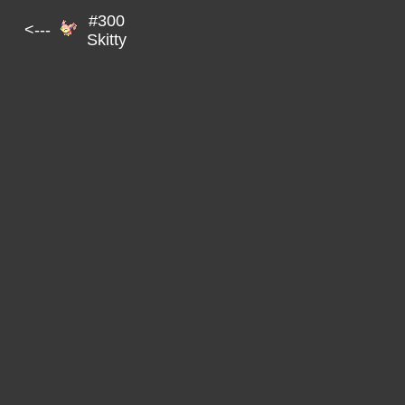
#300
<---
Skitty