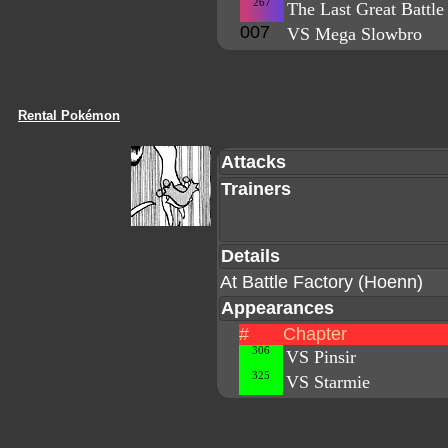
267
The Last Great Battle
007
VS Mega Slowbro
Rental Pokémon
Attacks
Trainers
Details
At Battle Factory (Hoenn)
Appearances
#
Chapter
306
VS Pinsir
325
VS Starmie