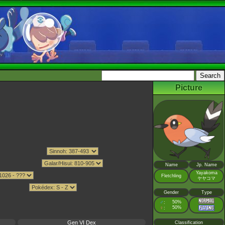
Picture
Name
Jp. Name
Yayakoma
Fletchling
ヤヤコマ
Gender
Type
♂
50%
:
♀
50%
:
Gen VI Dex
Classification