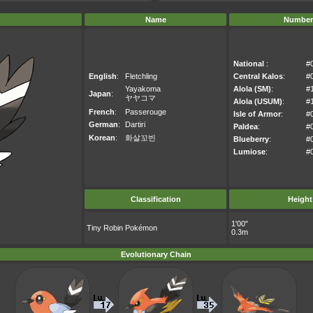
Name
Number
National
:
#
English
:
Fletchling
Central Kalos
:
#
Yayakoma
Alola (SM)
:
#
Japan
:
ヤヤコマ
Alola (USUM)
:
#
French
:
Passerouge
Isle of Armor
:
#
German
:
Dartiri
Paldea
:
#
Korean
:
화살꼬빈
Blueberry
:
#
Lumiose
:
#
Classification
Height
1'00"
Tiny Robin Pokémon
0.3m
Evolutionary Chain