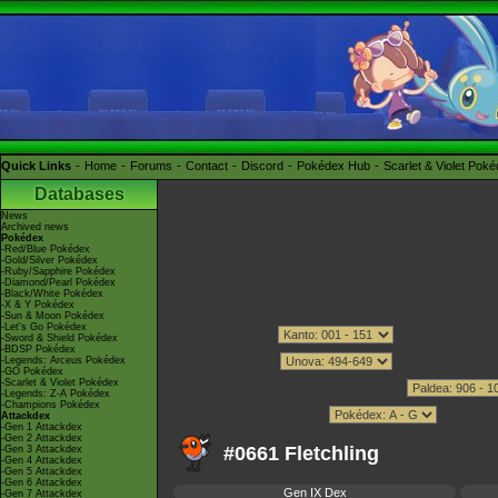
Quick Links
Home
Forums
Contact
Discord
Pokédex Hub
Scarlet & Violet Pok
Databases
News
Archived news
Pokédex
-Red/Blue Pokédex
-Gold/Silver Pokédex
-Ruby/Sapphire Pokédex
-Diamond/Pearl Pokédex
-Black/White Pokédex
-X & Y Pokédex
-Sun & Moon Pokédex
-Let's Go Pokédex
-Sword & Shield Pokédex
-BDSP Pokédex
-Legends: Arceus Pokédex
-GO Pokédex
-Scarlet & Violet Pokédex
-Legends: Z-A Pokédex
-Champions Pokédex
Attackdex
-Gen 1 Attackdex
-Gen 2 Attackdex
#0661 Fletchling
-Gen 3 Attackdex
-Gen 4 Attackdex
-Gen 5 Attackdex
-Gen 6 Attackdex
Gen IX Dex
-Gen 7 Attackdex