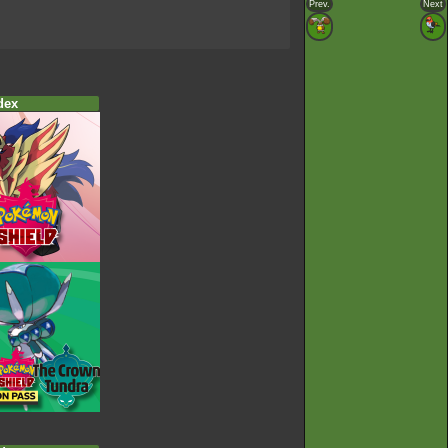
Prev.
Next
dex