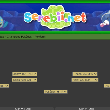
édex
Champions Pokédex
Pokéarth
Gen VIII Dex
Gen VII Dex