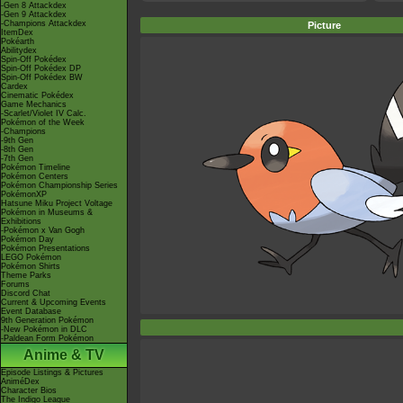
-Gen 8 Attackdex
-Gen 9 Attackdex
-Champions Attackdex
Picture
ItemDex
Pokéarth
Abilitydex
Spin-Off Pokédex
Spin-Off Pokédex DP
Spin-Off Pokédex BW
Cardex
Cinematic Pokédex
Game Mechanics
-Scarlet/Violet IV Calc.
Pokémon of the Week
-Champions
-9th Gen
-8th Gen
-7th Gen
Pokémon Timeline
Pokémon Centers
Pokémon Championship Series
PokémonXP
Hatsune Miku Project Voltage
Pokémon in Museums &
Exhibitions
-Pokémon x Van Gogh
Pokémon Day
Pokémon Presentations
LEGO Pokémon
Pokémon Shirts
Theme Parks
Forums
Discord Chat
Current & Upcoming Events
Event Database
9th Generation Pokémon
-New Pokémon in DLC
-Paldean Form Pokémon
Anime & TV
Episode Listings & Pictures
AniméDex
Character Bios
The Indigo League