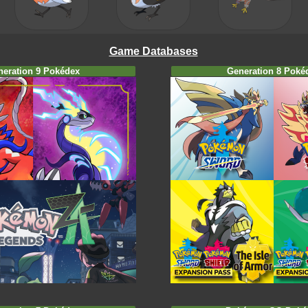
Game Databases
neration 9 Pokédex
Generation 8 Poké