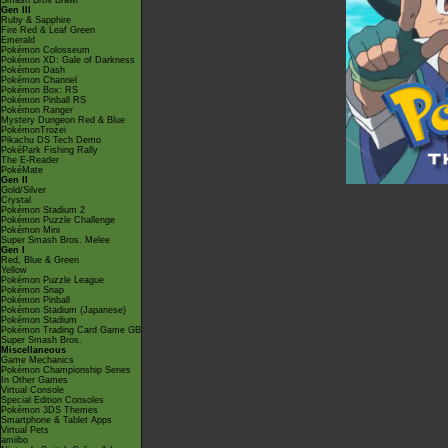
Smash Bros Brawl
Gen III
Ruby & Sapphire
Fire Red & Leaf Green
Emerald
Pokémon Colosseum
Pokémon XD: Gale of Darkness
Pokémon Dash
Pokémon Channel
Pokémon Box: RS
Pokémon Pinball RS
Pokémon Ranger
Mystery Dungeon Red & Blue
PokémonTrozei
Pikachu DS Tech Demo
PokéPark Fishing Rally
The E-Reader
PokéMate
Gen II
Gold/Silver
Crystal
Pokémon Stadium 2
Pokémon Puzzle Challenge
Pokémon Mini
Super Smash Bros. Melee
Gen I
Red, Blue & Green
Yellow
Pokémon Puzzle League
Pokémon Snap
Pokémon Pinball
Pokémon Stadium (Japanese)
Pokémon Stadium
Pokémon Trading Card Game GB
Super Smash Bros.
Miscellaneous
Game Mechanics
Pokémon Championship Series
In Other Games
Virtual Console
Special Edition Consoles
Pokémon 3DS Themes
Smartphone & Tablet Apps
Virtual Pets
amiibo