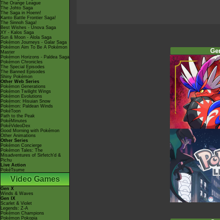
The Orange League
The Johto Saga
The Saga in Hoenn!
Kanto Battle Frontier Saga!
The Sinnoh Saga!
Best Wishes - Unova Saga
XY - Kalos Saga
Sun & Moon - Alola Saga
Pokémon Journeys - Galar Saga
Pokémon Aim To Be A Pokémon
Ge
Master
Pokémon Horizons - Paldea Saga
Pokémon Chronicles
The Special Episodes
The Banned Episodes
Shiny Pokémon
Other Web Series
Pokémon Generations
Pokémon Twilight Wings
Pokémon Evolutions
Pokémon: Hisuian Snow
Pokémon: Paldean Winds
PokéToon
Path to the Peak
PokéMinutes
PokéVideoDex
Good Morning with Pokémon
Other Animations
Other Series
Pokémon Concierge
Pokémon Tales: The
Misadventures of Sirfetch'd &
Pichu
Live Action
PokéTsume
Video Games
Gen X
Winds & Waves
Gen IX
Scarlet & Violet
Legends: Z-A
Pokémon Champions
Pokémon Pokopia