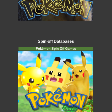
Spin-off Databases
Pokémon Spin-Off Games