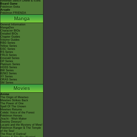
Nintendo Switch Online & Icons
Board Game
Pokémon Goita
Arcade
Pokémon FRIENDA
Manga
General Information
MangaDex
Character BIOs
Detailed BIOs
Chapter Guides
Volume Guides
RBG Series
Yellow Series
GSC Series
RS Series
FRLG Series
Emerald Series
DP Series
Platinum Series
HGSS Series
BW Series
B2W2 Series
XY Series
ORAS Series
SM Series
Movies
Anime
The Origin of Mewtwo
Mewtwo Strikes Back
The Power of One
Spell Of The Unown
Mewtwo Returns
Celebi: Voice of the Forest
Pokémon Heroes
Jirachi - Wish Maker
Destiny Deoxys!
Lucario and the Mystery of Mew!
Pokémon Ranger & The Temple
of the Sea!
The Rise of Darkrai!