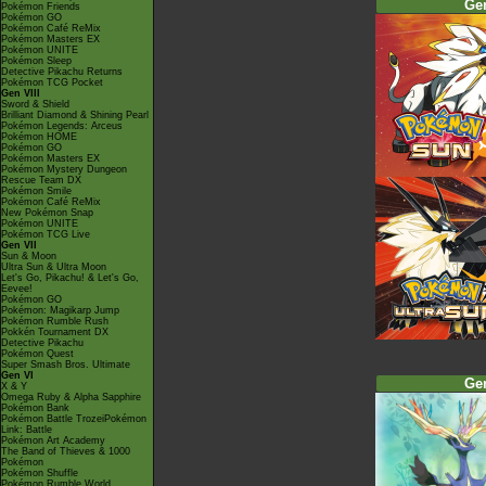
Ge
Pokémon Friends
Pokémon GO
Pokémon Café ReMix
Pokémon Masters EX
Pokémon UNITE
Pokémon Sleep
Detective Pikachu Returns
Pokémon TCG Pocket
Gen VIII
Sword & Shield
Brilliant Diamond & Shining Pearl
Pokémon Legends: Arceus
Pokémon HOME
Pokémon GO
Pokémon Masters EX
Pokémon Mystery Dungeon
Rescue Team DX
Pokémon Smile
Pokémon Café ReMix
New Pokémon Snap
Pokémon UNITE
Pokémon TCG Live
Gen VII
Sun & Moon
Ultra Sun & Ultra Moon
Let's Go, Pikachu! & Let's Go,
Eevee!
Pokémon GO
Pokémon: Magikarp Jump
Pokémon Rumble Rush
Pokkén Tournament DX
Detective Pikachu
Pokémon Quest
Super Smash Bros. Ultimate
Gen VI
Ge
X & Y
Omega Ruby & Alpha Sapphire
Pokémon Bank
Pokémon Battle TrozeiPokémon
Link: Battle
Pokémon Art Academy
The Band of Thieves & 1000
Pokémon
Pokémon Shuffle
Pokémon Rumble World