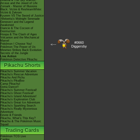
Giratina & The Sky Warrior!
Arceus and the Jewel of Life
Zoroark - Master of Illusions
Black: Victini & ReshiramWhite:
Victini & Zekrom
Kyurem VS The Sword of Justice
-Meloetta's Midnight Serenade
Genesect and the Legend
Awakened
Diancie & The Cocoon of
Destruction
Hoopa & The Clash of Ages
Volcanion and the Mechanical
Marvel
#0660
Pokémon I Choose You!
<---
Diggersby
Pokémon The Power of Us
Mewtwo Strikes Back Evolution
Secrets of the Jungle
Live Action
Pokémon Detective Pikachu
Pikachu Shorts
Pikachu's Summer Vacation
Pikachu's Rescue Adventure
Pikachu And Pichu
Pikachu's PikaBoo
Camp Pikachu!
Gotta Dance!!
Pikachu's Summer Festival!
Pikachu's Ghost Festival!
Pikachu's Island Adventure!
Pikachu's Exploration Club
Pikachu's Great Ice Adventure
Pikachu's Sparkling Search
Pikachu's Really Mysterious
Adventure
Eevee & Friends
Pikachu, What's This Key?
Pikachu & The Pokémon Music
Squad
Trading Cards
Pokémon TCG Live
Cardex