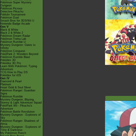
Pokémon Super Mystery
Dungeon
Pokémon Picross
Detective Pikachu
Pokkén Tournament
Pokémon Duel
Smash Bros for 3DS/Wii U
Nintendo Badge Arcade
Gen V
Black & White
Black 2 & White 2
Pokémon Dream Radar
Pokémon Tretta Lab
Pokémon Rumble U
Mystery Dungeon: Gates to
Infinity
Pokémon Conquest
PokéPark 2: Wonders Beyond
Pokémon Rumble Blast
Pokédex 3D
Pokédex 3D Pro
Learn With Pokémon: Typing
Adventure
TCG How to Play DS
Pokédex for iOS
Gen IV
Diamond & Pearl
Platinum
Heart Gold & Soul Silver
Pokémon Ranger: Guardian
Signs
Pokémon Rumble
Mystery Dungeon: Blazing,
Stormy & Light Adventure Squad
PokéPark Wii - Pikachu's
Adventure
Pokémon Battle Revolution
Mystery Dungeon - Explorers of
Sky
Pokémon Ranger: Shadows of
Almia
Mystery Dungeon - Explorers of
Time & Darkness
My Pokémon Ranch