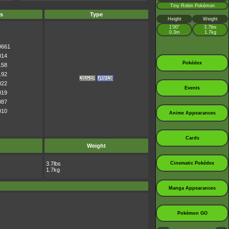
Tiny Robin Pokémon
s
Type
Height
Weight
1’00”
3.7lbs
0.3m
1.7kg
0661
014
Pokédex
158
192
022
Events
019
087
010
Anime Appearances
Cards
Weight
3.7lbs
Cinematic Pokédex
1.7kg
Manga Appearances
Pokémon GO