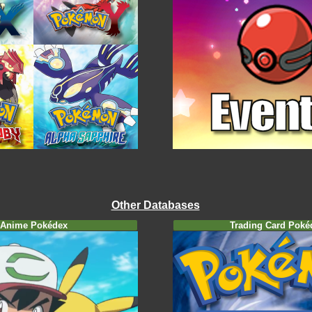
Other Databases
Anime Pokédex
Trading Card Poké