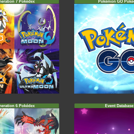
neration 7 Pokédex
Pokémon GO Poké
neration 6 Pokédex
Event Database