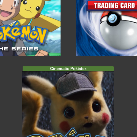
Cinematic Pokédex