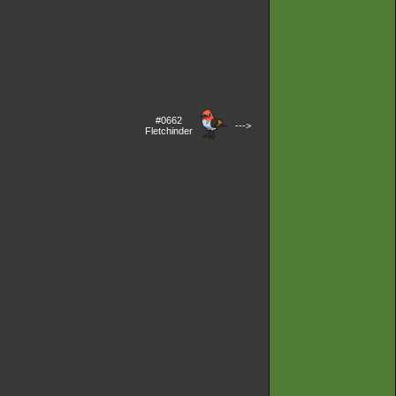
#0662
--->
Fletchinder