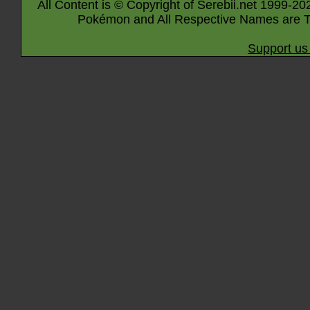
All Content is © Copyright of Serebii.net 1999-20
Pokémon and All Respective Names are T
Support us