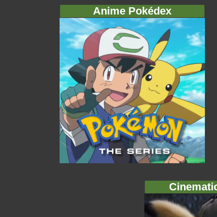
Anime Pokédex
Cinemati