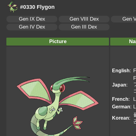
#0330 Flygon
Gen IX Dex
Gen VIII Dex
Gen V
Gen IV Dex
Gen III Dex
Picture
Na
English
:
F
F
Japan
:
French
:
L
German
:
L
Korean
: