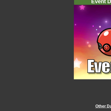
Event D
Other D