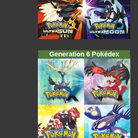
Generation 6 Pokédex