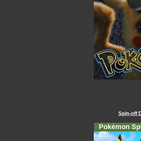
Spin-off 
Pokémon Spi