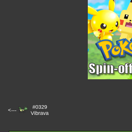
#0329
<---
Vibrava