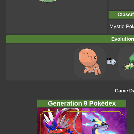
Classif
Mystic Po
Evolution
Game Da
Generation 9 Pokédex