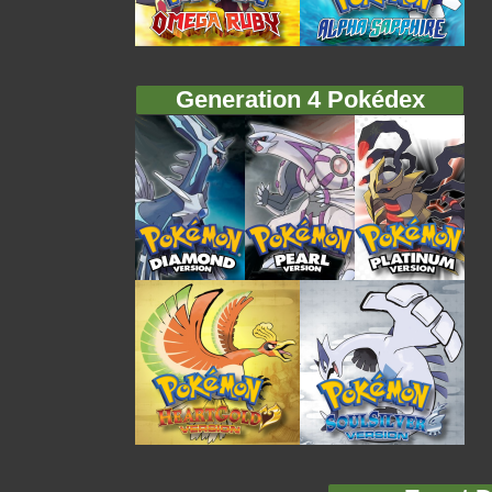
Generation 4 Pokédex