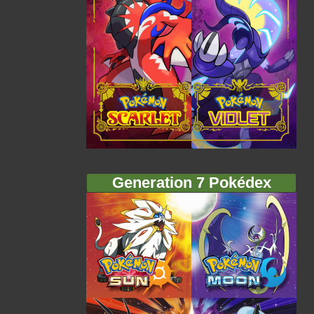
Generation 7 Pokédex