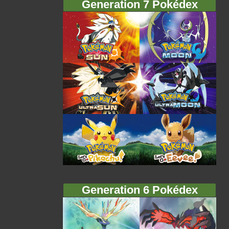
Generation 7 Pokédex
Generation 6 Pokédex