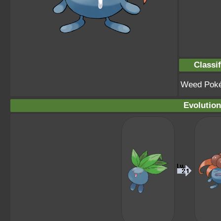
Classif
Weed Pok
Evolution