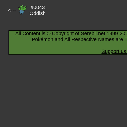
#0043
<---
Oddish
All Content is © Copyright of Serebii.net 1999-20
Pokémon and All Respective Names are T
Support us