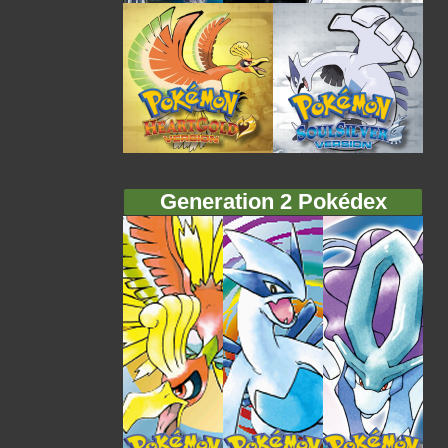
Generation 2 Pokédex