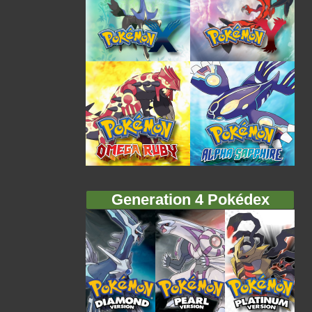
Generation 4 Pokédex