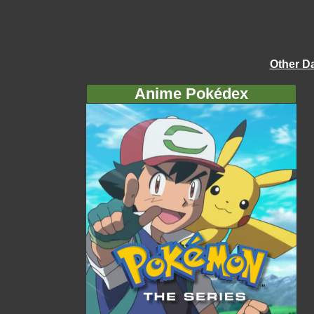
Other D
Anime Pokédex