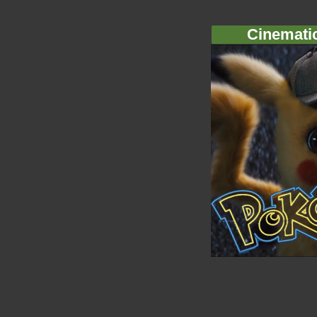
Cinemati