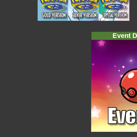
Event D