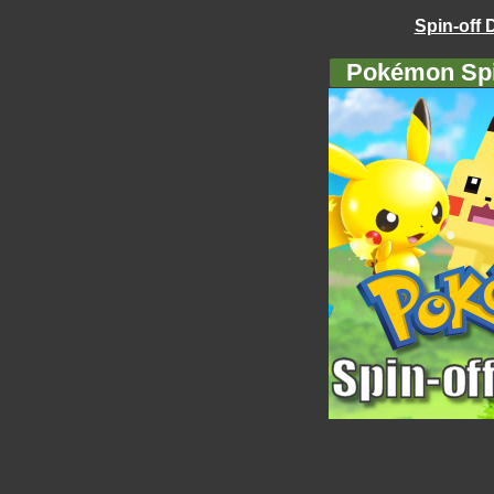
Spin-off 
Pokémon Spi