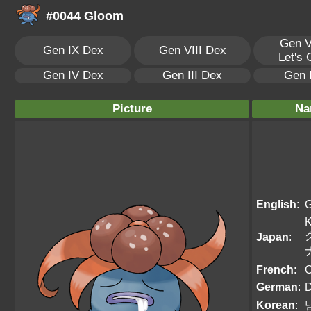
#0044 Gloom
Gen V
Gen IX Dex
Gen VIII Dex
Let's
Gen IV Dex
Gen III Dex
Gen 
Picture
Na
English
:
K
Japan
:
French
:
O
German
:
D
Korean
: