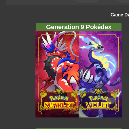
Game Da
Generation 9 Pokédex