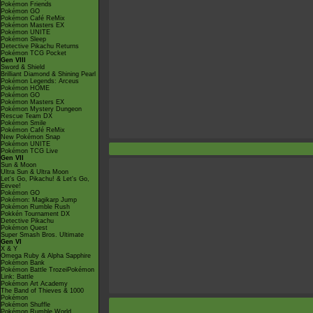
Pokémon Friends
Pokémon GO
Pokémon Café ReMix
Pokémon Masters EX
Pokémon UNITE
Pokémon Sleep
Detective Pikachu Returns
Pokémon TCG Pocket
Gen VIII
Sword & Shield
Brilliant Diamond & Shining Pearl
Pokémon Legends: Arceus
Pokémon HOME
Pokémon GO
Pokémon Masters EX
Pokémon Mystery Dungeon
Rescue Team DX
Pokémon Smile
Pokémon Café ReMix
New Pokémon Snap
Pokémon UNITE
Pokémon TCG Live
Gen VII
Sun & Moon
Ultra Sun & Ultra Moon
Let's Go, Pikachu! & Let's Go,
Eevee!
Pokémon GO
Pokémon: Magikarp Jump
Pokémon Rumble Rush
Pokkén Tournament DX
Detective Pikachu
Pokémon Quest
Super Smash Bros. Ultimate
Gen VI
X & Y
Omega Ruby & Alpha Sapphire
Pokémon Bank
Pokémon Battle TrozeiPokémon
Link: Battle
Pokémon Art Academy
The Band of Thieves & 1000
Pokémon
Pokémon Shuffle
Pokémon Rumble World