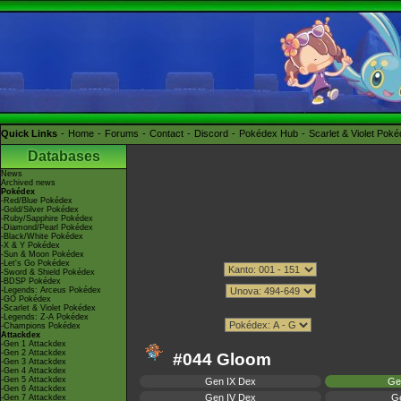
Quick Links
Home
Forums
Contact
Discord
Pokédex Hub
Scarlet & Violet Pok
Databases
News
Archived news
Pokédex
-Red/Blue Pokédex
-Gold/Silver Pokédex
-Ruby/Sapphire Pokédex
-Diamond/Pearl Pokédex
-Black/White Pokédex
-X & Y Pokédex
-Sun & Moon Pokédex
-Let's Go Pokédex
-Sword & Shield Pokédex
-BDSP Pokédex
-Legends: Arceus Pokédex
-GO Pokédex
-Scarlet & Violet Pokédex
-Legends: Z-A Pokédex
-Champions Pokédex
Attackdex
-Gen 1 Attackdex
-Gen 2 Attackdex
#044 Gloom
-Gen 3 Attackdex
-Gen 4 Attackdex
-Gen 5 Attackdex
Gen IX Dex
Ge
-Gen 6 Attackdex
Gen IV Dex
Ge
-Gen 7 Attackdex