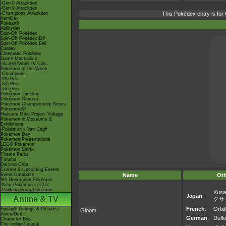
-Gen 8 Attackdex
-Gen 9 Attackdex
-Champions Attackdex
This Pokédex entry is fo
ItemDex
Pokéarth
Abilitydex
Spin-Off Pokédex
Spin-Off Pokédex DP
Spin-Off Pokédex BW
Cardex
Cinematic Pokédex
Game Mechanics
-Scarlet/Violet IV Calc.
Pokémon of the Week
-Champions
-9th Gen
-8th Gen
-7th Gen
Pokémon Timeline
Pokémon Centers
Pokémon Championship Series
PokémonXP
Hatsune Miku Project Voltage
Pokémon in Museums &
Exhibitions
-Pokémon x Van Gogh
Pokémon Day
Pokémon Presentations
LEGO Pokémon
Pokémon Shirts
Theme Parks
Forums
Discord Chat
Current & Upcoming Events
Event Database
Name
Ot
9th Generation Pokémon
-New Pokémon in DLC
-Paldean Form Pokémon
Kusa
Japan
:
Anime & TV
クサ
French
:
Ortid
Episode Listings & Pictures
Gloom
AniméDex
German
:
Duflo
Character Bios
The Indigo League