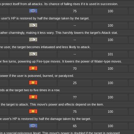
rotect itself from all attacks. Its chance of failing rises if it is used in succession.
75
100
e user's HP is restored by half the damage taken by the target.
--
100
ather charmingly, making it less wary. This harshly lowers the target's Attack stat.
--
100
 the user, the target becomes infatuated and less likely to attack.
--
101
for five turns, powering up Fire-type moves. It lowers the power of Water-type moves.
70
100
power if the user is poisoned, burned, or paralyzed.
25
100
ds at the target two to five times in a row.
??
100
at the target to attack. This move's power and effects depend on the item.
75
100
 user's HP is restored by half the damage taken by the target.
65
100
n a special poisonous liquid. This move's power is doubled if the target is poisoned.