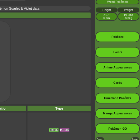
Weed Pokémon
mon Scarlet & Violet data
Height
Weight
2’07”
19.0lbs
0.8m
8.6kg
Pokédex
Events
Anime Appearances
Cards
Cinematic Pokédex
tio
Type
Manga Appearances
Pokémon GO
Prev.
Next