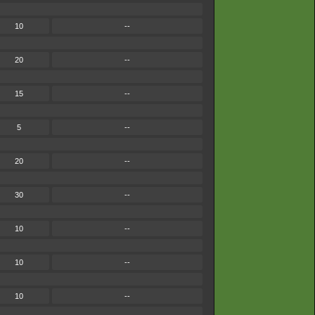
10
--
20
--
15
--
5
--
20
--
30
--
10
--
10
--
10
--