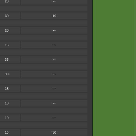
20
--
30
10
20
--
15
--
35
--
30
--
15
--
10
--
10
--
15
30