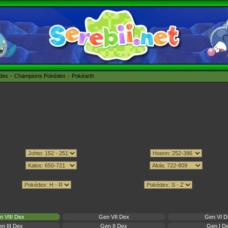
édex
Champions Pokédex
Pokéarth
n VIII Dex
Gen VII Dex
Gen VI D
n III Dex
Gen II Dex
Gen I D