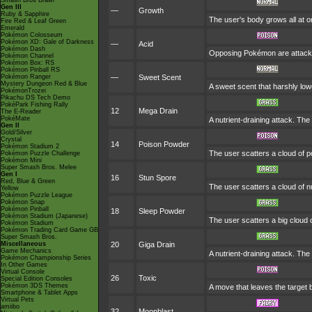
Smash Bros Brawl
Gen III
—
Growth
Ruby & Sapphire
The user's body grows all at on
Fire Red & Leaf Green
Emerald
Pokémon Colosseum
Pokémon XD: Gale of Darkness
—
Acid
Pokémon Dash
Opposing Pokémon are attacked
Pokémon Channel
Pokémon Box: RS
Pokémon Pinball RS
Pokémon Ranger
—
Sweet Scent
Mystery Dungeon Red & Blue
A sweet scent that harshly l
PokémonTrozei
Pikachu DS Tech Demo
PokéPark Fishing Rally
12
Mega Drain
The E-Reader
PokéMate
A nutrient-draining attack. The
Gen II
Gold/Silver
Crystal
14
Poison Powder
Pokémon Stadium 2
The user scatters a cloud of p
Pokémon Puzzle Challenge
Pokémon Mini
Super Smash Bros. Melee
Gen I
16
Stun Spore
Red, Blue & Green
The user scatters a cloud of n
Yellow
Pokémon Puzzle League
Pokémon Snap
Pokémon Pinball
18
Sleep Powder
Pokémon Stadium (Japanese)
The user scatters a big cloud 
Pokémon Stadium
Pokémon Trading Card Game GB
Super Smash Bros.
Miscellaneous
20
Giga Drain
Game Mechanics
A nutrient-draining attack. The
Pokémon Championship Series
In Other Games
Virtual Console
26
Toxic
Special Edition Consoles
Pokémon 3DS Themes
A move that leaves the target
Smartphone & Tablet Apps
Virtual Pets
amiibo
32
Moonblast