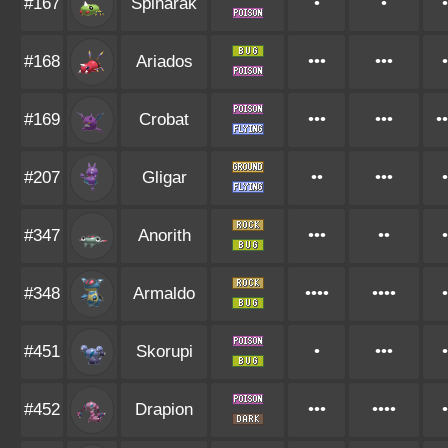
#167
Spinarak
•
•
•
#168
Ariados
•••
•••
•
#169
Crobat
•••
•••
••
#207
Gligar
••
•••
•
#347
Anorith
•••
••
•
#348
Armaldo
••••
••••
•
#451
Skorupi
•
•••
•
#452
Drapion
•••
••••
•