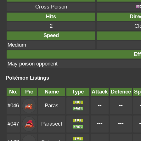
Cross Poison
Hits
Dire
2
Cl
Speed
Medium
Eff
May poison opponent
Pokémon Listings
No.
Pic
Name
Type
Attack
Defence
Sp
#046
Paras
••
••
#047
Parasect
•••
•••
•