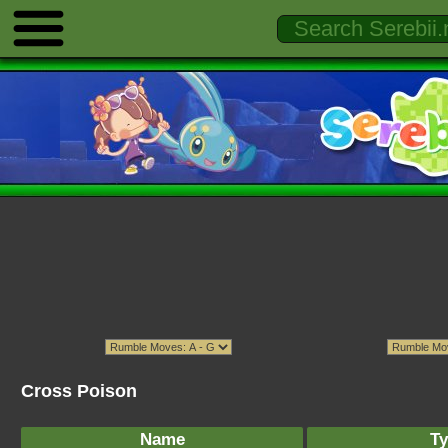
Cross Poison
Name
Ty