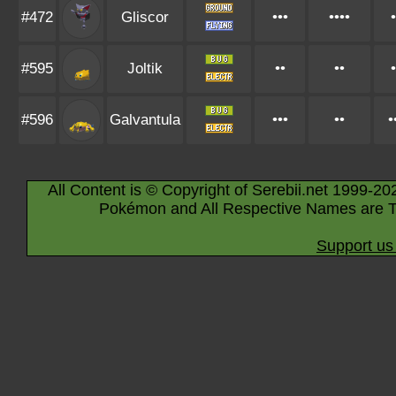
#472
Gliscor
•••
••••
•
#595
Joltik
••
••
•
#596
Galvantula
•••
••
•
All Content is © Copyright of Serebii.net 1999-20
Pokémon and All Respective Names are T
Support us