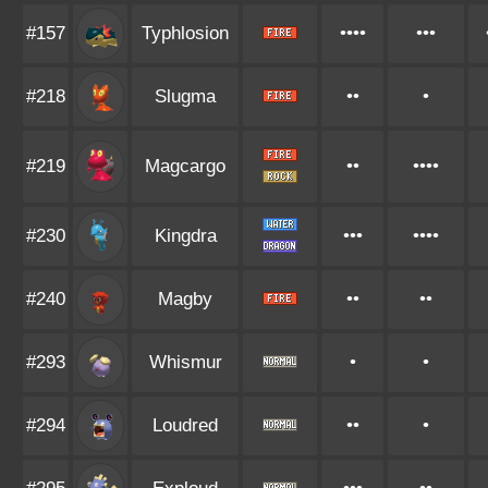
#157
Typhlosion
••••
•••
#218
Slugma
••
•
#219
Magcargo
••
••••
#230
Kingdra
•••
••••
#240
Magby
••
••
#293
Whismur
•
•
#294
Loudred
••
•