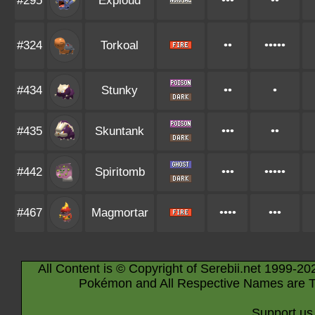
#295
Exploud
•••
••
#324
Torkoal
••
•••••
#434
Stunky
••
•
#435
Skuntank
•••
••
#442
Spiritomb
•••
•••••
#467
Magmortar
••••
•••
All Content is © Copyright of Serebii.net 1999-20
Pokémon and All Respective Names are T
Support us