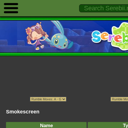
Smokescreen
Name
Ty