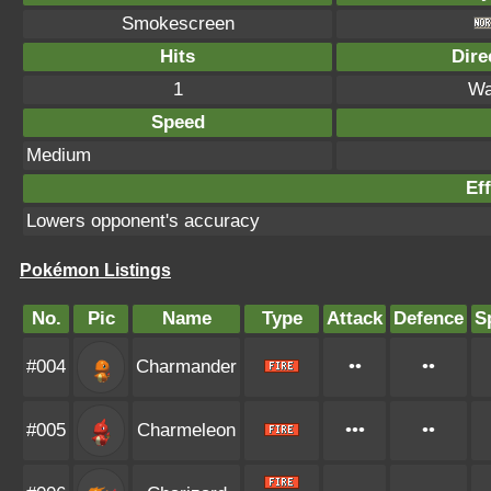
Smokescreen
Hits
Dire
1
Wa
Speed
Medium
Eff
Lowers opponent's accuracy
Pokémon Listings
No.
Pic
Name
Type
Attack
Defence
S
#004
Charmander
••
••
#005
Charmeleon
•••
••