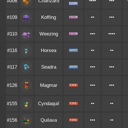
#006
Charizard
••••
•••
#109
Koffing
••
•••
#110
Weezing
•••
••••
#116
Horsea
••
••
#117
Seadra
•••
•••
#126
Magmar
•••
•••
#155
Cyndaquil
••
••
#156
Quilava
•••
••