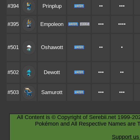
#394
Prinplup
••
•••
#395
Empoleon
•••
••••
#501
Oshawott
••
•
#502
Dewott
•••
••
#503
Samurott
•••
•••
All Content is © Copyright of Serebii.net 1999-20
Pokémon and All Respective Names are T
Support us