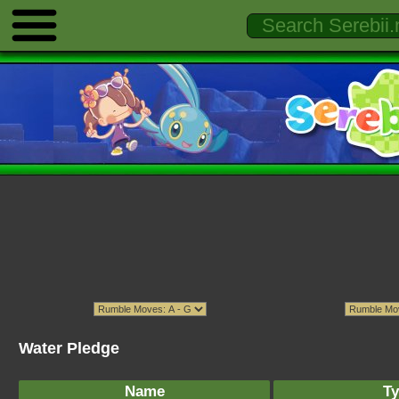
Water Pledge
Name
Ty