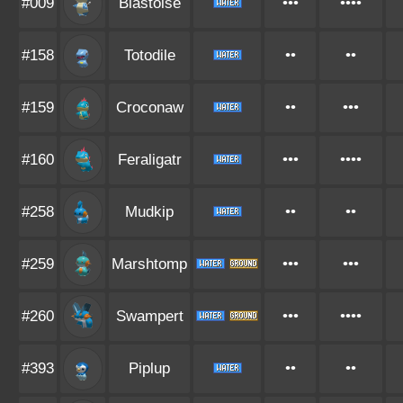
#009
Blastoise
•••
••••
#158
Totodile
••
••
#159
Croconaw
••
•••
#160
Feraligatr
•••
••••
#258
Mudkip
••
••
#259
Marshtomp
•••
•••
#260
Swampert
•••
••••
#393
Piplup
••
••