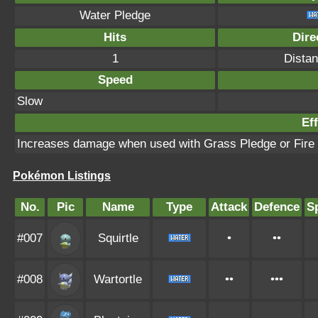
Water Pledge
Hits
Dire
1
Distan
Speed
Slow
Eff
Increases damage when used with Grass Pledge or Fire
Pokémon Listings
No.
Pic
Name
Type
Attack
Defence
S
#007
Squirtle
•
••
#008
Wartortle
••
•••