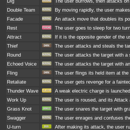
Dig
The user burrows, then attacks on 
Double Team
By moving rapidly, the user makes i
Facade
An attack move that doubles its po
Rest
The user goes to sleep for two turn
Attract
If it is the opposite gender of the 
Thief
The user attacks and steals the targ
Round
The user attacks the target with a
Echoed Voice
The user attacks the target with a
Fling
The user flings its held item at th
Retaliate
The user gets revenge for a fainted 
Thunder Wave
A weak electric charge is launched a
Work Up
The user is roused, and its Attack
Grass Knot
The user snares the target with gra
Swagger
The user enrages and confuses the t
U-turn
After making its attack, the user 