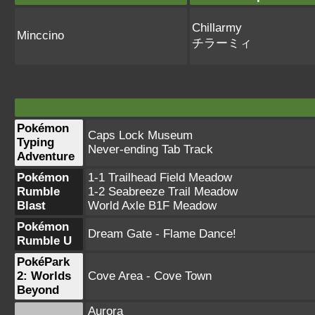
Chillarmy
Minccino
チラーミィ
Pokémon
Caps Lock Museum
Typing
Never-ending Tab Track
Adventure
Pokémon
1-1 Trailhead Field Meadow
Rumble
1-2 Seabreeze Trail Meadow
Blast
World Axle B1F Meadow
Pokémon
Dream Gate - Flame Dance!
Rumble U
PokéPark
2: Worlds
Cove Area - Cove Town
Beyond
Aurora