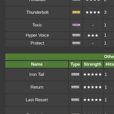
Thunderbolt
★★★★
3
Toxic
-
1
Hyper Voice
1
★★★
Protect
-
1
Othe
Name
Type
Strength
Hits
Iron Tail
★★★★★
1
Return
★★★★★
1
Last Resort
★★★★★
1