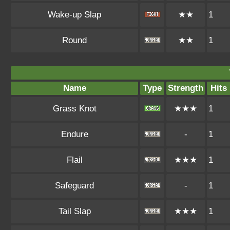
Wake-up Slap
★★
1
Round
★★
1
Name
Type
Strength
Hits
Grass Knot
★★★
1
Endure
-
1
Flail
★★★
1
Safeguard
-
1
Tail Slap
★★★
1