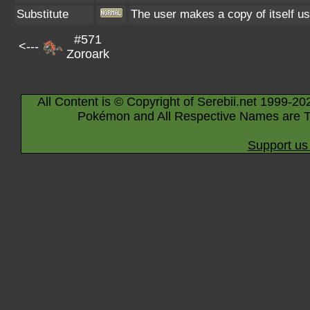
Substitute
The user makes a copy of itself us
#571
<---
Zoroark
All Content is © Copyright of Serebii.net 1999-20
Pokémon and All Respective Names are T
Support us