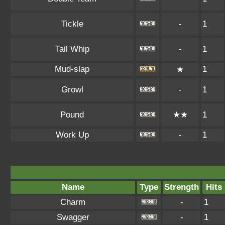
Tickle
-
1
Tail Whip
-
1
Mud-slap
1
★
Growl
-
1
Pound
★★
1
Work Up
-
1
Name
Type
Strength
Hits
Charm
-
1
Swagger
-
1