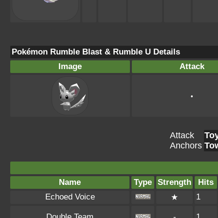
Pokémon Rumble Blast & Rumble U Details
Image
Attack
•
Attack
To
Anchors
To
Name
Type
Strength
Hits
Echoed Voice
1
★
Double Team
-
1