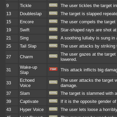
9
Tickle
The user tickles the target i
13
Doubleslap
The target is slapped repeate
15
Encore
The user compels the target t
19
Swift
Star-shaped rays are shot at
21
Sing
A soothing lullaby is sung in
25
Tail Slap
The user attacks by striking th
The user gazes at the target 
27
Charm
lowered.
Wake-up
31
This attack inflicts big dama
Slap
Echoed
The user attacks the target w
33
Voice
damage.
37
Slam
The target is slammed with a l
39
Captivate
If it is the opposite gender o
43
Hyper Voice
The user lets loose a horribl