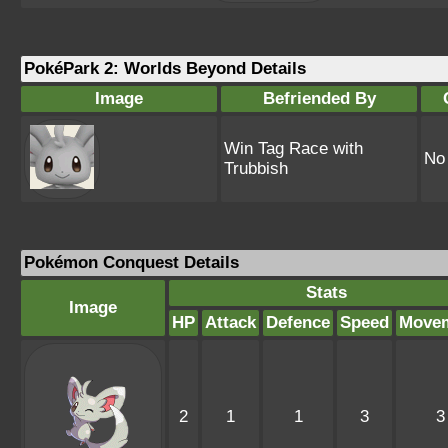
PokéPark 2: Worlds Beyond Details
Image
Befriended By
Win Tag Race with
No
Trubbish
Pokémon Conquest Details
Stats
Image
HP
Attack
Defence
Speed
Move
2
1
1
3
3