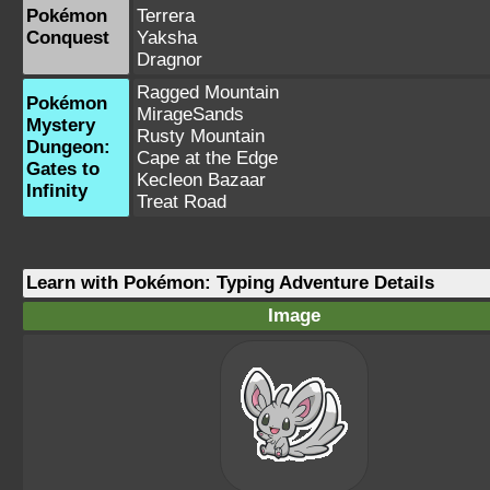
Pokémon
Terrera
Conquest
Yaksha
Dragnor
Ragged Mountain
Pokémon
MirageSands
Mystery
Rusty Mountain
Dungeon:
Cape at the Edge
Gates to
Kecleon Bazaar
Infinity
Treat Road
Learn with Pokémon: Typing Adventure Details
Image