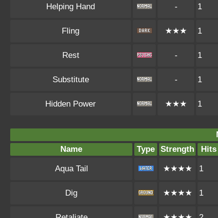
Helping Hand
-
1
Fling
★★★
1
Rest
-
1
Substitute
-
1
Hidden Power
★★★
1
Name
Type
Strength
Hits
Aqua Tail
★★★★
1
Dig
★★★★
1
Retaliate
★★★★
2