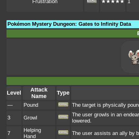
Frustration
★★★★★
1
Pokémon Mystery Dungeon: Gates to Infinity Data
Attack
Level
Type
Name
—
Pound
The target is physically pound
The user growls in an endear
3
Growl
lowered.
Helping
7
The user assists an ally by b
Hand