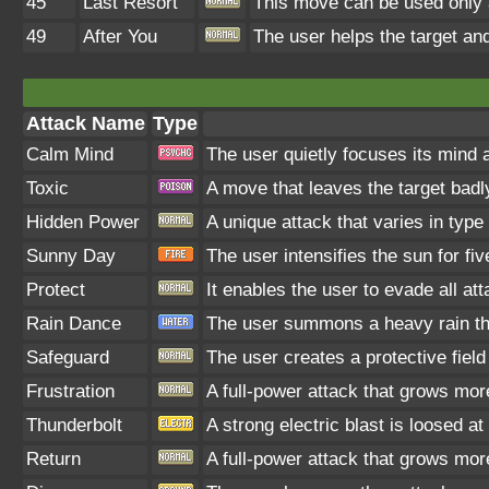
45
Last Resort
This move can be used only af
49
After You
The user helps the target and
Attack Name
Type
Calm Mind
The user quietly focuses its mind a
Toxic
A move that leaves the target bad
Hidden Power
A unique attack that varies in typ
Sunny Day
The user intensifies the sun for fi
Protect
It enables the user to evade all att
Rain Dance
The user summons a heavy rain tha
Safeguard
The user creates a protective field
Frustration
A full-power attack that grows more
Thunderbolt
A strong electric blast is loosed at
Return
A full-power attack that grows more