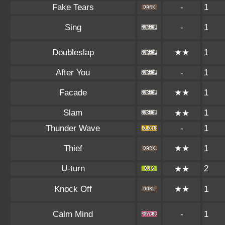
Fake Tears
-
1
Sing
-
1
Doubleslap
★★
1
After You
-
1
Facade
★★
1
Slam
1
★★
Thunder Wave
-
1
Thief
★★
1
U-turn
2
★★
Knock Off
★★
1
Calm Mind
-
1