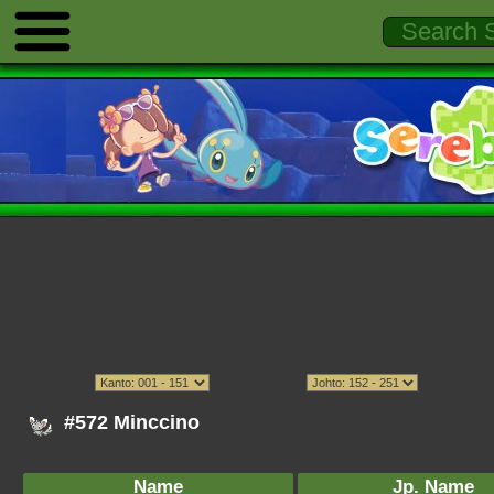
#572 Minccino
Name
Jp. Name