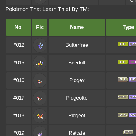
Pokémon That Learn Thief By TM:
No.
Pic
Name
Type
#012
Butterfree
#015
Beedrill
#016
Pidgey
#017
Pidgeotto
#018
Pidgeot
#019
Rattata