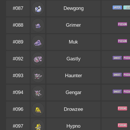
#087
Dewgong
#088
Grimer
#089
Muk
#092
Gastly
#093
Haunter
#094
Gengar
#096
Drowzee
#097
Hypno