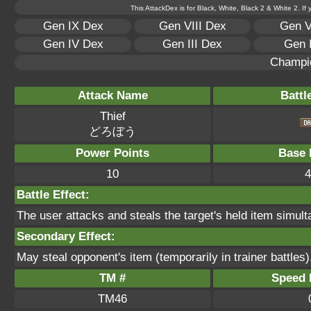
This AttackDex is for Black, White, Black 2 & White 2. If
Gen IX Dex
Gen VIII Dex
Gen V
Gen IV Dex
Gen III Dex
Gen 
Champi
Attack Name
Battl
Thief
どろぼう
Power Points
Base 
10
4
Battle Effect:
The user attacks and steals the target's held item simultan
Secondary Effect:
May steal opponent's item (temporarily in trainer battles)
TM #
Speed P
TM46