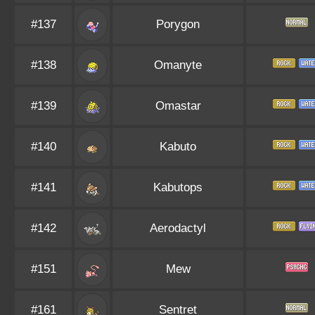
#137
Porygon
#138
Omanyte
#139
Omastar
#140
Kabuto
#141
Kabutops
#142
Aerodactyl
#151
Mew
#161
Sentret