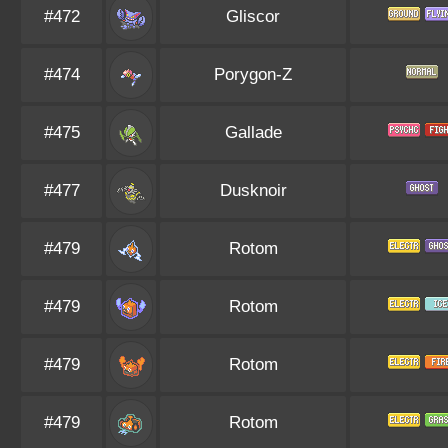
#472
Gliscor
#474
Porygon-Z
#475
Gallade
#477
Dusknoir
#479
Rotom
#479
Rotom
#479
Rotom
#479
Rotom