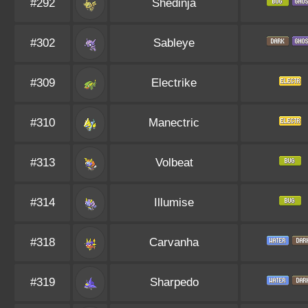
#292
Shedinja
#302
Sableye
#309
Electrike
#310
Manectric
#313
Volbeat
#314
Illumise
#318
Carvanha
#319
Sharpedo