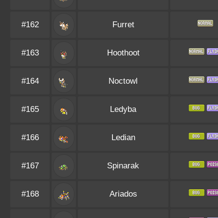
#162
Furret
#163
Hoothoot
#164
Noctowl
#165
Ledyba
#166
Ledian
#167
Spinarak
#168
Ariados