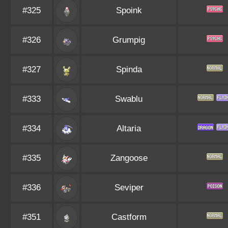
#325
Spoink
#326
Grumpig
#327
Spinda
#333
Swablu
#334
Altaria
#335
Zangoose
#336
Seviper
#351
Castform