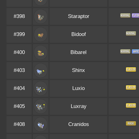
#398
Staraptor
#399
Bidoof
#400
Bibarel
#403
Shinx
#404
Luxio
#405
Luxray
#408
Cranidos