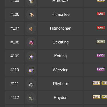
#105
Marowak
#106
Hitmonlee
#107
Hitmonchan
#108
Lickitung
#109
Koffing
#110
Weezing
#111
Rhyhorn
#112
Rhydon