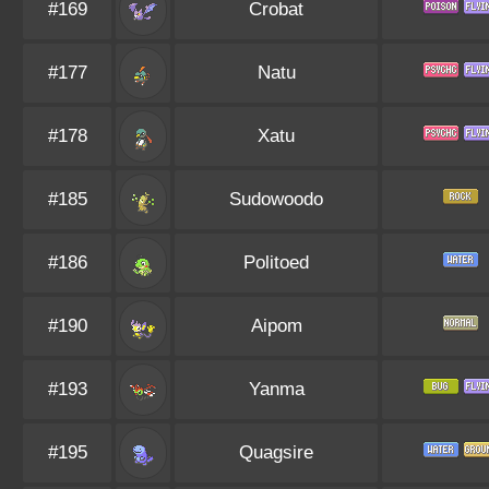
#169
Crobat
#177
Natu
#178
Xatu
#185
Sudowoodo
#186
Politoed
#190
Aipom
#193
Yanma
#195
Quagsire