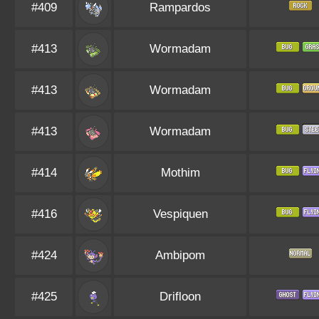
#409
Rampardos
#413
Wormadam
#413
Wormadam
#413
Wormadam
#414
Mothim
#416
Vespiquen
#424
Ambipom
#425
Drifloon