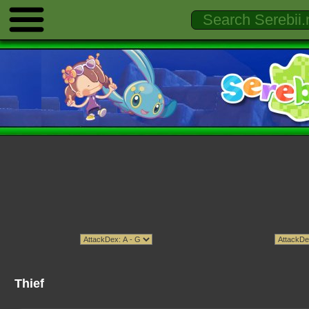
Thief