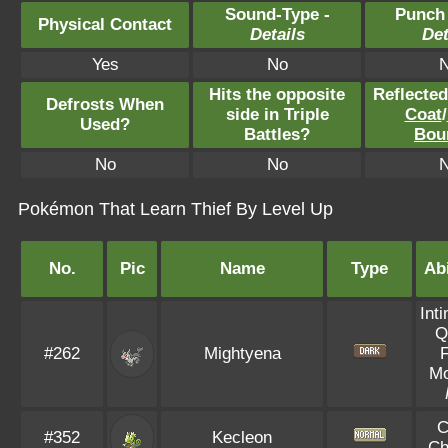
Sound-Type -
Punch
Physical Contact
Details
Det
Yes
No
Hits the opposite
Reflecte
Defrosts When
side in Triple
Coat
/
Used?
Battles?
Bou
No
No
Pokémon That Learn Thief By Level Up
No.
Pic
Name
Type
Abi
Int
Q
#262
Mightyena
Mo
C
#352
Kecleon
Ch