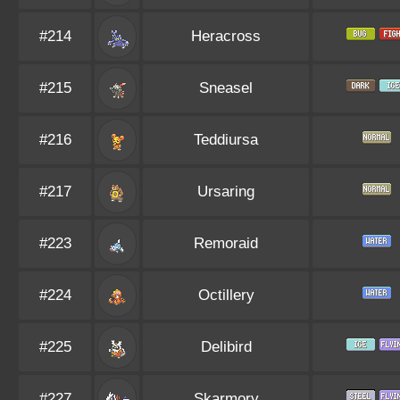
#214
Heracross
#215
Sneasel
#216
Teddiursa
#217
Ursaring
#223
Remoraid
#224
Octillery
#225
Delibird
#227
Skarmory