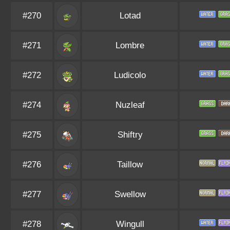
#270
Lotad
#271
Lombre
#272
Ludicolo
#274
Nuzleaf
#275
Shiftry
#276
Taillow
#277
Swellow
#278
Wingull