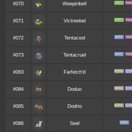
#070
Weepinbell
#071
Victreebel
#072
Tentacool
#073
Tentacruel
#083
Farfetch'd
#084
Doduo
#085
Dodrio
#086
Seel