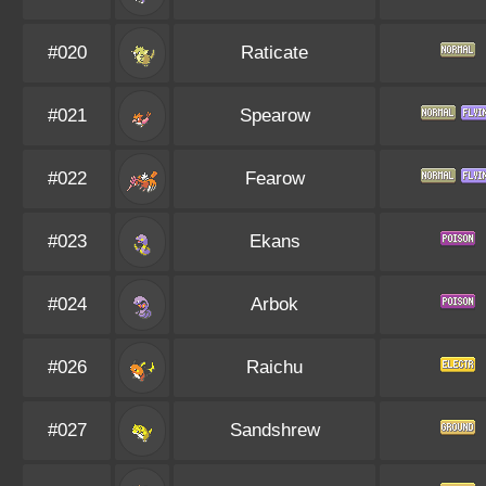
#020
Raticate
#021
Spearow
#022
Fearow
#023
Ekans
#024
Arbok
#026
Raichu
#027
Sandshrew