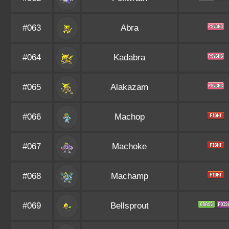
#063
Abra
#064
Kadabra
#065
Alakazam
#066
Machop
#067
Machoke
#068
Machamp
#069
Bellsprout