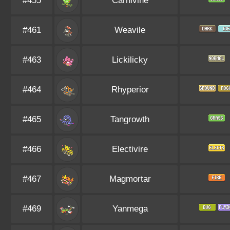
#455
Carnivine
#461
Weavile
#463
Lickilicky
#464
Rhyperior
#465
Tangrowth
#466
Electivire
#467
Magmortar
#469
Yanmega