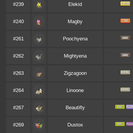
#239
Elekid
#240
Magby
#261
Poochyena
#262
Mightyena
#263
Zigzagoon
#264
Linoone
#267
Beautifly
#269
Dustox