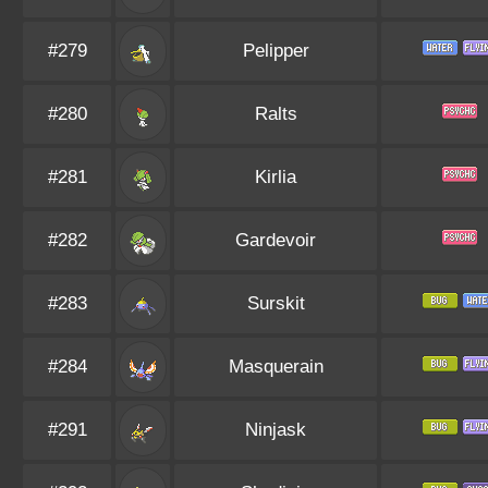
#279
Pelipper
#280
Ralts
#281
Kirlia
#282
Gardevoir
#283
Surskit
#284
Masquerain
#291
Ninjask