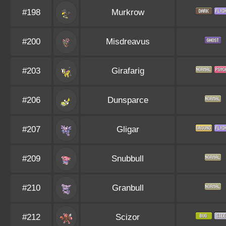
#198
Murkrow
#200
Misdreavus
#203
Girafarig
#206
Dunsparce
#207
Gligar
#209
Snubbull
#210
Granbull
#212
Scizor