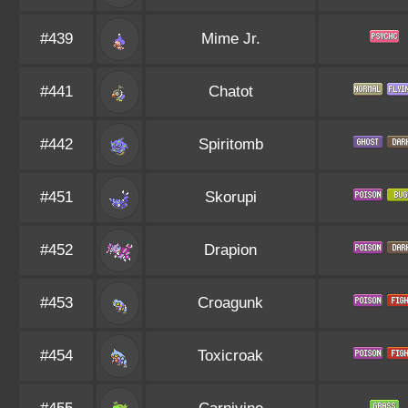
#439
Mime Jr.
#441
Chatot
#442
Spiritomb
#451
Skorupi
#452
Drapion
#453
Croagunk
#454
Toxicroak