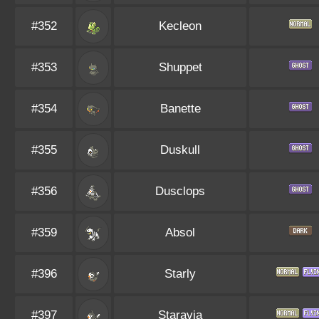
#352
Kecleon
#353
Shuppet
#354
Banette
#355
Duskull
#356
Dusclops
#359
Absol
#396
Starly
#397
Staravia