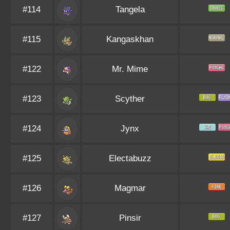
#114
Tangela
#115
Kangaskhan
#122
Mr. Mime
#123
Scyther
#124
Jynx
#125
Electabuzz
#126
Magmar
#127
Pinsir