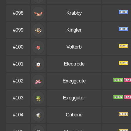
#098
Krabby
#099
Kingler
#100
Voltorb
#101
Electrode
#102
Exeggcute
#103
Exeggutor
#104
Cubone