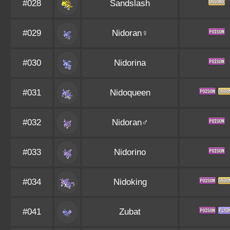
#028
Sandslash
#029
Nidoran♀
#030
Nidorina
#031
Nidoqueen
#032
Nidoran♂
#033
Nidorino
#034
Nidoking
#041
Zubat