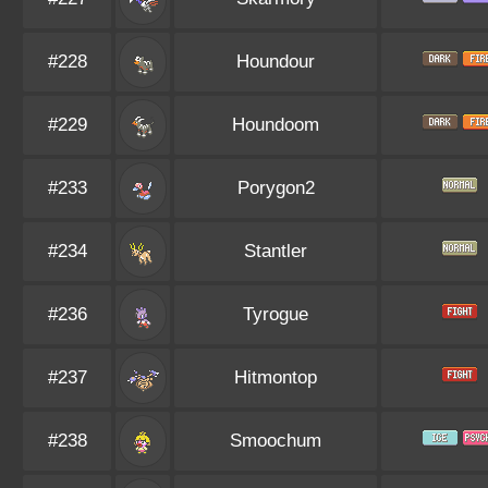
#228
Houndour
#229
Houndoom
#233
Porygon2
#234
Stantler
#236
Tyrogue
#237
Hitmontop
#238
Smoochum