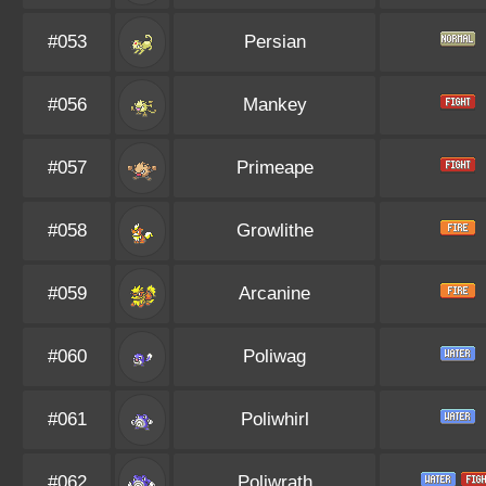
#053
Persian
#056
Mankey
#057
Primeape
#058
Growlithe
#059
Arcanine
#060
Poliwag
#061
Poliwhirl
#062
Poliwrath