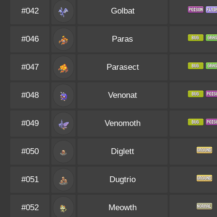
#042
Golbat
#046
Paras
#047
Parasect
#048
Venonat
#049
Venomoth
#050
Diglett
#051
Dugtrio
#052
Meowth