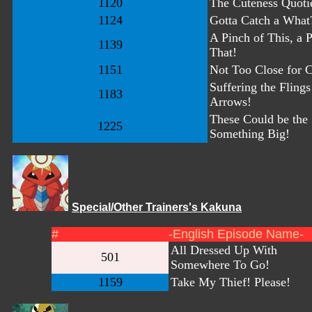
1120
The Cuteness Quoti
1124
Gotta Catch a What
A Pinch of This, a 
1139
That!
1151
Not Too Close for 
Suffering the Flings
1183
Arrows!
These Could be the 
1225
Something Big!
Special/Other Trainers's Kakuna
#
-English Episode Name-
All Dressed Up With
501
Somewhere To Go!
1159
Take My Thief! Please!