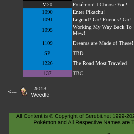
M20
Pokémon! I Choose You!
1090
Enter Pikachu!
1091
Legend? Go! Friends? Go!
Working My Way Back To
1095
Mew!
1109
Dreams are Made of These!
SP
TBD
1226
The Road Most Traveled
137
TBC
#013
<---
Weedle
All Content is © Copyright of Serebii.net 1999-20
Pokémon and All Respective Names are T