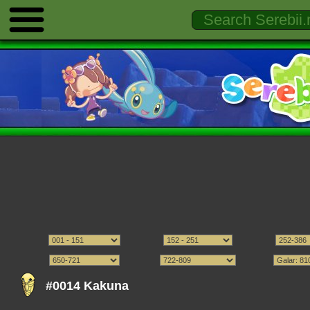
#0014 Kakuna