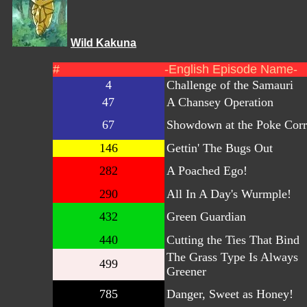
Wild Kakuna
#
-English Episode Name-
4
Challenge of the Samauri
47
A Chansey Operation
67
Showdown at the Poke Corr
146
Gettin' The Bugs Out
282
A Poached Ego!
290
All In A Day's Wurmple!
432
Green Guardian
440
Cutting the Ties That Bind
The Grass Type Is Always
499
Greener
785
Danger, Sweet as Honey!