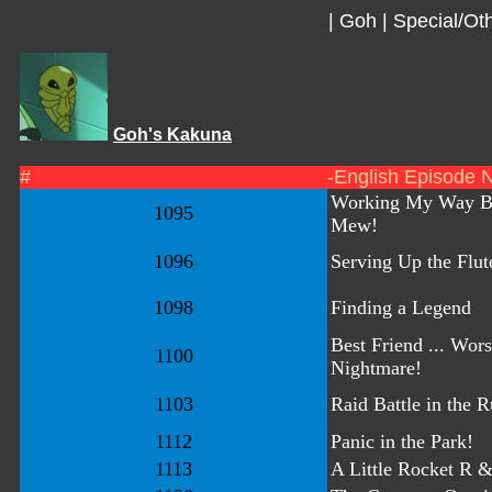
|
Goh
|
Special/Oth
Goh's Kakuna
#
-English Episode 
Working My Way B
1095
Mew!
1096
Serving Up the Flut
1098
Finding a Legend
Best Friend ... Wors
1100
Nightmare!
1103
Raid Battle in the R
1112
Panic in the Park!
1113
A Little Rocket R 