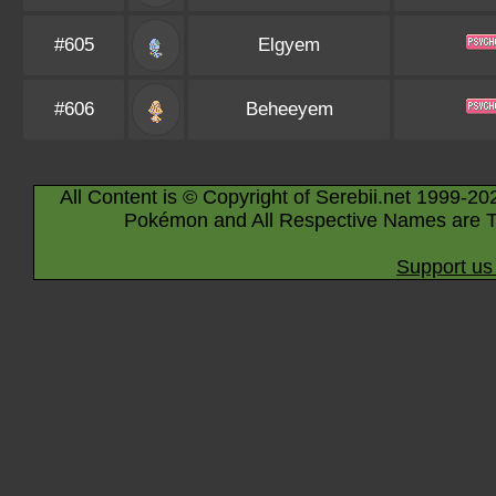
#605
Elgyem
#606
Beheeyem
All Content is © Copyright of Serebii.net 1999-20
Pokémon and All Respective Names are T
Support us