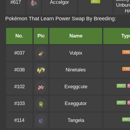
#617
Accelgor
Unbur
H
Pokémon That Learn Power Swap By Breeding:
No.
Pic
Name
Typ
#037
Vulpix
#038
Ninetales
#102
Exeggcute
#103
Exeggutor
#114
Tangela