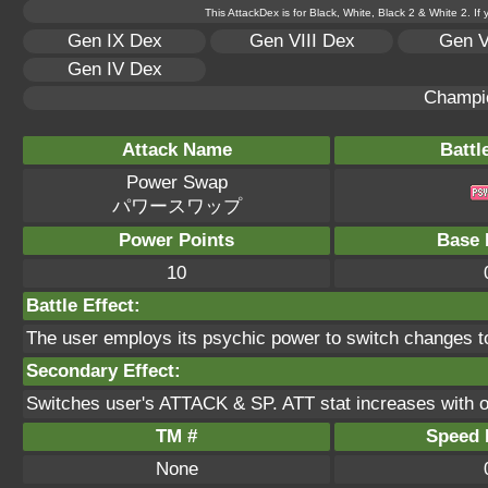
This AttackDex is for Black, White, Black 2 & White 2. If
Gen IX Dex
Gen VIII Dex
Gen V
Gen IV Dex
Champi
Attack Name
Battl
Power Swap
パワースワップ
Power Points
Base 
10
Battle Effect:
The user employs its psychic power to switch changes to 
Secondary Effect:
Switches user's ATTACK & SP. ATT stat increases with 
TM #
Speed P
None