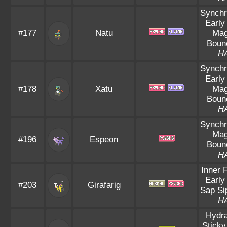
Synchr
Early
#177
Natu
Mag
Boun
H
Synchr
Early
#178
Xatu
Mag
Boun
H
Synchr
Mag
#196
Espeon
Boun
H
Inner 
Early
#203
Girafarig
Sap Si
H
Hydra
Sticky