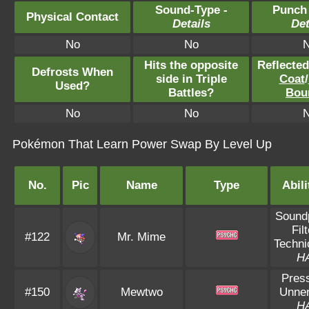
Sound-Type -
Punch
Physical Contact
Details
Det
No
No
Hits the opposite
Reflecte
Defrosts When
side in Triple
Coat
/
Used?
Battles?
Bou
No
No
Pokémon That Learn Power Swap By Level Up
No.
Pic
Name
Type
Abili
Sound
Filt
#122
Mr. Mime
Techni
H
Pres
#150
Mewtwo
Unne
H