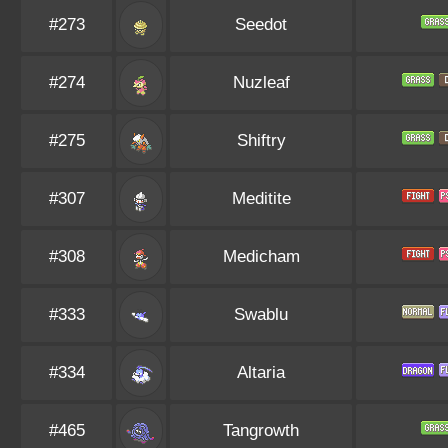
#273
Seedot
#274
Nuzleaf
#275
Shiftry
#307
Meditite
#308
Medicham
#333
Swablu
#334
Altaria
#465
Tangrowth