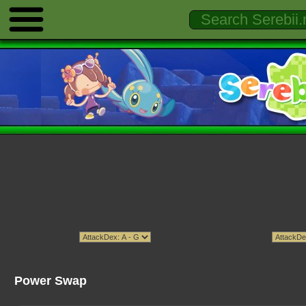
Power Swap