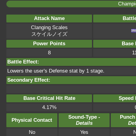
Champi
Attack Name
Battl
Clanging Scales
スケイルノイズ
Power Points
Base 
8
1
Battle Effect:
Lowers the user's Defense stat by 1 stage.
Secondary Effect:
Base Critical Hit Rate
Speed P
4.17%
Sound-Type -
Punch
Physical Contact
Details
Det
No
Yes