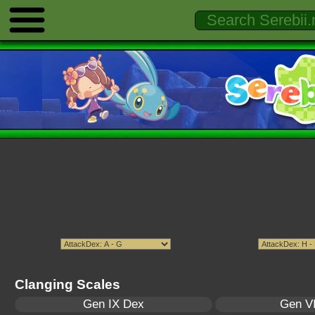
Clanging Scales
Gen IX Dex
Gen VI