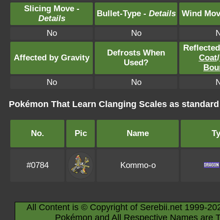
Slicing Move -
Bullet-Type -
Details
Wind Mov
Details
No
No
Reflecte
Defrosts When
Affected by Gravity
Coat
/
Used?
Bou
No
No
Pokémon That Learn Clanging Scales as standar
No.
Pic
Name
T
#0784
Kommo-o
All Content is © Copyright of Serebii.net 1999-20
Pokémon and All Respective Names are T