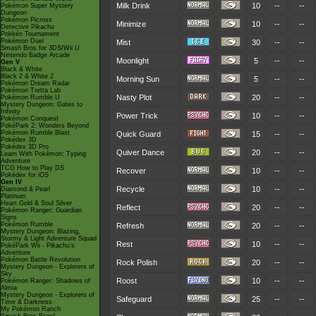
Milk Drink
10
--
--
Pokémon Super Mystery
Dungeon
Pokémon Picross
Minimize
10
--
--
Detective Pikachu
Pokkén Tournament
Pokémon Duel
Mist
30
--
--
Smash Bros for 3DS/Wii U
Nintendo Badge Arcade
Moonlight
5
--
--
Gen V
Black & White
Black 2 & White 2
Morning Sun
5
--
--
Pokémon Dream Radar
Pokémon Tretta Lab
Nasty Plot
20
--
--
Pokémon Rumble U
Mystery Dungeon: Gates to
Infinity
Power Trick
10
--
--
Pokémon Conquest
PokéPark 2: Wonders Beyond
Pokémon Rumble Blast
Quick Guard
15
--
--
Pokédex 3D
Pokédex 3D Pro
Quiver Dance
20
--
--
Learn With Pokémon: Typing
Adventure
TCG How to Play DS
Recover
10
--
--
Pokédex for iOS
Gen IV
Recycle
10
--
--
Diamond & Pearl
Platinum
Heart Gold & Soul Silver
Reflect
20
--
--
Pokémon Ranger: Guardian
Signs
Pokémon Rumble
Refresh
20
--
--
Mystery Dungeon: Blazing,
Stormy & Light Adventure Squad
Rest
10
--
--
PokéPark Wii - Pikachu's
Adventure
Pokémon Battle Revolution
Rock Polish
20
--
--
Mystery Dungeon - Explorers of
Sky
Roost
10
--
--
Pokémon Ranger: Shadows of
Almia
Mystery Dungeon - Explorers of
Safeguard
25
--
--
Time & Darkness
My Pokémon Ranch