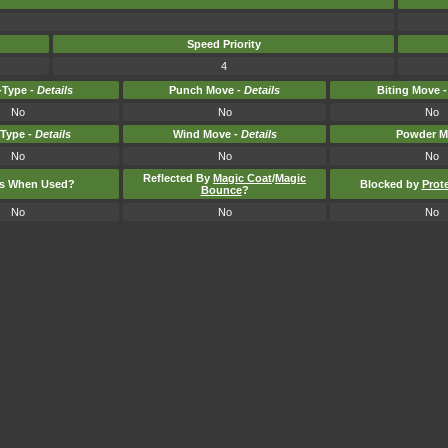
Speed Priority
4
Type -
Details
Punch Move -
Details
Biting Move 
No
No
No
-Type -
Details
Wind Move -
Details
Powder M
No
No
No
Reflected By
Magic Coat
/
Magic
ts When Used?
Blocked by
Prot
Bounce
?
No
No
No