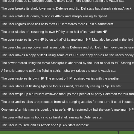
The user reduces its polygon count to make itself more jagged, raising the Attack stat.
The user breaks its shell, lowering its Defense and Sp. Def stats but sharply raising Attack,
The user rotates its gears, raising its Attack and sharply raising its Speed.
The user regains up to half of its max HP. It restores more HP in a sandstorm.
The user slacks off, restoring its own HP by up to half of its maximum HP.
The user restores its own HP by up to half of its maximum HP. May also be used in the field 
The user charges up power and raises both its Defense and Sp. Def. The move can be used
The user makes a copy of itself using some of its HP. The copy serves as the user's decoy
The power stored using the move Stockpile is absorbed by the user to heal its HP. Storing
A frenetic dance to uplift the fighting spirit. It sharply raises the user's Attack stat.
The user restores its own HP. The amount of HP regained varies with the weather.
The user stares at flashing lights to focus its mind, drastically raising its Sp. Atk stat.
The user whips up a turbulent whirlwind that ups the Speed of all party Pokémon for four tur
The user and its allies are protected from wide-ranging attacks for one turn. If used in succes
One turn after this move is used, the target's HP is restored by half the user's maximum HP
The user withdraws its body into its hard shell, raising its Defense stat.
The user is roused, and its Attack and Sp. Atk stats increase.