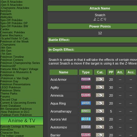
-Gen 8 Attackdex
-Gen 9 Attackdex
-Champions Attackdex
Attack Name
ItemDex
Pokéarth
Snatch
Abilitydex
よこどり
Spin-Off Pokédex
Spin-Off Pokédex DP
Power Points
Spin-Off Pokédex BW
Cardex
Cinematic Pokédex
12
Game Mechanics
-Scarlet/Violet IV Calc.
Battle Effect:
Pokémon of the Week
-Champions
-9th Gen
In-Depth Effect:
-8th Gen
-7th Gen
Pokémon Timeline
Snatch is unique in that it will take the effects of certain m
Pokémon Centers
Pokémon Championship Series
cannot Snatch a move if the target is using it as the Z-Mov
PokémonXP
Hatsune Miku Project Voltage
Name
Type
Cat.
PP
Att.
Acc.
Pokémon in Museums &
Exhibitions
-Pokémon x Van Gogh
Acid Armor
20
--
--
Pokémon Day
Pokémon Presentations
Agility
30
--
--
LEGO Pokémon
Pokémon Shirts
Theme Parks
Amnesia
20
--
--
Forums
Discord Chat
Current & Upcoming Events
Aqua Ring
20
--
--
Event Database
9th Generation Pokémon
Aromatherapy
5
--
--
-New Pokémon in DLC
-Paldean Form Pokémon
Aurora Veil
20
--
--
Anime & TV
Episode Listings & Pictures
Autotomize
15
--
--
AniméDex
Character Bios
Barrier
20
--
--
The Indigo League