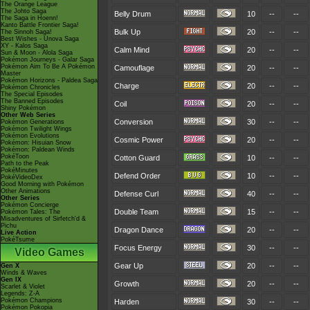
The Orange League
The Johto Saga
Belly Drum
10
--
--
The Saga in Hoenn!
Kanto Battle Frontier Saga!
Bulk Up
20
--
--
The Sinnoh Saga!
Best Wishes - Unova Saga
XY - Kalos Saga
Calm Mind
20
--
--
Sun & Moon - Alola Saga
Pokémon Journeys - Galar Saga
Pokémon Aim To Be A Pokémon
Camouflage
20
--
--
Master
Pokémon Horizons - Paldea Saga
Charge
20
--
--
Pokémon Chronicles
The Special Episodes
The Banned Episodes
Coil
20
--
--
Shiny Pokémon
Other Web Series
Conversion
30
--
--
Pokémon Generations
Pokémon Twilight Wings
Pokémon Evolutions
Cosmic Power
20
--
--
Pokémon: Hisuian Snow
Pokémon: Paldean Winds
PokéToon
Cotton Guard
10
--
--
Path to the Peak
PokéMinutes
Defend Order
10
--
--
PokéVideoDex
Good Morning with Pokémon
Other Animations
Defense Curl
40
--
--
Other Series
Pokémon Concierge
Double Team
15
--
--
Pokémon Tales: The
Misadventures of Sirfetch'd &
Pichu
Dragon Dance
20
--
--
Live Action
PokéTsume
Focus Energy
30
--
--
Video Games
Gear Up
20
--
--
Gen X
Winds & Waves
Gen IX
Growth
20
--
--
Scarlet & Violet
Legends: Z-A
Pokémon Champions
Harden
30
--
--
Pokémon Pokopia