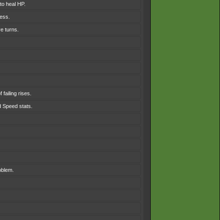
to heal HP.
ness.
ve turns.
 failing rises.
d Speed stats.
oblem.