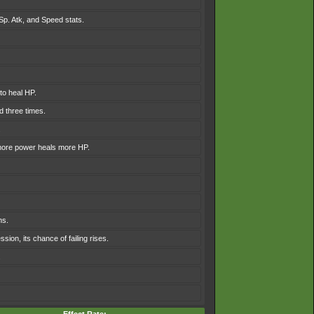
 Sp. Atk, and Speed stats.
to heal HP.
 three times.
.
 more power heals more HP.
ns.
sion, its chance of failing rises.
.