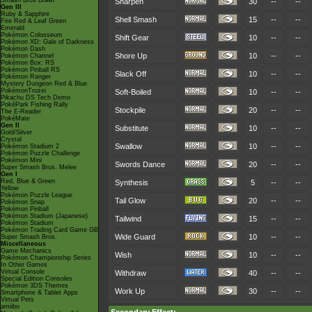
Smash Bros Brawl
Sharpen
30
--
--
Gen III
Ruby & Sapphire
Shell Smash
15
--
--
Fire Red & Leaf Green
Emerald
Pokémon Colosseum
Shift Gear
10
--
--
Pokémon XD: Gale of Darkness
Pokémon Dash
Shore Up
10
--
--
Pokémon Channel
Pokémon Box: RS
Pokémon Pinball RS
Slack Off
10
--
--
Pokémon Ranger
Mystery Dungeon Red & Blue
PokémonTrozei
Soft-Boiled
10
--
--
Pikachu DS Tech Demo
PokéPark Fishing Rally
Stockpile
20
--
--
The E-Reader
PokéMate
Gen II
Substitute
10
--
--
Gold/Silver
Crystal
Swallow
10
--
--
Pokémon Stadium 2
Pokémon Puzzle Challenge
Pokémon Mini
Swords Dance
20
--
--
Super Smash Bros. Melee
Gen I
Red, Blue & Green
Synthesis
5
--
--
Yellow
Pokémon Puzzle League
Tail Glow
20
--
--
Pokémon Snap
Pokémon Pinball
Pokémon Stadium (Japanese)
Tailwind
15
--
--
Pokémon Stadium
Pokémon Trading Card Game GB
Wide Guard
10
--
--
Super Smash Bros.
Miscellaneous
Game Mechanics
Wish
10
--
--
Pokémon Championship Series
In Other Games
Virtual Console
Withdraw
40
--
--
Special Edition Consoles
Pokémon 3DS Themes
Work Up
30
--
--
Smartphone & Tablet Apps
Virtual Pets
amiibo