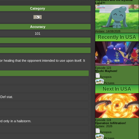
Land?!
Category
Accuracy
Airdate: 14/08/2026
101
Recently In USA
or healing that the opponent intended to use upon itself. It
Episode 123
Mochi Mayhem!
Synopsis
Pictures
Next In USA
Def stat.
Episode 124
 only in a hailstorm.
Operation Infiltration!
Airdate: 2026
Synopsis
Pictures