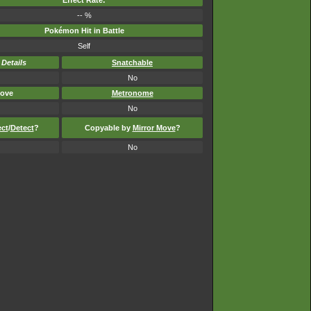
Effect Rate:
-- %
Pokémon Hit in Battle
Self
-
Details
Snatchable
No
ove
Metronome
No
ect
/
Detect
?
Copyable by
Mirror Move
?
No