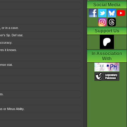
Social Media
 or in a cave.
Support Us
er's Sp. Def stat.
accuracy.
ves it knows.
In Association
With
ense stat.
ts.
s or Minus Ability.