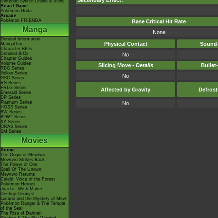
Secondary Effect:
Nintendo Switch Online & Icons
Board Game
Pokémon Goita
Arcade
Pokémon FRIENDA
Base Critical Hit Rate
Manga
None
General Information
Physical Contact
Sound-
MangaDex
Character BIOs
Detailed BIOs
No
Chapter Guides
Volume Guides
Slicing Move -
Details
Bullet
RBG Series
Yellow Series
No
GSC Series
RS Series
FRLG Series
Affected by Gravity
Defros
Emerald Series
DP Series
Platinum Series
No
HGSS Series
BW Series
B2W2 Series
XY Series
ORAS Series
SM Series
Movies
Anime
The Origin of Mewtwo
Mewtwo Strikes Back
The Power of One
Spell Of The Unown
Mewtwo Returns
Celebi: Voice of the Forest
Pokémon Heroes
Jirachi - Wish Maker
Destiny Deoxys!
Lucario and the Mystery of Mew!
Pokémon Ranger & The Temple
of the Sea!
The Rise of Darkrai!