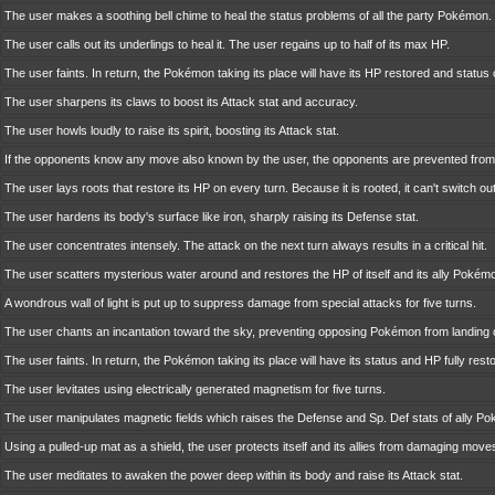
The user makes a soothing bell chime to heal the status problems of all the party Pokémon.
The user calls out its underlings to heal it. The user regains up to half of its max HP.
The user faints. In return, the Pokémon taking its place will have its HP restored and status
The user sharpens its claws to boost its Attack stat and accuracy.
The user howls loudly to raise its spirit, boosting its Attack stat.
If the opponents know any move also known by the user, the opponents are prevented from 
The user lays roots that restore its HP on every turn. Because it is rooted, it can't switch out
The user hardens its body's surface like iron, sharply raising its Defense stat.
The user concentrates intensely. The attack on the next turn always results in a critical hit.
The user scatters mysterious water around and restores the HP of itself and its ally Pokémon
A wondrous wall of light is put up to suppress damage from special attacks for five turns.
The user chants an incantation toward the sky, preventing opposing Pokémon from landing cri
The user faints. In return, the Pokémon taking its place will have its status and HP fully rest
The user levitates using electrically generated magnetism for five turns.
The user manipulates magnetic fields which raises the Defense and Sp. Def stats of ally Pok
Using a pulled-up mat as a shield, the user protects itself and its allies from damaging mov
The user meditates to awaken the power deep within its body and raise its Attack stat.