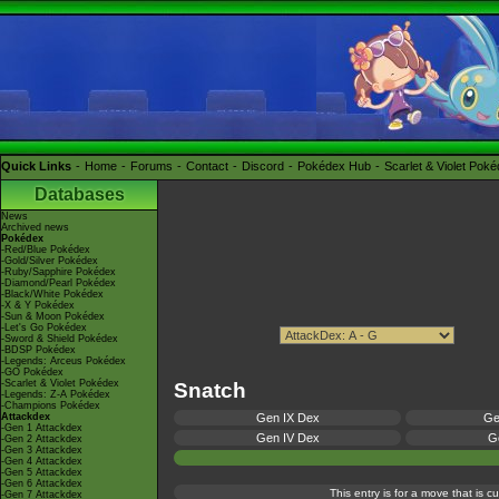
Quick Links
Home
Forums
Contact
Discord
Pokédex Hub
Scarlet & Violet Pok
Databases
News
Archived news
Pokédex
-Red/Blue Pokédex
-Gold/Silver Pokédex
-Ruby/Sapphire Pokédex
-Diamond/Pearl Pokédex
-Black/White Pokédex
-X & Y Pokédex
-Sun & Moon Pokédex
-Let's Go Pokédex
-Sword & Shield Pokédex
-BDSP Pokédex
-Legends: Arceus Pokédex
-GO Pokédex
-Scarlet & Violet Pokédex
Snatch
-Legends: Z-A Pokédex
-Champions Pokédex
Attackdex
Gen IX Dex
Ge
-Gen 1 Attackdex
Gen IV Dex
Ge
-Gen 2 Attackdex
-Gen 3 Attackdex
-Gen 4 Attackdex
-Gen 5 Attackdex
-Gen 6 Attackdex
This entry is for a move that is 
-Gen 7 Attackdex