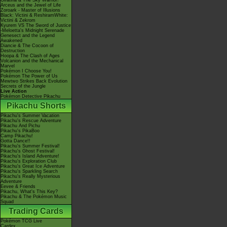
Giratina & The Sky Warrior!
Arceus and the Jewel of Life
Zoroark - Master of Illusions
Black: Victini & ReshiramWhite:
Victini & Zekrom
Kyurem VS The Sword of Justice
-Meloetta's Midnight Serenade
Genesect and the Legend
Awakened
Diancie & The Cocoon of
Destruction
Hoopa & The Clash of Ages
Volcanion and the Mechanical
Marvel
Pokémon I Choose You!
Pokémon The Power of Us
Mewtwo Strikes Back Evolution
Secrets of the Jungle
Live Action
Pokémon Detective Pikachu
Pikachu Shorts
Pikachu's Summer Vacation
Pikachu's Rescue Adventure
Pikachu And Pichu
Pikachu's PikaBoo
Camp Pikachu!
Gotta Dance!!
Pikachu's Summer Festival!
Pikachu's Ghost Festival!
Pikachu's Island Adventure!
Pikachu's Exploration Club
Pikachu's Great Ice Adventure
Pikachu's Sparkling Search
Pikachu's Really Mysterious
Adventure
Eevee & Friends
Pikachu, What's This Key?
Pikachu & The Pokémon Music
Squad
Trading Cards
Pokémon TCG Live
Cardex