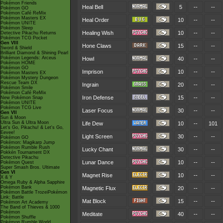
Pokémon Friends
Heal Bell
5
--
--
Pokémon GO
Pokémon Café ReMix
Pokémon Masters EX
Heal Order
10
--
--
Pokémon UNITE
Pokémon Sleep
Healing Wish
10
--
--
Detective Pikachu Returns
Pokémon TCG Pocket
Gen VIII
Hone Claws
15
--
--
Sword & Shield
Brilliant Diamond & Shining Pearl
Pokémon Legends: Arceus
Howl
40
--
--
Pokémon HOME
Pokémon GO
Imprison
10
--
--
Pokémon Masters EX
Pokémon Mystery Dungeon
Rescue Team DX
Ingrain
20
--
--
Pokémon Smile
Pokémon Café ReMix
Iron Defense
15
--
--
New Pokémon Snap
Pokémon UNITE
Pokémon TCG Live
Laser Focus
30
--
--
Gen VII
Sun & Moon
Ultra Sun & Ultra Moon
Life Dew
10
--
101
Let's Go, Pikachu! & Let's Go,
Eevee!
Light Screen
30
--
--
Pokémon GO
Pokémon: Magikarp Jump
Pokémon Rumble Rush
Lucky Chant
30
--
--
Pokkén Tournament DX
Detective Pikachu
Lunar Dance
10
--
--
Pokémon Quest
Super Smash Bros. Ultimate
Gen VI
Magnet Rise
10
--
--
X & Y
Omega Ruby & Alpha Sapphire
Pokémon Bank
Magnetic Flux
20
--
--
Pokémon Battle TrozeiPokémon
Link: Battle
Mat Block
15
--
--
Pokémon Art Academy
The Band of Thieves & 1000
Pokémon
Meditate
40
--
--
Pokémon Shuffle
Pokémon Rumble World