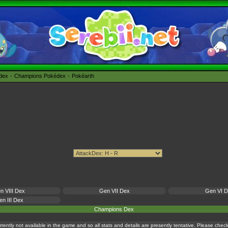
édex
Champions Pokédex
Pokéarth
n VIII Dex
Gen VII Dex
Gen VI 
n III Dex
Champions Dex
currently not available in the game and so all stats and details are presently tentative. Please che