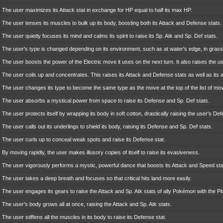
The user maximizes its Attack stat in exchange for HP equal to half its max HP.
The user tenses its muscles to bulk up its body, boosting both its Attack and Defense stats.
The user quietly focuses its mind and calms its spirit to raise its Sp. Atk and Sp. Def stats.
The user's type is changed depending on its environment, such as at water's edge, in grass,
The user boosts the power of the Electric move it uses on the next turn. It also raises the us
The user coils up and concentrates. This raises its Attack and Defense stats as well as its 
The user changes its type to become the same type as the move at the top of the list of mo
The user absorbs a mystical power from space to raise its Defense and Sp. Def stats.
The user protects itself by wrapping its body in soft cotton, drastically raising the user's Def
The user calls out its underlings to shield its body, raising its Defense and Sp. Def stats.
The user curls up to conceal weak spots and raise its Defense stat.
By moving rapidly, the user makes illusory copies of itself to raise its evasiveness.
The user vigorously performs a mystic, powerful dance that boosts its Attack and Speed sta
The user takes a deep breath and focuses so that critical hits land more easily.
The user engages its gears to raise the Attack and Sp. Atk stats of ally Pokémon with the Plu
The user's body grows all at once, raising the Attack and Sp. Atk stats.
The user stiffens all the muscles in its body to raise its Defense stat.