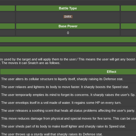
Battle Type
Base Power
0
oves used by the target and will apply them to the user./ This means the user will get any boost 
e. The moves it can Snatch are as follows.
Effect
The user alters its cellular structure to liquefy itself, sharply raising its Defense stat.
The user relaxes and lightens its body to move faster. It sharply boosts the Speed stat.
The user temporarily empties its mind to forget its concerns. It sharply raises the user's Sp. 
The user envelops itself in a veil made of water. It regains some HP on every turn.
The user releases a soothing scent that heals all status problems affecting the user's party.
This move reduces damage from physical and special moves for five turns. This can be used
The user sheds part of its body to make itself lighter and sharply raise its Speed stat.
The user throws up a sturdy wall that sharply raises its Defense stat.