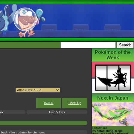
Pokémon of the
Week
Next In Japan
Level Up
Details
Dex
Gen V Dex
Episode 145
It's Astonishing! Mega
ck back after updates for changes.
Rayquaza and the Mystical