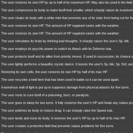
The user restores its own HP by up to half of its maximum HP. May also be used in the field 
The user compresses its body to make itself look smaller, which sharply raises its evasive
The user cloaks its body with a white mist that prevents any of its stats from being cut for fi
The user restores its own HP. The amount of HP regained varies with the weather.
The user restores its own HP. The amount of HP regained varies with the weather.
The user stimulates its brain by thinking bad thoughts. It sharply raises the user's Sp. Atk.
The user employs its psychic power to switch its Attack with its Defense stat.
The user protects itself and its allies from priority moves. If used in succession, its chance of
The user lightly performs a beautiful, mystic dance. It boosts the user's Sp. Atk, Sp. Def, an
Restoring its own cells, the user restores its own HP by half of its max HP.
The user recycles a held item that has been used in battle so it can be used again.
A wondrous wall of light is put up to suppress damage from physical attacks for five turns.
The user rests to cure itself of a poisoning, burn, or paralysis.
The user goes to sleep for two turns. It fully restores the user's HP and heals any status pr
The user polishes its body to reduce drag. It can sharply raise the Speed stat.
The user lands and rests its body. It restores the user's HP by up to half of its max HP.
The user creates a protective field that prevents status problems for five turns.