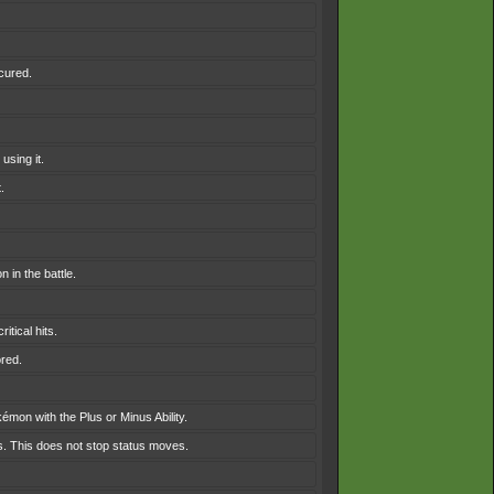
 cured.
using it.
.
 in the battle.
tical hits.
ored.
émon with the Plus or Minus Ability.
es. This does not stop status moves.