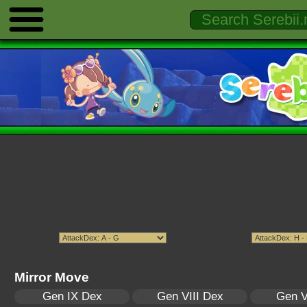
Mirror Move
Gen IX Dex
Gen VIII Dex
Gen V