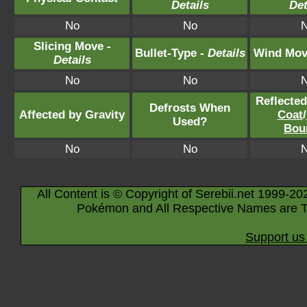
Details
Det
No
No
Slicing Move -
Bullet-Type -
Details
Wind Mov
Details
No
No
Reflecte
Defrosts When
Affected by Gravity
Coat
/
Used?
Bou
No
No
All Content is © Copyright of Serebii.net 1999-20
Pokémon and All Respective Names are T
Support us