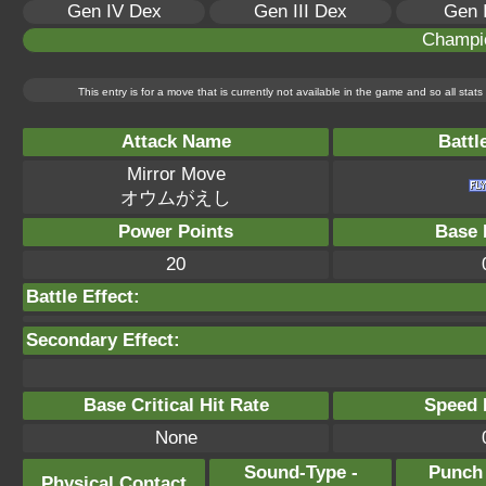
Gen IV Dex
Gen III Dex
Gen 
Champi
This entry is for a move that is currently not available in the game and so all sta
Attack Name
Battl
Mirror Move
オウムがえし
Power Points
Base 
20
Battle Effect:
Secondary Effect:
Base Critical Hit Rate
Speed P
None
Sound-Type -
Punch
Physical Contact