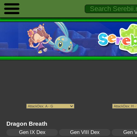
Dragon Breath
Gen IX Dex
Gen VIII Dex
Gen V