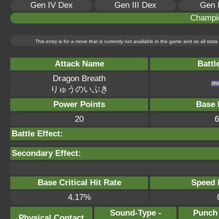
Gen IV Dex
Gen III Dex
Gen 
Champi
This entry is for a move that is currently not available in the game and so all sta
Attack Name
Battl
Dragon Breath
りゅうのいぶき
Power Points
Base 
20
6
Battle Effect:
Secondary Effect:
Base Critical Hit Rate
Speed P
4.17%
Sound-Type -
Punch
Physical Contact