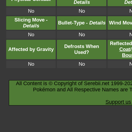
Details
Det
No
No
Slicing Move -
Bullet-Type -
Details
Wind Mov
Details
No
No
Reflecte
Defrosts When
Affected by Gravity
Coat
/
Used?
Bou
No
No
All Content is © Copyright of Serebii.net 1999-20
Pokémon and All Respective Names are T
Support us