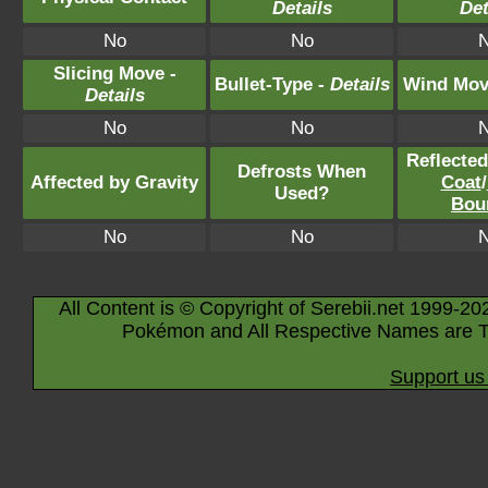
Details
Det
No
No
Slicing Move -
Bullet-Type -
Details
Wind Mov
Details
No
No
Reflecte
Defrosts When
Affected by Gravity
Coat
/
Used?
Bou
No
No
All Content is © Copyright of Serebii.net 1999-20
Pokémon and All Respective Names are T
Support us