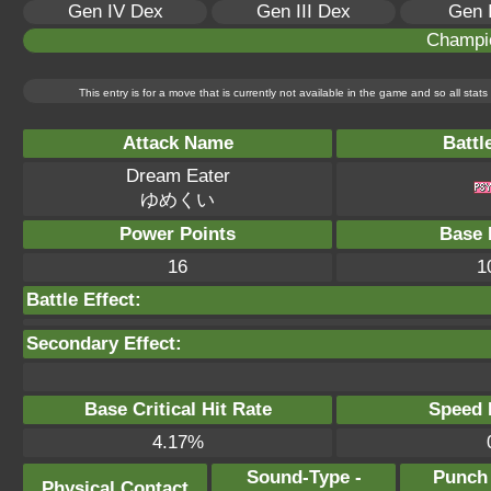
Gen IV Dex
Gen III Dex
Gen 
Champi
This entry is for a move that is currently not available in the game and so all sta
Attack Name
Battl
Dream Eater
ゆめくい
Power Points
Base 
16
1
Battle Effect:
Secondary Effect:
Base Critical Hit Rate
Speed P
4.17%
Sound-Type -
Punch
Physical Contact