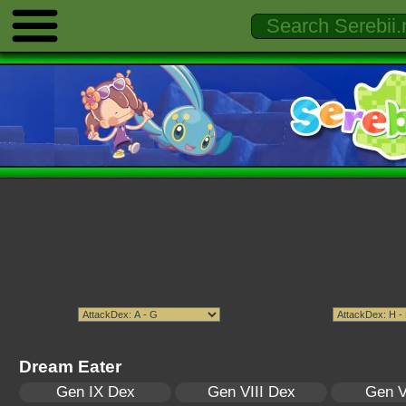
Dream Eater
Gen IX Dex
Gen VIII Dex
Gen V