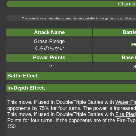
Champi
This entry is for a move that is currently not available in the game and so all sta
Attack Name
Battl
Grass Pledge
くさのちかい
Power Points
Base 
12
8
Battle Effect:
In-Depth Effect:
This move, if used in Double/Triple Battles with
Water Pl
opponents by 75% for four turns. The power is increased
This move, if used in Double/Triple Battles with
Fire Ple
Points for four turns. If the opponents are of the Fire-T
150