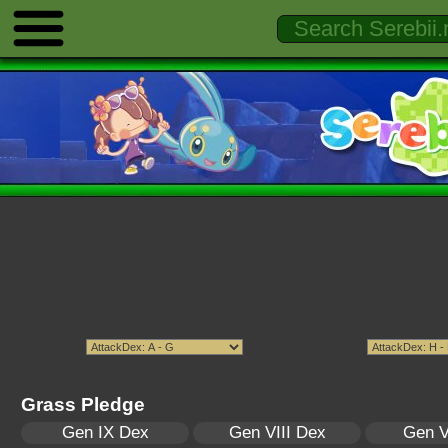
Grass Pledge
Gen IX Dex
Gen VIII Dex
Gen V