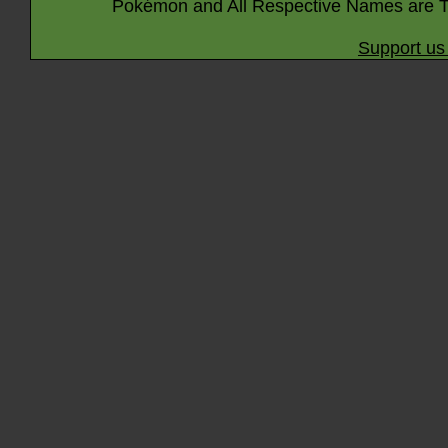
Pokémon and All Respective Names are T
Support us