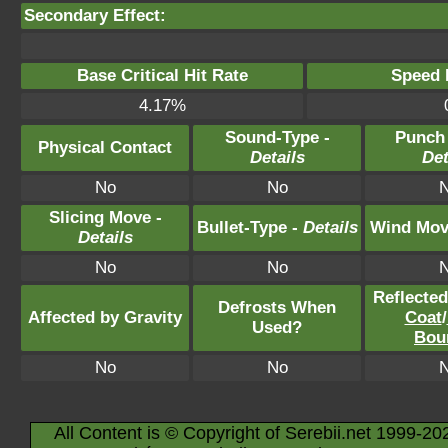
Secondary Effect:
Base Critical Hit Rate
Speed P
4.17%
Sound-Type -
Punch
Physical Contact
Details
Det
No
No
Slicing Move -
Bullet-Type -
Details
Wind Mov
Details
No
No
Reflecte
Defrosts When
Affected by Gravity
Coat
/
Used?
Bou
No
No
All Content is © Copyright of Serebii.net 1999-20