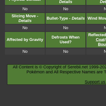
Details
Det
No
No
Slicing Move -
Bullet-Type -
Details
Wind Mov
Details
No
No
Reflecte
Defrosts When
Affected by Gravity
Coat
/
Used?
Bou
No
No
All Content is © Copyright of Serebii.net 1999-20
Pokémon and All Respective Names are T
Support us