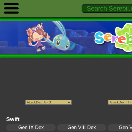
Swift
Gen IX Dex
Gen VIII Dex
Gen V