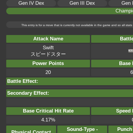
Gen IV Dex
Gen III Dex
Gen 
Champi
This entry is for a move that is currently not available in the game and so all sta
Attack Name
Battl
Swift
スピードスター
Power Points
Base 
20
6
Battle Effect:
Secondary Effect:
Base Critical Hit Rate
Speed P
4.17%
Sound-Type -
Punch
Physical Contact