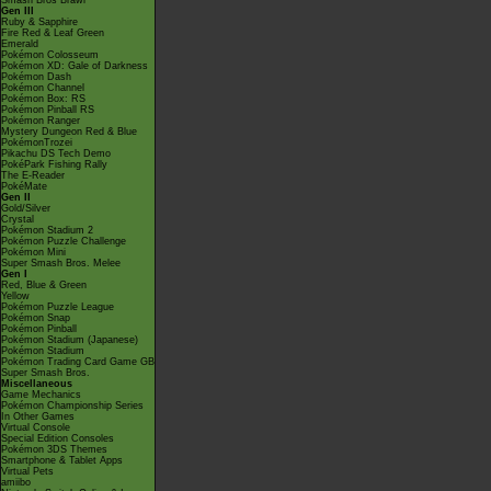
Smash Bros Brawl
Gen III
Ruby & Sapphire
Fire Red & Leaf Green
Emerald
Pokémon Colosseum
Pokémon XD: Gale of Darkness
Pokémon Dash
Pokémon Channel
Pokémon Box: RS
Pokémon Pinball RS
Pokémon Ranger
Mystery Dungeon Red & Blue
PokémonTrozei
Pikachu DS Tech Demo
PokéPark Fishing Rally
The E-Reader
PokéMate
Gen II
Gold/Silver
Crystal
Pokémon Stadium 2
Pokémon Puzzle Challenge
Pokémon Mini
Super Smash Bros. Melee
Gen I
Red, Blue & Green
Yellow
Pokémon Puzzle League
Pokémon Snap
Pokémon Pinball
Pokémon Stadium (Japanese)
Pokémon Stadium
Pokémon Trading Card Game GB
Super Smash Bros.
Miscellaneous
Game Mechanics
Pokémon Championship Series
In Other Games
Virtual Console
Special Edition Consoles
Pokémon 3DS Themes
Smartphone & Tablet Apps
Virtual Pets
amiibo