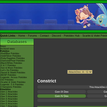
Quick Links
Home
Forums
Contact
Discord
Pokédex Hub
Scarlet & Violet Pok
Databases
News
Archived news
Pokédex
-Red/Blue Pokédex
-Gold/Silver Pokédex
-Ruby/Sapphire Pokédex
-Diamond/Pearl Pokédex
-Black/White Pokédex
-X & Y Pokédex
-Sun & Moon Pokédex
-Let's Go Pokédex
-Sword & Shield Pokédex
-BDSP Pokédex
-Legends: Arceus Pokédex
-GO Pokédex
Constrict
-Scarlet & Violet Pokédex
-Legends: Z-A Pokédex
-Champions Pokédex
This AttackDex i
Attackdex
Gen IX Dex
Ge
-Gen 1 Attackdex
-Gen 2 Attackdex
Gen IV Dex
Ge
-Gen 3 Attackdex
-Gen 4 Attackdex
-Gen 5 Attackdex
-Gen 6 Attackdex
-Gen 7 Attackdex