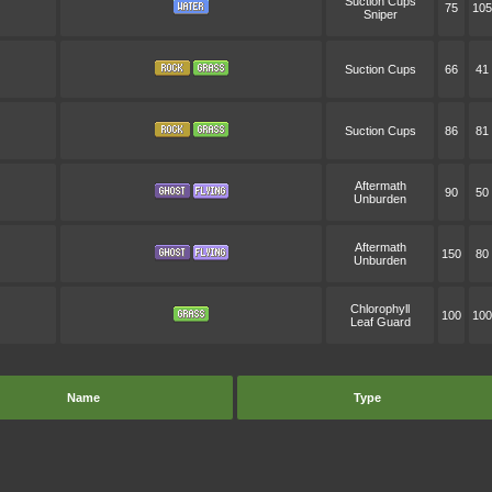
Suction Cups
75
105
Sniper
Suction Cups
66
41
Suction Cups
86
81
Aftermath
90
50
Unburden
Aftermath
150
80
Unburden
Chlorophyll
100
100
Leaf Guard
Name
Type