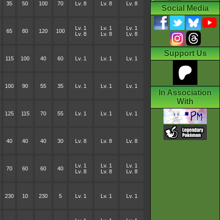
35
50
100
70
Lv. 8
Lv. 8
Lv. 8
Social Media
Lv. 1
Lv. 1
Lv. 1
65
80
120
100
Lv. 8
Lv. 8
Lv. 8
Support Us
115
100
40
60
Lv. 1
Lv. 1
Lv. 1
100
90
55
35
Lv. 1
Lv. 1
Lv. 1
In Association
With
125
115
70
55
Lv. 1
Lv. 1
Lv. 1
40
40
40
30
Lv. 8
Lv. 8
Lv. 8
Lv. 1
Lv. 1
Lv. 1
70
60
60
40
Lv. 8
Lv. 8
Lv. 8
230
10
230
5
Lv. 1
Lv. 1
Lv. 1