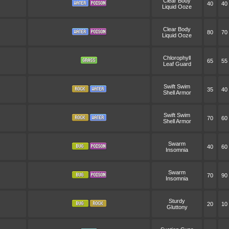
Clear Body
40
40
Liquid Ooze
Clear Body
80
70
Liquid Ooze
Chlorophyll
65
55
Leaf Guard
Swift Swim
35
40
Shell Armor
Swift Swim
70
60
Shell Armor
Swarm
40
60
Insomnia
Swarm
70
90
Insomnia
Sturdy
20
10
Gluttony