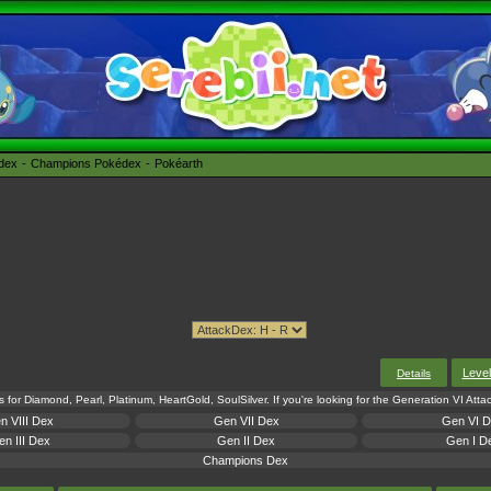
édex
Champions Pokédex
Pokéarth
Leve
Details
s for Diamond, Pearl, Platinum, HeartGold, SoulSilver. If you're looking for the Generation VI Att
n VIII Dex
Gen VII Dex
Gen VI 
n III Dex
Gen II Dex
Gen I D
Champions Dex