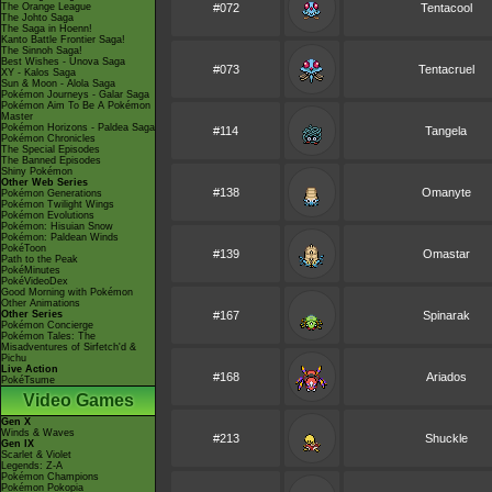
The Orange League
#072
Tentacool
The Johto Saga
The Saga in Hoenn!
Kanto Battle Frontier Saga!
The Sinnoh Saga!
Best Wishes - Unova Saga
#073
Tentacruel
XY - Kalos Saga
Sun & Moon - Alola Saga
Pokémon Journeys - Galar Saga
Pokémon Aim To Be A Pokémon
Master
Pokémon Horizons - Paldea Saga
#114
Tangela
Pokémon Chronicles
The Special Episodes
The Banned Episodes
Shiny Pokémon
Other Web Series
#138
Omanyte
Pokémon Generations
Pokémon Twilight Wings
Pokémon Evolutions
Pokémon: Hisuian Snow
Pokémon: Paldean Winds
PokéToon
#139
Omastar
Path to the Peak
PokéMinutes
PokéVideoDex
Good Morning with Pokémon
Other Animations
Other Series
#167
Spinarak
Pokémon Concierge
Pokémon Tales: The
Misadventures of Sirfetch'd &
Pichu
Live Action
#168
Ariados
PokéTsume
Video Games
Gen X
Winds & Waves
#213
Shuckle
Gen IX
Scarlet & Violet
Legends: Z-A
Pokémon Champions
Pokémon Pokopia