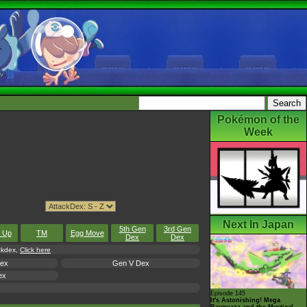
Pokémon of the
Week
Next In Japan
5th Gen
3rd Gen
l Up
TM
Egg Move
Dex
Dex
ackdex,
Click here
Dex
Gen V Dex
ex
Episode 145
It's Astonishing! Mega
Rayquaza and the Mystical