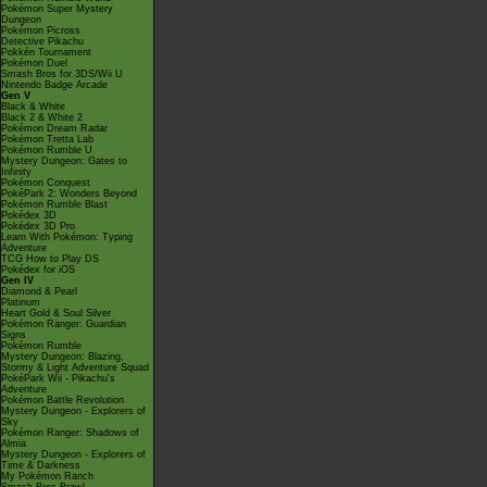
Pokémon Super Mystery
Dungeon
Pokémon Picross
Detective Pikachu
Pokkén Tournament
Pokémon Duel
Smash Bros for 3DS/Wii U
Nintendo Badge Arcade
Gen V
Black & White
Black 2 & White 2
Pokémon Dream Radar
Pokémon Tretta Lab
Pokémon Rumble U
Mystery Dungeon: Gates to
Infinity
Pokémon Conquest
PokéPark 2: Wonders Beyond
Pokémon Rumble Blast
Pokédex 3D
Pokédex 3D Pro
Learn With Pokémon: Typing
Adventure
TCG How to Play DS
Pokédex for iOS
Gen IV
Diamond & Pearl
Platinum
Heart Gold & Soul Silver
Pokémon Ranger: Guardian
Signs
Pokémon Rumble
Mystery Dungeon: Blazing,
Stormy & Light Adventure Squad
PokéPark Wii - Pikachu's
Adventure
Pokémon Battle Revolution
Mystery Dungeon - Explorers of
Sky
Pokémon Ranger: Shadows of
Almia
Mystery Dungeon - Explorers of
Time & Darkness
My Pokémon Ranch