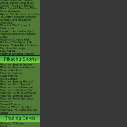
Giratina & The Sky Warrior!
Arceus and the Jewel of Life
Zoroark - Master of Illusions
Black: Victini & ReshiramWhite:
Victini & Zekrom
Kyurem VS The Sword of Justice
-Meloetta's Midnight Serenade
Genesect and the Legend
Awakened
Diancie & The Cocoon of
Destruction
Hoopa & The Clash of Ages
Volcanion and the Mechanical
Marvel
Pokémon I Choose You!
Pokémon The Power of Us
Mewtwo Strikes Back Evolution
Secrets of the Jungle
Live Action
Pokémon Detective Pikachu
Pikachu Shorts
Pikachu's Summer Vacation
Pikachu's Rescue Adventure
Pikachu And Pichu
Pikachu's PikaBoo
Camp Pikachu!
Gotta Dance!!
Pikachu's Summer Festival!
Pikachu's Ghost Festival!
Pikachu's Island Adventure!
Pikachu's Exploration Club
Pikachu's Great Ice Adventure
Pikachu's Sparkling Search
Pikachu's Really Mysterious
Adventure
Eevee & Friends
Pikachu, What's This Key?
Pikachu & The Pokémon Music
Squad
Trading Cards
Pokémon TCG Live
Cardex