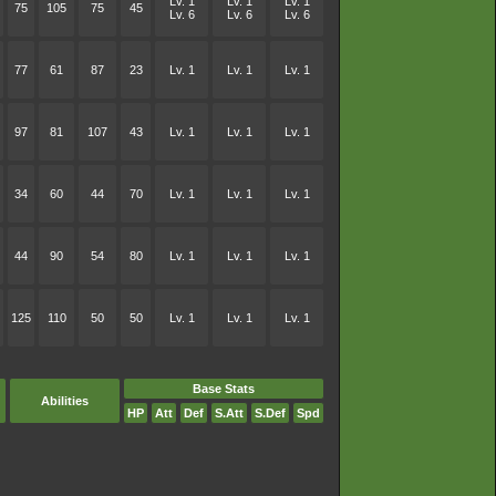
Lv. 1
Lv. 1
Lv. 1
75
105
75
45
Lv. 6
Lv. 6
Lv. 6
77
61
87
23
Lv. 1
Lv. 1
Lv. 1
97
81
107
43
Lv. 1
Lv. 1
Lv. 1
34
60
44
70
Lv. 1
Lv. 1
Lv. 1
44
90
54
80
Lv. 1
Lv. 1
Lv. 1
125
110
50
50
Lv. 1
Lv. 1
Lv. 1
Base Stats
Abilities
HP
Att
Def
S.Att
S.Def
Spd