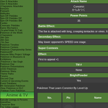
Attack Name
-Gen 8 Attackdex
-Gen 9 Attackdex
-Champions Attackdex
Constrict
ItemDex
からみつく
Pokéarth
Abilitydex
Power Points
Spin-Off Pokédex
Spin-Off Pokédex DP
35
Spin-Off Pokédex BW
Cardex
Cinematic Pokédex
Battle Effect:
Game Mechanics
-Scarlet/Violet IV Calc.
The foe is attacked with long, creeping tentacles or vines. I
Pokémon of the Week
-Champions
Secondary Effect:
-9th Gen
-8th Gen
May lower opponent's SPEED one stage.
-7th Gen
Pokémon Timeline
Pokémon Centers
Super Contests
Pokémon Championship Series
PokémonXP
Effect:
Hatsune Miku Project Voltage
Pokémon in Museums &
First to appeal +1
Exhibitions
-Pokémon x Van Gogh
Pokémon Day
TM #
Pokémon Presentations
LEGO Pokémon
None
Pokémon Shirts
Theme Parks
BrightPowder
Forums
Discord Chat
Yes
Current & Upcoming Events
Event Database
9th Generation Pokémon
Pokémon That Learn Constrict By Level Up
-New Pokémon in DLC
-Paldean Form Pokémon
Anime & TV
No.
Pic
Name
Episode Listings & Pictures
AniméDex
Character Bios
The Indigo League