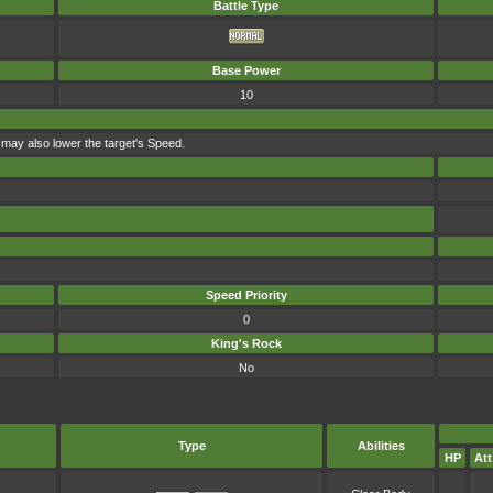
Battle Type
Base Power
10
t may also lower the target's Speed.
Speed Priority
0
King's Rock
No
Type
Abilities
HP
Att