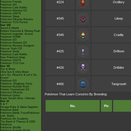
Pokémon Friends
#224
Octillery
Pokémon GO
Pokémon Café ReMix
Pokémon Masters EX
Pokémon UNITE
Pokémon Sleep
#345
Lileep
Detective Pikachu Returns
Pokémon TCG Pocket
Gen VIII
Sword & Shield
Brilliant Diamond & Shining Pearl
Pokémon Legends: Arceus
#346
Cradily
Pokémon HOME
Pokémon GO
Pokémon Masters EX
Pokémon Mystery Dungeon
Rescue Team DX
#425
Drifloon
Pokémon Smile
Pokémon Café ReMix
New Pokémon Snap
Pokémon UNITE
Pokémon TCG Live
Gen VII
#426
Drifblim
Sun & Moon
Ultra Sun & Ultra Moon
Let's Go, Pikachu! & Let's Go,
Eevee!
Pokémon GO
Pokémon: Magikarp Jump
#465
Tangrowth
Pokémon Rumble Rush
Pokkén Tournament DX
Detective Pikachu
Pokémon That Learn Constrict By Breeding:
Pokémon Quest
Super Smash Bros. Ultimate
Gen VI
X & Y
No.
Pic
Omega Ruby & Alpha Sapphire
Pokémon Bank
Pokémon Battle TrozeiPokémon
Link: Battle
Pokémon Art Academy
The Band of Thieves & 1000
Pokémon
Pokémon Shuffle
Pokémon Rumble World