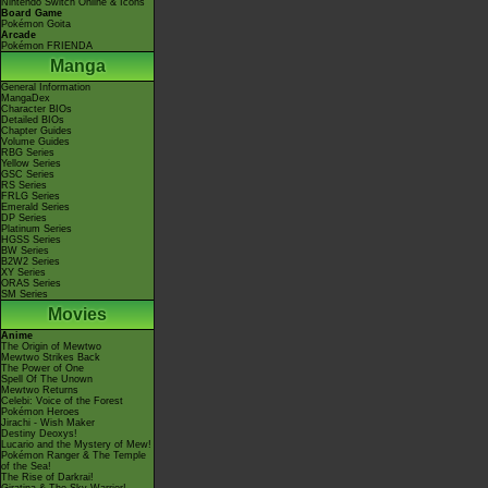
Nintendo Switch Online & Icons
Board Game
Pokémon Goita
Arcade
Pokémon FRIENDA
Manga
General Information
MangaDex
Character BIOs
Detailed BIOs
Chapter Guides
Volume Guides
RBG Series
Yellow Series
GSC Series
RS Series
FRLG Series
Emerald Series
DP Series
Platinum Series
HGSS Series
BW Series
B2W2 Series
XY Series
ORAS Series
SM Series
Movies
Anime
The Origin of Mewtwo
Mewtwo Strikes Back
The Power of One
Spell Of The Unown
Mewtwo Returns
Celebi: Voice of the Forest
Pokémon Heroes
Jirachi - Wish Maker
Destiny Deoxys!
Lucario and the Mystery of Mew!
Pokémon Ranger & The Temple
of the Sea!
The Rise of Darkrai!