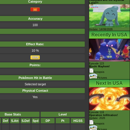
Category
Land?!
Accuracy
100
Airdate: 14/08/2026
Recently In USA
Effect Rate:
10 %
Episode 123
Points:
Mochi Mayhem!
Synopsis
Pokémon Hit in Battle
Pictures
Next In USA
Selected target
Physical Contact
Yes
Episode 124
Base Stats
Level
Operation Infiltration!
Airdate: 2026
Def
S.Att
S.Def
Spd
DP
Pt
HGSS
Synopsis
Pictures