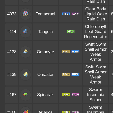
Rain Dish
Clear Body
#073
Tentacruel
Liquid Ooze
Rain Dish
Chlorophyll
#114
Tangela
Leaf Guard
Regenerator
Swift Swim
Shell Armor
#138
Omanyte
Weak
Armor
Swift Swim
Shell Armor
#139
Omastar
Weak
Armor
Swarm
#167
Spinarak
Insomnia
Sniper
Swarm
#168
Ariados
Insomnia