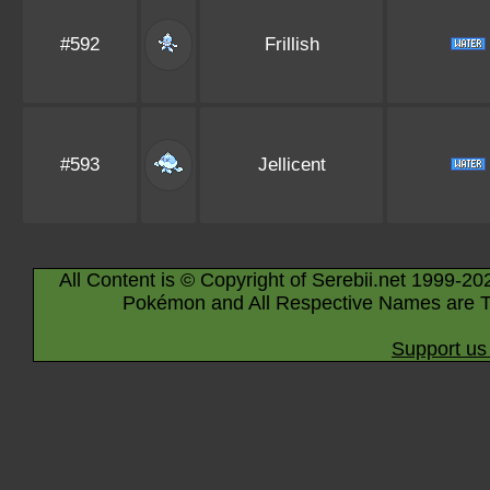
#592
Frillish
#593
Jellicent
All Content is © Copyright of Serebii.net 1999-20
Pokémon and All Respective Names are T
Support us