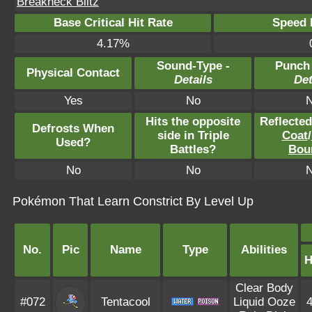
Breakneck Blitz
Base Critical Hit Rate
Speed P
4.17%
Sound-Type -
Punch
Physical Contact
Details
Det
Yes
No
Hits the opposite
Reflecte
Defrosts When
side in Triple
Coat
/
Used?
Battles?
Bou
No
No
Pokémon That Learn Constrict By Level Up
No.
Pic
Name
Type
Abilities
Clear Body
#072
Tentacool
Liquid Ooze