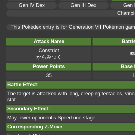
Gen IV Dex
Gen III Dex
Gen 
Champi
This Pokédex entry is for Generation VII Pokémon ga
Attack Name
Battl
Constrict
からみつく
Power Points
Base 
35
1
Battle Effect:
The target is attacked with long, creeping tentacles, vine
stat.
Secondary Effect:
May lower opponent's Speed one stage.
Corresponding Z-Move: