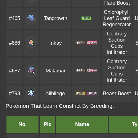
Flare Boost
Chlorophyll
#465
Tangrowth
Leaf Guard
1
Regenerator
Contrary
Suction
#686
Inkay
Cups
Infiltrator
Contrary
Suction
#687
Malamar
Cups
Infiltrator
#793
Nihilego
Beast Boost
1
Pokémon That Learn Constrict By Breeding:
No.
Pic
Name
Ty