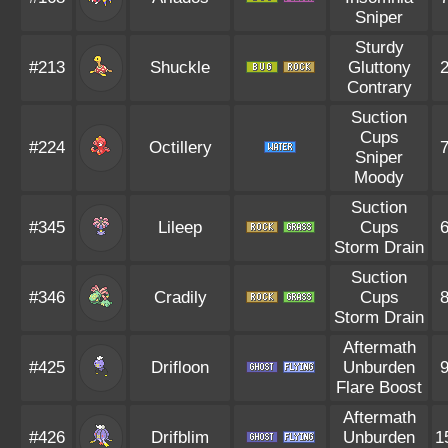
Sniper
Sturdy
#213
Shuckle
Gluttony
Contrary
Suction
Cups
#224
Octillery
Sniper
Moody
Suction
#345
Lileep
Cups
Storm Drain
Suction
#346
Cradily
Cups
Storm Drain
Aftermath
#425
Drifloon
Unburden
Flare Boost
Aftermath
#426
Drifblim
Unburden
1