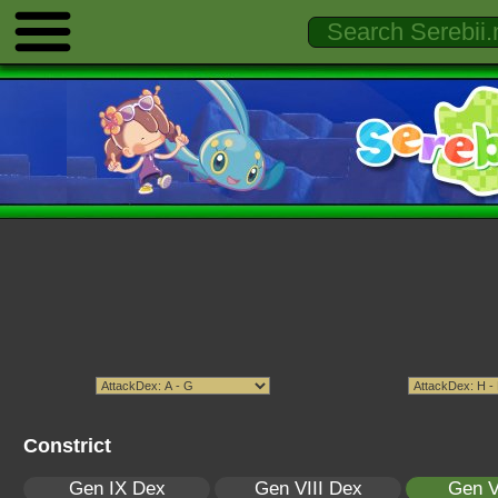
Constrict
Gen IX Dex
Gen VIII Dex
Gen V