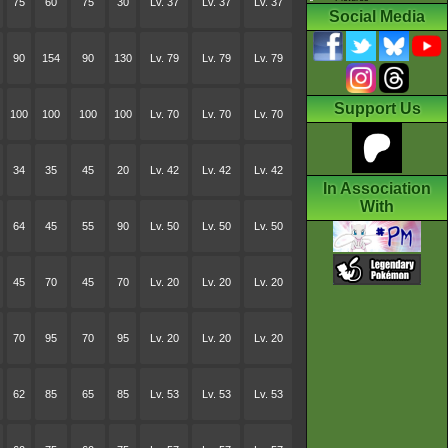
75
60
75
30
Lv. 37
Lv. 37
Lv. 37
Social Media
90
154
90
130
Lv. 79
Lv. 79
Lv. 79
Support Us
100
100
100
100
Lv. 70
Lv. 70
Lv. 70
34
35
45
20
Lv. 42
Lv. 42
Lv. 42
In Association
With
64
45
55
90
Lv. 50
Lv. 50
Lv. 50
45
70
45
70
Lv. 20
Lv. 20
Lv. 20
70
95
70
95
Lv. 20
Lv. 20
Lv. 20
62
85
65
85
Lv. 53
Lv. 53
Lv. 53