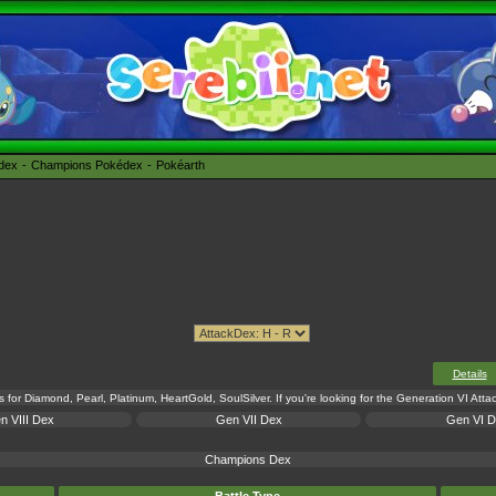
édex
Champions Pokédex
Pokéarth
Details
s for Diamond, Pearl, Platinum, HeartGold, SoulSilver. If you're looking for the Generation VI Att
n VIII Dex
Gen VII Dex
Gen VI 
Champions Dex