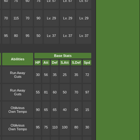
60
75
60
75
Lv. 57
Lv. 57
Lv. 57
70
115
70
90
Lv. 29
Lv. 29
Lv. 29
95
80
95
50
Lv. 37
Lv. 37
Lv. 37
Base Stats
Abilities
HP
Att
Def
S.Att
S.Def
Spd
Run Away
30
56
35
25
35
72
Guts
Run Away
55
81
60
50
70
97
Guts
Oblivious
90
65
65
40
40
15
Own Tempo
Oblivious
95
75
110
100
80
30
Own Tempo