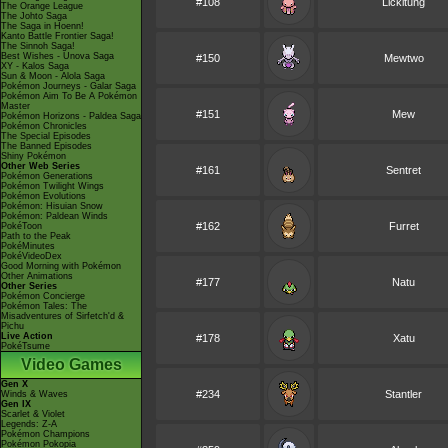
#108
Lickitung
The Orange League
The Johto Saga
The Saga in Hoenn!
Kanto Battle Frontier Saga!
The Sinnoh Saga!
Best Wishes - Unova Saga
#150
Mewtwo
XY - Kalos Saga
Sun & Moon - Alola Saga
Pokémon Journeys - Galar Saga
Pokémon Aim To Be A Pokémon
Master
#151
Mew
Pokémon Horizons - Paldea Saga
Pokémon Chronicles
The Special Episodes
The Banned Episodes
Shiny Pokémon
Other Web Series
#161
Sentret
Pokémon Generations
Pokémon Twilight Wings
Pokémon Evolutions
Pokémon: Hisuian Snow
Pokémon: Paldean Winds
#162
Furret
PokéToon
Path to the Peak
PokéMinutes
PokéVideoDex
Good Morning with Pokémon
Other Animations
#177
Natu
Other Series
Pokémon Concierge
Pokémon Tales: The
Misadventures of Sirfetch'd &
Pichu
Live Action
#178
Xatu
PokéTsume
Video Games
Gen X
#234
Stantler
Winds & Waves
Gen IX
Scarlet & Violet
Legends: Z-A
Pokémon Champions
Pokémon Pokopia