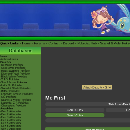
Quick Links
Home
Forums
Contact
Discord
Pokédex Hub
Scarlet & Violet Pok
Databases
News
Archived news
Pokédex
-Red/Blue Pokédex
-Gold/Silver Pokédex
-Ruby/Sapphire Pokédex
-Diamond/Pearl Pokédex
-Black/White Pokédex
-X & Y Pokédex
-Sun & Moon Pokédex
-Let's Go Pokédex
-Sword & Shield Pokédex
-BDSP Pokédex
-Legends: Arceus Pokédex
Me First
-GO Pokédex
-Scarlet & Violet Pokédex
-Legends: Z-A Pokédex
This AttackDex i
-Champions Pokédex
Attackdex
Gen IX Dex
Ge
-Gen 1 Attackdex
-Gen 2 Attackdex
Gen IV Dex
-Gen 3 Attackdex
-Gen 4 Attackdex
-Gen 5 Attackdex
-Gen 6 Attackdex
-Gen 7 Attackdex