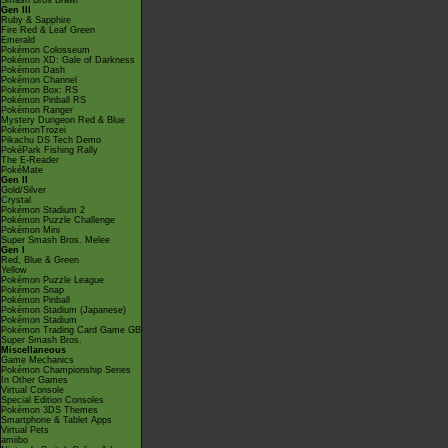
Smash Bros Brawl
Gen III
Ruby & Sapphire
Fire Red & Leaf Green
Emerald
Pokémon Colosseum
Pokémon XD: Gale of Darkness
Pokémon Dash
Pokémon Channel
Pokémon Box: RS
Pokémon Pinball RS
Pokémon Ranger
Mystery Dungeon Red & Blue
PokémonTrozei
Pikachu DS Tech Demo
PokéPark Fishing Rally
The E-Reader
PokéMate
Gen II
Gold/Silver
Crystal
Pokémon Stadium 2
Pokémon Puzzle Challenge
Pokémon Mini
Super Smash Bros. Melee
Gen I
Red, Blue & Green
Yellow
Pokémon Puzzle League
Pokémon Snap
Pokémon Pinball
Pokémon Stadium (Japanese)
Pokémon Stadium
Pokémon Trading Card Game GB
Super Smash Bros.
Miscellaneous
Game Mechanics
Pokémon Championship Series
In Other Games
Virtual Console
Special Edition Consoles
Pokémon 3DS Themes
Smartphone & Tablet Apps
Virtual Pets
amiibo