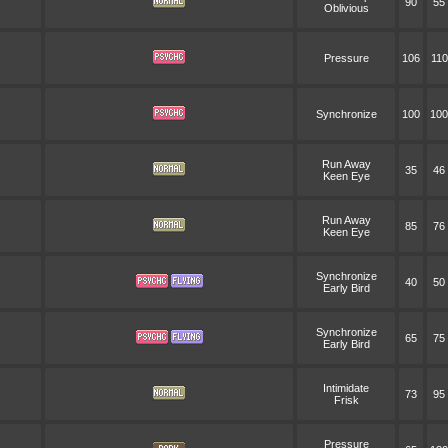
90
55
Oblivious
Pressure
106
110
Synchronize
100
100
Run Away
35
46
Keen Eye
Run Away
85
76
Keen Eye
Synchronize
40
50
Early Bird
Synchronize
65
75
Early Bird
Intimidate
73
95
Frisk
Pressure