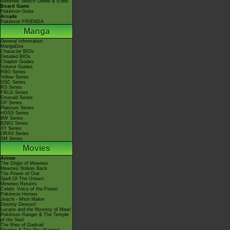
Nintendo Switch Online & Icons
Board Game
Pokémon Goita
Arcade
Pokémon FRIENDA
Manga
General Information
MangaDex
Character BIOs
Detailed BIOs
Chapter Guides
Volume Guides
RBG Series
Yellow Series
GSC Series
RS Series
FRLG Series
Emerald Series
DP Series
Platinum Series
HGSS Series
BW Series
B2W2 Series
XY Series
ORAS Series
SM Series
Movies
Anime
The Origin of Mewtwo
Mewtwo Strikes Back
The Power of One
Spell Of The Unown
Mewtwo Returns
Celebi: Voice of the Forest
Pokémon Heroes
Jirachi - Wish Maker
Destiny Deoxys!
Lucario and the Mystery of Mew!
Pokémon Ranger & The Temple
of the Sea!
The Rise of Darkrai!