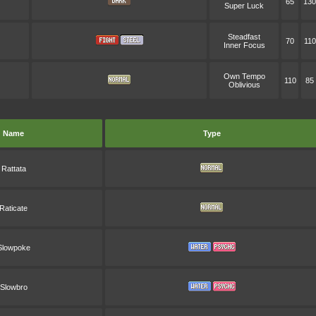
65
130
Super Luck
Steadfast
70
110
Inner Focus
Own Tempo
110
85
Oblivious
Name
Type
Rattata
Raticate
Slowpoke
Slowbro