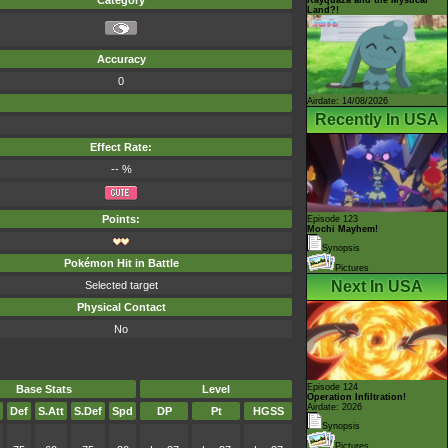
Category
Land?!
Accuracy
0
Airdate: 14/08/2026
Recently In USA
Effect Rate:
-- %
Points:
Episode 123
Mochi Mayhem!
Synopsis
Pokémon Hit in Battle
Pictures
Next In USA
Selected target
Physical Contact
No
Episode 124
Base Stats
Level
Operation Infiltration!
Airdate: 2026
Def
S.Att
S.Def
Spd
DP
Pt
HGSS
Synopsis
Pictures