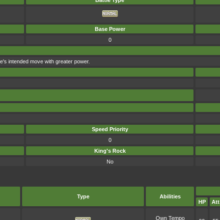
Battle Type
Base Power
0
foe's intended move with greater power.
Speed Priority
0
King's Rock
No
Type
Abilities
HP
Att
Own Tempo