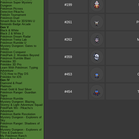
Pokémon Super Mystery
#199
Dungeon
Pokémon Picross
Detective Pikachu
Pokkén Tournament
Pokémon Duel
Smash Bros for 3DS/Wii U
#261
P
Nintendo Badge Arcade
Gen V
Black & White
Black 2 & White 2
Pokémon Dream Radar
#262
M
Pokémon Tretta Lab
Pokémon Rumble U
Mystery Dungeon: Gates to
Infinity
Pokémon Conquest
PokéPark 2: Wonders Beyond
#359
Pokémon Rumble Blast
Pokédex 3D
Pokédex 3D Pro
Learn With Pokémon: Typing
Adventure
TCG How to Play DS
#453
Pokédex for iOS
Gen IV
Diamond & Pearl
Platinum
Heart Gold & Soul Silver
#454
Pokémon Ranger: Guardian
Signs
Pokémon Rumble
Mystery Dungeon: Blazing,
Stormy & Light Adventure Squad
PokéPark Wii - Pikachu's
Adventure
Pokémon Battle Revolution
Mystery Dungeon - Explorers of
Sky
Pokémon Ranger: Shadows of
Almia
Mystery Dungeon - Explorers of
Time & Darkness
My Pokémon Ranch