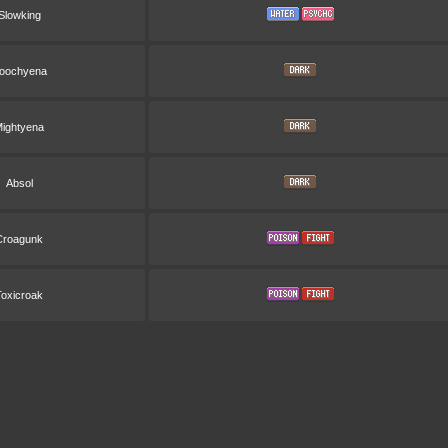
Slowking
oochyena
ightyena
Absol
Croagunk
Toxicroak