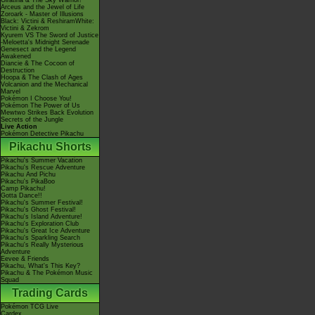
Giratina & The Sky Warrior!
Arceus and the Jewel of Life
Zoroark - Master of Illusions
Black: Victini & ReshiramWhite:
Victini & Zekrom
Kyurem VS The Sword of Justice
-Meloetta's Midnight Serenade
Genesect and the Legend
Awakened
Diancie & The Cocoon of
Destruction
Hoopa & The Clash of Ages
Volcanion and the Mechanical
Marvel
Pokémon I Choose You!
Pokémon The Power of Us
Mewtwo Strikes Back Evolution
Secrets of the Jungle
Live Action
Pokémon Detective Pikachu
Pikachu Shorts
Pikachu's Summer Vacation
Pikachu's Rescue Adventure
Pikachu And Pichu
Pikachu's PikaBoo
Camp Pikachu!
Gotta Dance!!
Pikachu's Summer Festival!
Pikachu's Ghost Festival!
Pikachu's Island Adventure!
Pikachu's Exploration Club
Pikachu's Great Ice Adventure
Pikachu's Sparkling Search
Pikachu's Really Mysterious
Adventure
Eevee & Friends
Pikachu, What's This Key?
Pikachu & The Pokémon Music
Squad
Trading Cards
Pokémon TCG Live
Cardex