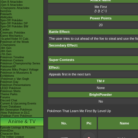
Attack Name
-Gen 8 Attackdex
-Gen 9 Attackdex
Me First
-Champions Attackdex
さきどり
ItemDex
Pokéarth
Abilitydex
Power Points
Spin-Off Pokédex
Spin-Off Pokédex DP
20
Spin-Off Pokédex BW
Cardex
Battle Effect:
Cinematic Pokédex
Game Mechanics
The user tries to cut ahead of the foe to steal and use the 
-Scarlet/Violet IV Calc.
Pokémon of the Week
-Champions
Secondary Effect:
-9th Gen
-8th Gen
-7th Gen
Pokémon Timeline
Super Contests
Pokémon Centers
Pokémon Championship Series
PokémonXP
Effect:
Hatsune Miku Project Voltage
Pokémon in Museums &
Appeals first in the next turn
Exhibitions
-Pokémon x Van Gogh
TM #
Pokémon Day
Pokémon Presentations
None
LEGO Pokémon
Pokémon Shirts
Theme Parks
BrightPowder
Forums
Discord Chat
No
Current & Upcoming Events
Event Database
9th Generation Pokémon
Pokémon That Learn Me First By Level Up
-New Pokémon in DLC
-Paldean Form Pokémon
Anime & TV
No.
Pic
Name
Episode Listings & Pictures
AniméDex
Character Bios
The Indigo League