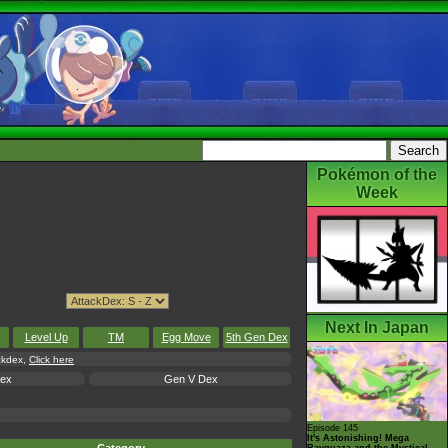
Pokémon of the
Week
Next In Japan
Level Up
TM
Egg Move
5th Gen Dex
ackdex,
Click here
Dex
Gen V Dex
Episode 145
It's Astonishing! Mega
Rayquaza and the Mystical