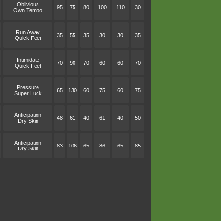
Oblivious
95
75
80
100
110
30
Own Tempo
Run Away
35
55
35
30
30
35
Quick Feet
Intimidate
70
90
70
60
60
70
Quick Feet
Pressure
65
130
60
75
60
75
Super Luck
Anticipation
48
61
40
61
40
50
Dry Skin
Anticipation
83
106
65
86
65
85
Dry Skin