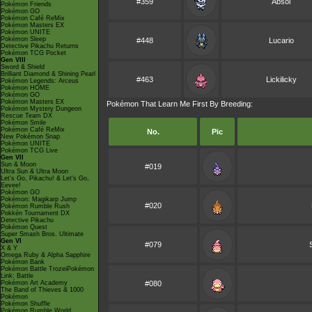
#359
Absol
Pokémon Friends
Pokémon GO
Pokémon Café ReMix
Pokémon Masters EX
Pokémon UNITE
Pokémon Sleep
#448
Lucario
Detective Pikachu Returns
Pokémon TCG Pocket
Gen VIII
Sword & Shield
Brilliant Diamond & Shining Pearl
#463
Lickilicky
Pokémon Legends: Arceus
Pokémon HOME
Pokémon GO
Pokémon Masters EX
Pokémon That Learn Me First By Breeding:
Pokémon Mystery Dungeon
Rescue Team DX
Pokémon Smile
Pokémon Café ReMix
No.
Pic
New Pokémon Snap
Pokémon UNITE
Pokémon TCG Live
Gen VII
Sun & Moon
#019
Ultra Sun & Ultra Moon
Let's Go, Pikachu! & Let's Go,
Eevee!
Pokémon GO
Pokémon: Magikarp Jump
#020
Pokémon Rumble Rush
Pokkén Tournament DX
Detective Pikachu
Pokémon Quest
Super Smash Bros. Ultimate
Gen VI
#079
X & Y
Omega Ruby & Alpha Sapphire
Pokémon Bank
Pokémon Battle TrozeiPokémon
Link: Battle
Pokémon Art Academy
#080
The Band of Thieves & 1000
Pokémon
Pokémon Shuffle
Pokémon Rumble World