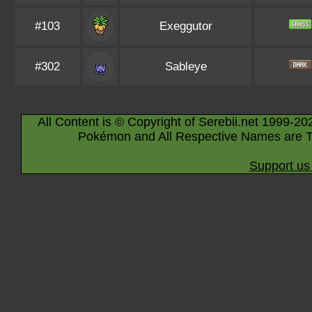
#103
Exeggutor
#302
Sableye
All Content is © Copyright of Serebii.net 1999-20
Pokémon and All Respective Names are T
Support us