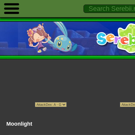
Moonlight