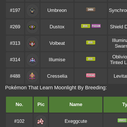
#197
Umbreon
Synchro
#269
Dustox
Shield 
Illumin
#313
Volbeat
Swar
Oblivi
#314
Illumise
Tinted 
#488
Cresselia
Levita
Pokémon That Learn Moonlight By Breeding:
No.
Pic
Name
T
#102
Exeggcute