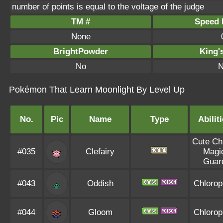
number of points is equal to the voltage of the judge
TM #
Speed P
None
BrightPowder
King'
No
N
Pokémon That Learn Moonlight By Level Up
No.
Pic
Name
Type
Abilit
Cute C
#035
Clefairy
Magi
Guar
#043
Oddish
Chlorop
#044
Gloom
Chlorop