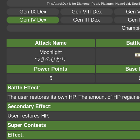
This AttackDex is for Diamond, Pearl, Platinum, HeartGold, SoulSi
Gen IX Dex
Gen VIII Dex
Gen V
Gen IV Dex
Gen III Dex
Gen 
Champi
Attack Name
Battl
Moonlight
つきのひかり
Power Points
Base 
5
Battle Effect:
The user restores its own HP. The amount of HP regained
Secondary Effect:
User restores HP.
Super Contests
Effect: