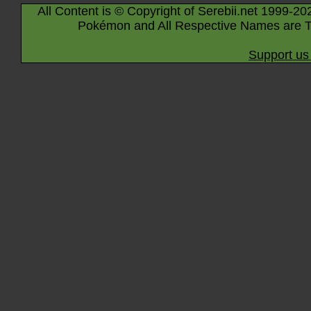
All Content is © Copyright of Serebii.net 1999-20
Pokémon and All Respective Names are T
Support us