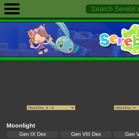
Moonlight
Gen IX Dex
Gen VIII Dex
Gen V