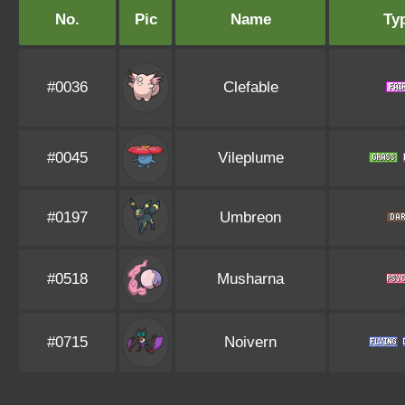
No.
Pic
Name
Ty
#0036
Clefable
#0045
Vileplume
#0197
Umbreon
#0518
Musharna
#0715
Noivern