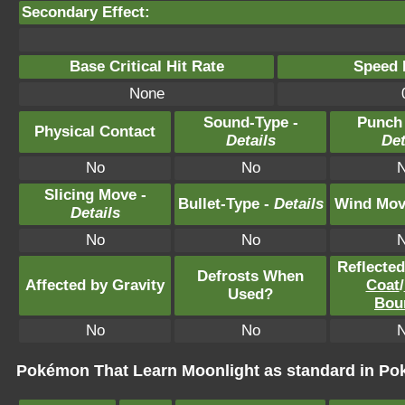
Secondary Effect:
Base Critical Hit Rate
Speed P
None
Sound-Type -
Punch
Physical Contact
Details
Det
No
No
Slicing Move -
Bullet-Type -
Details
Wind Mov
Details
No
No
Reflecte
Defrosts When
Affected by Gravity
Coat
/
Used?
Bou
No
No
Pokémon That Learn Moonlight as standard in 