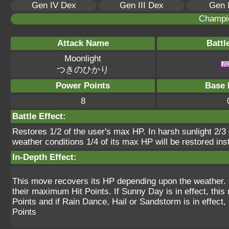
Gen IV Dex
Gen III Dex
Gen 
Champi
Attack Name
Battl
Moonlight
つきのひかり
Power Points
Base 
8
Battle Effect:
Restores 1/2 of the user's max HP. In harsh sunlight 2/3 o
weather conditions 1/4 of its max HP will be restored ins
In-Depth Effect:
This move recovers its HP depending upon the weather. If
their maximum Hit Points. If Sunny Day is in effect, th
Points and if Rain Dance, Hail or Sandstorm is in effect
Points