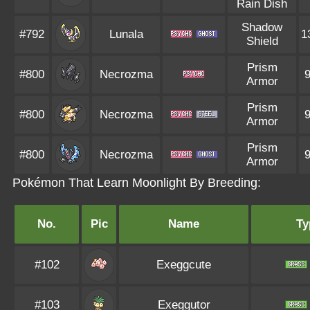
Rain Dish
Shadow
#792
Lunala
1
Shield
Prism
#800
Necrozma
Armor
Prism
#800
Necrozma
Armor
Prism
#800
Necrozma
Armor
Pokémon That Learn Moonlight By Breeding:
No.
Pic
Name
Ty
#102
Exeggcute
#103
Exeggutor