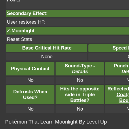
Secondary Effect:
User restores HP.
Z-Moonlight
Reset Stats
Base Critical Hit Rate
Speed P
None
Sound-Type -
Punch
Physical Contact
Details
Det
No
No
Hits the opposite
Reflecte
Defrosts When
side in Triple
Coat
/
Used?
Battles?
Bou
No
No
Pokémon That Learn Moonlight By Level Up