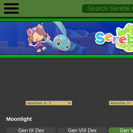
Moonlight
Gen IX Dex
Gen VIII Dex
Gen V