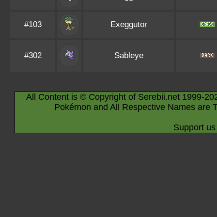
#103
Exeggutor
#302
Sableye
All Content is © Copyright of Serebii.net 1999-20
Pokémon and All Respective Names are T
Support us