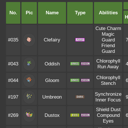
No.
Pic
Name
Type
Abilities
Cute Charm
Magic
#035
Clefairy
Guard
Friend
Guard
Chlorophyll
#043
Oddish
Run Away
Chlorophyll
#044
Gloom
Stench
Synchronize
#197
Umbreon
Inner Focus
Shield Dust
#269
Dustox
Compound
Eyes