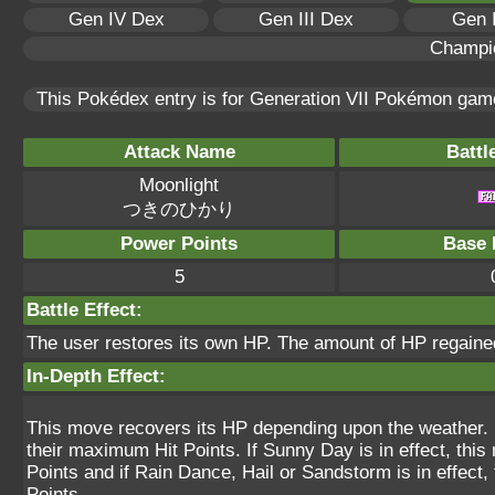
Gen IV Dex
Gen III Dex
Gen 
Champi
This Pokédex entry is for Generation VII Pokémon ga
Attack Name
Battl
Moonlight
つきのひかり
Power Points
Base 
5
Battle Effect:
The user restores its own HP. The amount of HP regained
In-Depth Effect:
This move recovers its HP depending upon the weather. If
their maximum Hit Points. If Sunny Day is in effect, th
Points and if Rain Dance, Hail or Sandstorm is in effect
Points