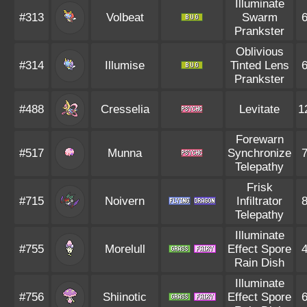
Illuminate
#313
Volbeat
Swarm
Prankster
Oblivious
#314
Illumise
Tinted Lens
Prankster
#488
Cresselia
Levitate
1
Forewarn
#517
Munna
Synchronize
Telepathy
Frisk
#715
Noivern
Infiltrator
Telepathy
Illuminate
#755
Morelull
Effect Spore
Rain Dish
Illuminate
#756
Shiinotic
Effect Spore