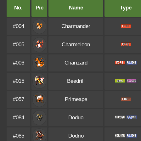
No.
Pic
Name
Type
#004
Charmander
#005
Charmeleon
#006
Charizard
#015
Beedrill
#057
Primeape
#084
Doduo
#085
Dodrio