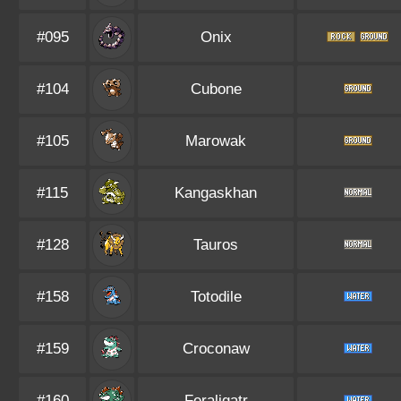
#095
Onix
#104
Cubone
#105
Marowak
#115
Kangaskhan
#128
Tauros
#158
Totodile
#159
Croconaw
#160
Feraligatr