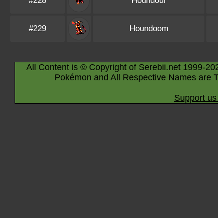
#228
Houndour
#229
Houndoom
All Content is © Copyright of Serebii.net 1999-20
Pokémon and All Respective Names are T
Support us