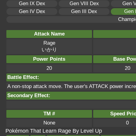
Gen IX Dex
Gen VIII Dex
Gen V
Gen IV Dex
Gen III Dex
Gen 
Champi
Attack Name
Rage
いかり
Power Points
Base Pow
20
20
Battle Effect:
A non-stop attack move. The user's ATTACK power incre
Secondary Effect:
TM #
Speed Prio
None
0
Pokémon That Learn Rage By Level Up