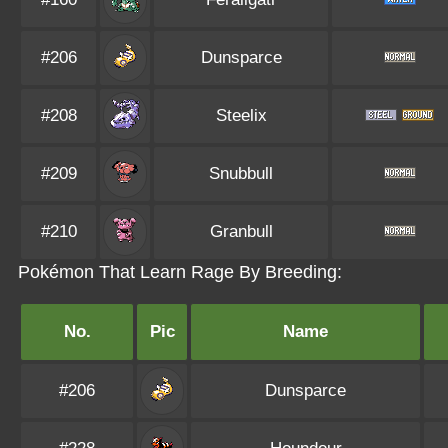
#206
Dunsparce
#208
Steelix
#209
Snubbull
#210
Granbull
Pokémon That Learn Rage By Breeding:
No.
Pic
Name
#206
Dunsparce