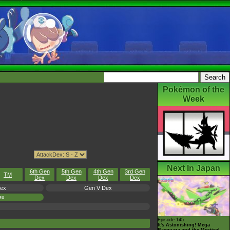
Pokémon of the
Week
Next In Japan
6th Gen
5th Gen
4th Gen
3rd Gen
TM
Dex
Dex
Dex
Dex
Dex
Gen V Dex
ex
Episode 145
It's Astonishing! Mega
Rayquaza and the Mystical