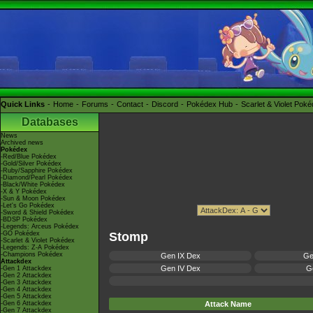
Quick Links
Home
Forums
Contact
Discord
Pokédex Hub
Scarlet & Violet Pok
Databases
News
Archived news
Pokédex
-Red/Blue Pokédex
-Gold/Silver Pokédex
-Ruby/Sapphire Pokédex
-Diamond/Pearl Pokédex
-Black/White Pokédex
-X & Y Pokédex
-Sun & Moon Pokédex
-Let's Go Pokédex
-Sword & Shield Pokédex
-BDSP Pokédex
-Legends: Arceus Pokédex
-GO Pokédex
Stomp
-Scarlet & Violet Pokédex
-Legends: Z-A Pokédex
-Champions Pokédex
Gen IX Dex
Ge
Attackdex
Gen IV Dex
Ge
-Gen 1 Attackdex
-Gen 2 Attackdex
-Gen 3 Attackdex
-Gen 4 Attackdex
-Gen 5 Attackdex
-Gen 6 Attackdex
Attack Name
-Gen 7 Attackdex