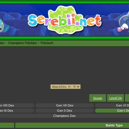
édex
Champions Pokédex
Pokéarth
Level Up
Details
n VIII Dex
Gen VII Dex
Gen VI 
n III Dex
Gen II Dex
Gen I D
Champions Dex
Battle Type