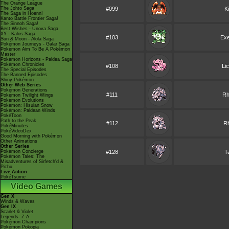
The Orange League
The Johto Saga
#099
K
The Saga in Hoenn!
Kanto Battle Frontier Saga!
The Sinnoh Saga!
Best Wishes - Unova Saga
XY - Kalos Saga
#103
Exe
Sun & Moon - Alola Saga
Pokémon Journeys - Galar Saga
Pokémon Aim To Be A Pokémon
Master
Pokémon Horizons - Paldea Saga
Pokémon Chronicles
#108
Li
The Special Episodes
The Banned Episodes
Shiny Pokémon
Other Web Series
Pokémon Generations
#111
Rh
Pokémon Twilight Wings
Pokémon Evolutions
Pokémon: Hisuian Snow
Pokémon: Paldean Winds
PokéToon
Path to the Peak
#112
R
PokéMinutes
PokéVideoDex
Good Morning with Pokémon
Other Animations
Other Series
Pokémon Concierge
#128
T
Pokémon Tales: The
Misadventures of Sirfetch'd &
Pichu
Live Action
PokéTsume
Video Games
Gen X
Winds & Waves
Gen IX
Scarlet & Violet
Legends: Z-A
Pokémon Champions
Pokémon Pokopia