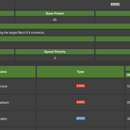
Base Power
65
he target flinch if it connects.
Speed Priority
0
ame
Type
H
onyta
5
pidash
6
rabby
3