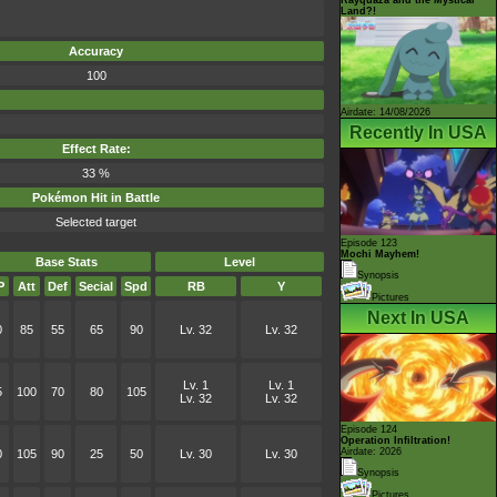
Land?!
Accuracy
100
Airdate: 14/08/2026
Recently In USA
Effect Rate:
33 %
Pokémon Hit in Battle
Selected target
Episode 123
Mochi Mayhem!
Base Stats
Level
Synopsis
P
Att
Def
Secial
Spd
RB
Y
Pictures
Next In USA
0
85
55
65
90
Lv. 32
Lv. 32
Lv. 1
Lv. 1
5
100
70
80
105
Lv. 32
Lv. 32
Episode 124
Operation Infiltration!
Airdate: 2026
0
105
90
25
50
Lv. 30
Lv. 30
Synopsis
Pictures