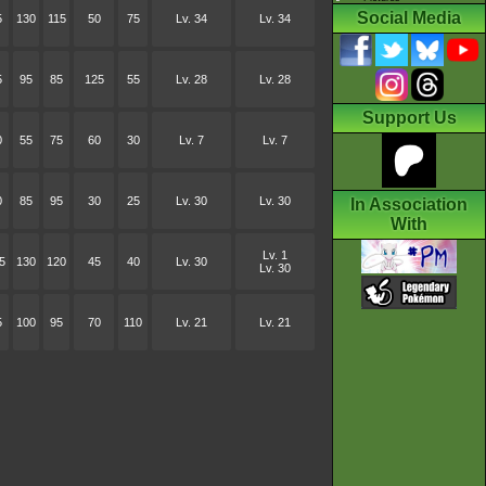
Social Media
5
130
115
50
75
Lv. 34
Lv. 34
5
95
85
125
55
Lv. 28
Lv. 28
Support Us
0
55
75
60
30
Lv. 7
Lv. 7
0
85
95
30
25
Lv. 30
Lv. 30
In Association
With
Lv. 1
5
130
120
45
40
Lv. 30
Lv. 30
5
100
95
70
110
Lv. 21
Lv. 21