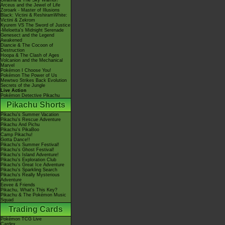
Giratina & The Sky Warrior!
Arceus and the Jewel of Life
Zoroark - Master of Illusions
Black: Victini & ReshiramWhite:
Victini & Zekrom
Kyurem VS The Sword of Justice
-Meloetta's Midnight Serenade
Genesect and the Legend
Awakened
Diancie & The Cocoon of
Destruction
Hoopa & The Clash of Ages
Volcanion and the Mechanical
Marvel
Pokémon I Choose You!
Pokémon The Power of Us
Mewtwo Strikes Back Evolution
Secrets of the Jungle
Live Action
Pokémon Detective Pikachu
Pikachu Shorts
Pikachu's Summer Vacation
Pikachu's Rescue Adventure
Pikachu And Pichu
Pikachu's PikaBoo
Camp Pikachu!
Gotta Dance!!
Pikachu's Summer Festival!
Pikachu's Ghost Festival!
Pikachu's Island Adventure!
Pikachu's Exploration Club
Pikachu's Great Ice Adventure
Pikachu's Sparkling Search
Pikachu's Really Mysterious
Adventure
Eevee & Friends
Pikachu, What's This Key?
Pikachu & The Pokémon Music
Squad
Trading Cards
Pokémon TCG Live
Cardex