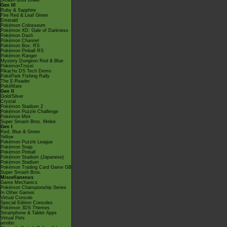
Smash Bros Brawl
Gen III
Ruby & Sapphire
Fire Red & Leaf Green
Emerald
Pokémon Colosseum
Pokémon XD: Gale of Darkness
Pokémon Dash
Pokémon Channel
Pokémon Box: RS
Pokémon Pinball RS
Pokémon Ranger
Mystery Dungeon Red & Blue
PokémonTrozei
Pikachu DS Tech Demo
PokéPark Fishing Rally
The E-Reader
PokéMate
Gen II
Gold/Silver
Crystal
Pokémon Stadium 2
Pokémon Puzzle Challenge
Pokémon Mini
Super Smash Bros. Melee
Gen I
Red, Blue & Green
Yellow
Pokémon Puzzle League
Pokémon Snap
Pokémon Pinball
Pokémon Stadium (Japanese)
Pokémon Stadium
Pokémon Trading Card Game GB
Super Smash Bros.
Miscellaneous
Game Mechanics
Pokémon Championship Series
In Other Games
Virtual Console
Special Edition Consoles
Pokémon 3DS Themes
Smartphone & Tablet Apps
Virtual Pets
amiibo