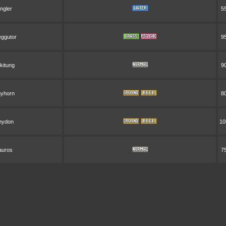
ingler
5
ggutor
9
ckitung
9
yhorn
8
hydon
10
auros
7