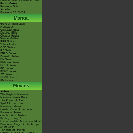
Nintendo Switch Online & Icons
Board Game
Pokémon Goita
Arcade
Pokémon FRIENDA
Manga
General Information
MangaDex
Character BIOs
Detailed BIOs
Chapter Guides
Volume Guides
RBG Series
Yellow Series
GSC Series
RS Series
FRLG Series
Emerald Series
DP Series
Platinum Series
HGSS Series
BW Series
B2W2 Series
XY Series
ORAS Series
SM Series
Movies
Anime
The Origin of Mewtwo
Mewtwo Strikes Back
The Power of One
Spell Of The Unown
Mewtwo Returns
Celebi: Voice of the Forest
Pokémon Heroes
Jirachi - Wish Maker
Destiny Deoxys!
Lucario and the Mystery of Mew!
Pokémon Ranger & The Temple
of the Sea!
The Rise of Darkrai!