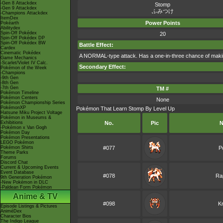
-Gen 8 Attackdex
Stomp
-Gen 9 Attackdex
ふみつけ
-Champions Attackdex
ItemDex
Power Points
Pokéarth
Abilitydex
Spin-Off Pokédex
20
Spin-Off Pokédex DP
Spin-Off Pokédex BW
Battle Effect:
Cardex
Cinematic Pokédex
A NORMAL-type attack. Has a one-in-three chance of making t
Game Mechanics
-Scarlet/Violet IV Calc.
Secondary Effect:
Pokémon of the Week
-Champions
-9th Gen
-8th Gen
-7th Gen
TM #
Pokémon Timeline
Pokémon Centers
None
Pokémon Championship Series
PokémonXP
Pokémon That Learn Stomp By Level Up
Hatsune Miku Project Voltage
Pokémon in Museums &
Exhibitions
No.
Pic
N
-Pokémon x Van Gogh
Pokémon Day
Pokémon Presentations
LEGO Pokémon
Pokémon Shirts
#077
P
Theme Parks
Forums
Discord Chat
Current & Upcoming Events
Event Database
#078
Ra
9th Generation Pokémon
-New Pokémon in DLC
-Paldean Form Pokémon
Anime & TV
#098
K
Episode Listings & Pictures
AniméDex
Character Bios
The Indigo League