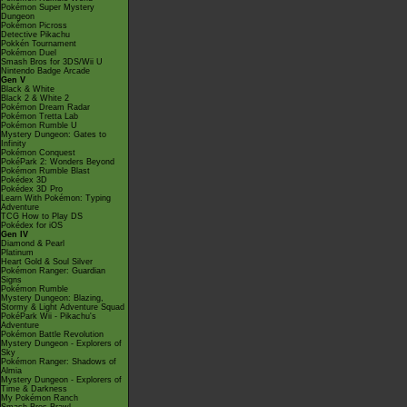
Pokémon Super Mystery
Dungeon
Pokémon Picross
Detective Pikachu
Pokkén Tournament
Pokémon Duel
Smash Bros for 3DS/Wii U
Nintendo Badge Arcade
Gen V
Black & White
Black 2 & White 2
Pokémon Dream Radar
Pokémon Tretta Lab
Pokémon Rumble U
Mystery Dungeon: Gates to
Infinity
Pokémon Conquest
PokéPark 2: Wonders Beyond
Pokémon Rumble Blast
Pokédex 3D
Pokédex 3D Pro
Learn With Pokémon: Typing
Adventure
TCG How to Play DS
Pokédex for iOS
Gen IV
Diamond & Pearl
Platinum
Heart Gold & Soul Silver
Pokémon Ranger: Guardian
Signs
Pokémon Rumble
Mystery Dungeon: Blazing,
Stormy & Light Adventure Squad
PokéPark Wii - Pikachu's
Adventure
Pokémon Battle Revolution
Mystery Dungeon - Explorers of
Sky
Pokémon Ranger: Shadows of
Almia
Mystery Dungeon - Explorers of
Time & Darkness
My Pokémon Ranch