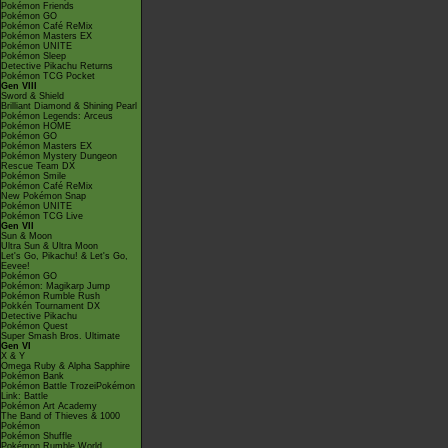
Pokémon Friends
Pokémon GO
Pokémon Café ReMix
Pokémon Masters EX
Pokémon UNITE
Pokémon Sleep
Detective Pikachu Returns
Pokémon TCG Pocket
Gen VIII
Sword & Shield
Brilliant Diamond & Shining Pearl
Pokémon Legends: Arceus
Pokémon HOME
Pokémon GO
Pokémon Masters EX
Pokémon Mystery Dungeon
Rescue Team DX
Pokémon Smile
Pokémon Café ReMix
New Pokémon Snap
Pokémon UNITE
Pokémon TCG Live
Gen VII
Sun & Moon
Ultra Sun & Ultra Moon
Let's Go, Pikachu! & Let's Go,
Eevee!
Pokémon GO
Pokémon: Magikarp Jump
Pokémon Rumble Rush
Pokkén Tournament DX
Detective Pikachu
Pokémon Quest
Super Smash Bros. Ultimate
Gen VI
X & Y
Omega Ruby & Alpha Sapphire
Pokémon Bank
Pokémon Battle TrozeiPokémon
Link: Battle
Pokémon Art Academy
The Band of Thieves & 1000
Pokémon
Pokémon Shuffle
Pokémon Rumble World