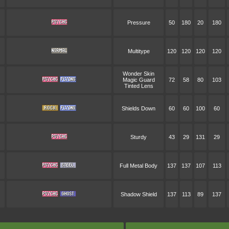
Pressure
50
180
20
180
Multitype
120
120
120
120
Wonder Skin
Magic Guard
72
58
80
103
Tinted Lens
Shields Down
60
60
100
60
Sturdy
43
29
131
29
Full Metal Body
137
137
107
113
Shadow Shield
137
113
89
137