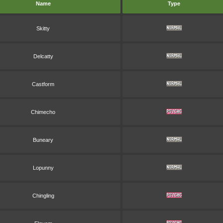
Name
Type
Skitty
Delcatty
Castform
Chimecho
Buneary
Lopunny
Chingling