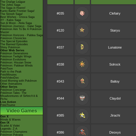
The Orange League
The Johto Saga
The Saga in Hoenn!
Kanto Battle Frontier Saga!
#035
Clefairy
The Sinnoh Saga!
Best Wishes - Unova Saga
XY - Kalos Saga
Sun & Moon - Alola Saga
Pokémon Journeys - Galar Saga
Pokémon Aim To Be A Pokémon
#120
Staryu
Master
Pokémon Horizons - Paldea Saga
Pokémon Chronicles
The Special Episodes
The Banned Episodes
#337
Lunatone
Shiny Pokémon
Other Web Series
Pokémon Generations
Pokémon Twilight Wings
Pokémon Evolutions
Pokémon: Hisuian Snow
#338
Solrock
Pokémon: Paldean Winds
PokéToon
Path to the Peak
PokéMinutes
PokéVideoDex
Good Morning with Pokémon
#343
Baltoy
Other Animations
Other Series
Pokémon Concierge
Pokémon Tales: The
Misadventures of Sirfetch'd &
#344
Claydol
Pichu
Live Action
PokéTsume
Video Games
#385
Jirachi
Gen X
Winds & Waves
Gen IX
Scarlet & Violet
Legends: Z-A
Pokémon Champions
#386
Deoxys
Pokémon Pokopia