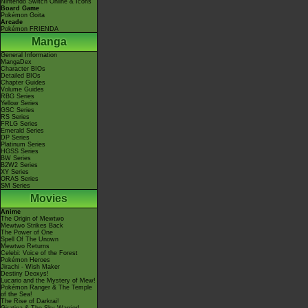
Nintendo Switch Online & Icons
Board Game
Pokémon Goita
Arcade
Pokémon FRIENDA
Manga
General Information
MangaDex
Character BIOs
Detailed BIOs
Chapter Guides
Volume Guides
RBG Series
Yellow Series
GSC Series
RS Series
FRLG Series
Emerald Series
DP Series
Platinum Series
HGSS Series
BW Series
B2W2 Series
XY Series
ORAS Series
SM Series
Movies
Anime
The Origin of Mewtwo
Mewtwo Strikes Back
The Power of One
Spell Of The Unown
Mewtwo Returns
Celebi: Voice of the Forest
Pokémon Heroes
Jirachi - Wish Maker
Destiny Deoxys!
Lucario and the Mystery of Mew!
Pokémon Ranger & The Temple
of the Sea!
The Rise of Darkrai!