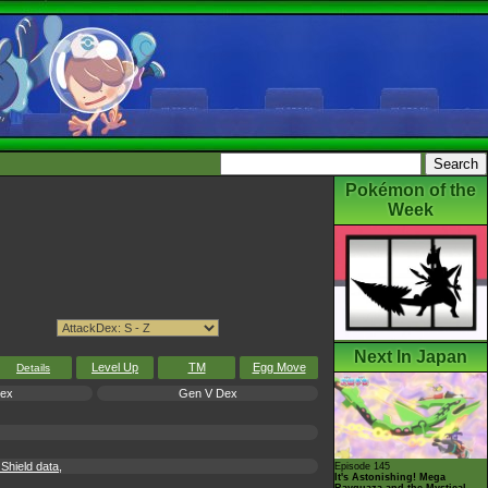
Pokémon of the
Week
Next In Japan
Level Up
TM
Egg Move
Details
Dex
Gen V Dex
hield data,
Episode 145
It's Astonishing! Mega
Rayquaza and the Mystical