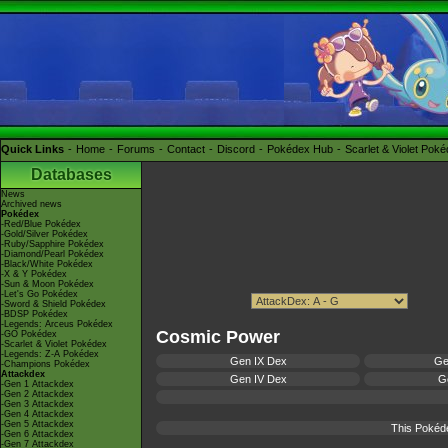
Quick Links
Home
Forums
Contact
Discord
Pokédex Hub
Scarlet & Violet Pok
Databases
News
Archived news
Pokédex
-Red/Blue Pokédex
-Gold/Silver Pokédex
-Ruby/Sapphire Pokédex
-Diamond/Pearl Pokédex
-Black/White Pokédex
-X & Y Pokédex
-Sun & Moon Pokédex
-Let's Go Pokédex
-Sword & Shield Pokédex
-BDSP Pokédex
-Legends: Arceus Pokédex
Cosmic Power
-GO Pokédex
-Scarlet & Violet Pokédex
-Legends: Z-A Pokédex
Gen IX Dex
Ge
-Champions Pokédex
Attackdex
Gen IV Dex
Ge
-Gen 1 Attackdex
-Gen 2 Attackdex
-Gen 3 Attackdex
-Gen 4 Attackdex
-Gen 5 Attackdex
This Pokéd
-Gen 6 Attackdex
-Gen 7 Attackdex