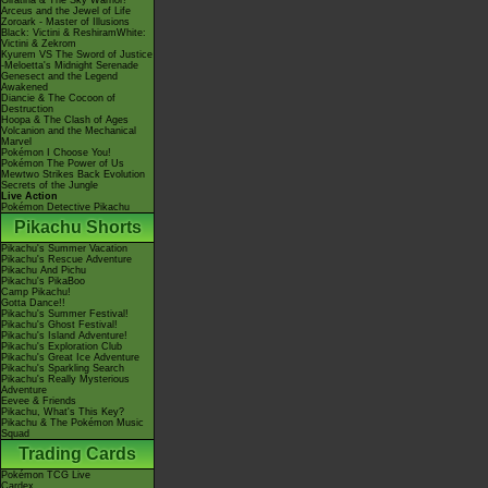
Giratina & The Sky Warrior!
Arceus and the Jewel of Life
Zoroark - Master of Illusions
Black: Victini & ReshiramWhite:
Victini & Zekrom
Kyurem VS The Sword of Justice
-Meloetta's Midnight Serenade
Genesect and the Legend
Awakened
Diancie & The Cocoon of
Destruction
Hoopa & The Clash of Ages
Volcanion and the Mechanical
Marvel
Pokémon I Choose You!
Pokémon The Power of Us
Mewtwo Strikes Back Evolution
Secrets of the Jungle
Live Action
Pokémon Detective Pikachu
Pikachu Shorts
Pikachu's Summer Vacation
Pikachu's Rescue Adventure
Pikachu And Pichu
Pikachu's PikaBoo
Camp Pikachu!
Gotta Dance!!
Pikachu's Summer Festival!
Pikachu's Ghost Festival!
Pikachu's Island Adventure!
Pikachu's Exploration Club
Pikachu's Great Ice Adventure
Pikachu's Sparkling Search
Pikachu's Really Mysterious
Adventure
Eevee & Friends
Pikachu, What's This Key?
Pikachu & The Pokémon Music
Squad
Trading Cards
Pokémon TCG Live
Cardex