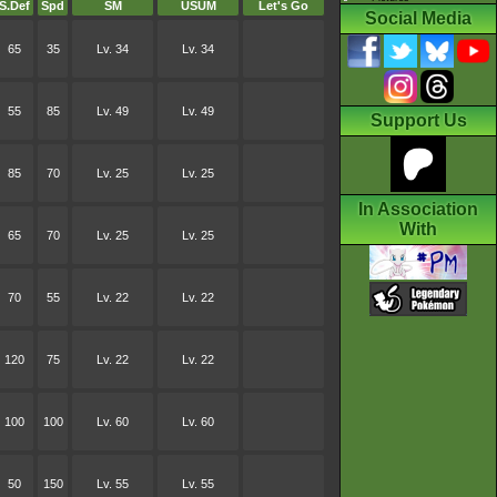
S.Def
Spd
SM
USUM
Let's Go
Social Media
65
35
Lv. 34
Lv. 34
55
85
Lv. 49
Lv. 49
Support Us
85
70
Lv. 25
Lv. 25
In Association
With
65
70
Lv. 25
Lv. 25
70
55
Lv. 22
Lv. 22
120
75
Lv. 22
Lv. 22
100
100
Lv. 60
Lv. 60
50
150
Lv. 55
Lv. 55