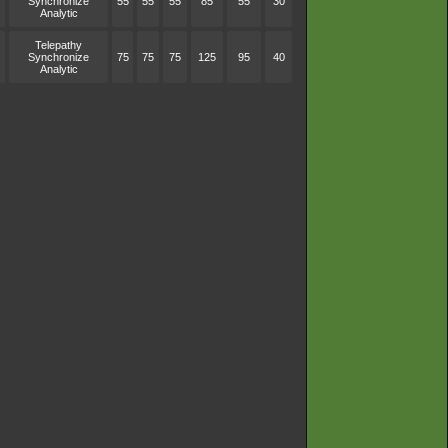
Synchronize
55
55
55
85
55
30
Analytic
Telepathy
Synchronize
75
75
75
125
95
40
Analytic