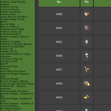
No.
Pic
Pokémon Super Mystery
Dungeon
Pokémon Picross
Detective Pikachu
Pokkén Tournament
#300
Pokémon Duel
Smash Bros for 3DS/Wii U
Nintendo Badge Arcade
Gen V
Black & White
Black 2 & White 2
#301
Pokémon Dream Radar
Pokémon Tretta Lab
Pokémon Rumble U
Mystery Dungeon: Gates to
Infinity
Pokémon Conquest
#351
PokéPark 2: Wonders Beyond
Pokémon Rumble Blast
Pokédex 3D
Pokédex 3D Pro
Learn With Pokémon: Typing
#358
Adventure
TCG How to Play DS
Pokédex for iOS
Gen IV
Diamond & Pearl
Platinum
#427
Heart Gold & Soul Silver
Pokémon Ranger: Guardian
Signs
Pokémon Rumble
Mystery Dungeon: Blazing,
#428
Stormy & Light Adventure Squad
PokéPark Wii - Pikachu's
Adventure
Pokémon Battle Revolution
Mystery Dungeon - Explorers of
Sky
#433
Pokémon Ranger: Shadows of
Almia
Mystery Dungeon - Explorers of
Time & Darkness
My Pokémon Ranch