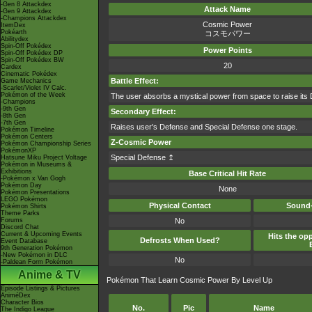
-Gen 8 Attackdex
Attack Name
-Gen 9 Attackdex
-Champions Attackdex
Cosmic Power
ItemDex
Pokéarth
コスモパワー
Abilitydex
Spin-Off Pokédex
Power Points
Spin-Off Pokédex DP
Spin-Off Pokédex BW
20
Cardex
Cinematic Pokédex
Battle Effect:
Game Mechanics
-Scarlet/Violet IV Calc.
Pokémon of the Week
The user absorbs a mystical power from space to raise its 
-Champions
-9th Gen
Secondary Effect:
-8th Gen
-7th Gen
Raises user's Defense and Special Defense one stage.
Pokémon Timeline
Pokémon Centers
Z-Cosmic Power
Pokémon Championship Series
PokémonXP
Special Defense ↥
Hatsune Miku Project Voltage
Pokémon in Museums &
Exhibitions
Base Critical Hit Rate
-Pokémon x Van Gogh
Pokémon Day
None
Pokémon Presentations
LEGO Pokémon
Physical Contact
Sound-
Pokémon Shirts
Theme Parks
Forums
No
Discord Chat
Current & Upcoming Events
Hits the opp
Defrosts When Used?
Event Database
9th Generation Pokémon
-New Pokémon in DLC
No
-Paldean Form Pokémon
Anime & TV
Pokémon That Learn Cosmic Power By Level Up
Episode Listings & Pictures
AniméDex
Character Bios
No.
Pic
Name
The Indigo League