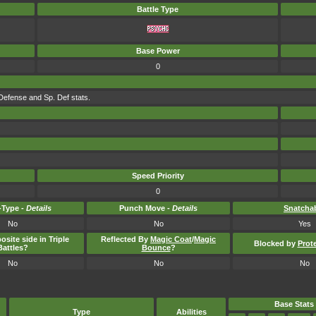
Battle Type
Base Power
0
Defense and Sp. Def stats.
Speed Priority
0
Type -
Details
Punch Move -
Details
Snatcha
No
No
Yes
osite side in Triple
Reflected By
Magic Coat
/
Magic
Blocked by
Prot
Battles?
Bounce
?
No
No
No
Base Stats
Type
Abilities