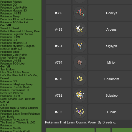
Pokémon Friends
Pokémon GO
Pokémon Café ReMix
Pokémon Masters EX
#386
Deoxys
Pokémon UNITE
Pokémon Sleep
Detective Pikachu Returns
Pokémon TCG Pocket
Gen VIII
Sword & Shield
#493
Arceus
Brilliant Diamond & Shining Pearl
Pokémon Legends: Arceus
Pokémon HOME
Pokémon GO
Pokémon Masters EX
#561
Sigilyph
Pokémon Mystery Dungeon
Rescue Team DX
Pokémon Smile
Pokémon Café ReMix
New Pokémon Snap
Pokémon UNITE
#774
Minior
Pokémon TCG Live
Gen VII
Sun & Moon
Ultra Sun & Ultra Moon
Let's Go, Pikachu! & Let's Go,
Eevee!
#790
Cosmoem
Pokémon GO
Pokémon: Magikarp Jump
Pokémon Rumble Rush
Pokkén Tournament DX
Detective Pikachu
#791
Solgaleo
Pokémon Quest
Super Smash Bros. Ultimate
Gen VI
X & Y
Omega Ruby & Alpha Sapphire
Pokémon Bank
#792
Lunala
Pokémon Battle TrozeiPokémon
Link: Battle
Pokémon Art Academy
Pokémon That Learn Cosmic Power By Breeding:
The Band of Thieves & 1000
Pokémon
Pokémon Shuffle
Pokémon Rumble World