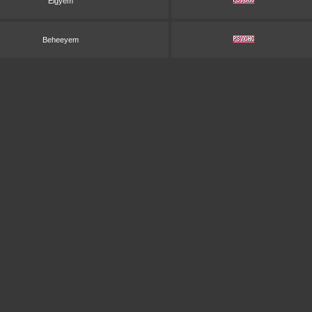
Elgyem
Beheeyem