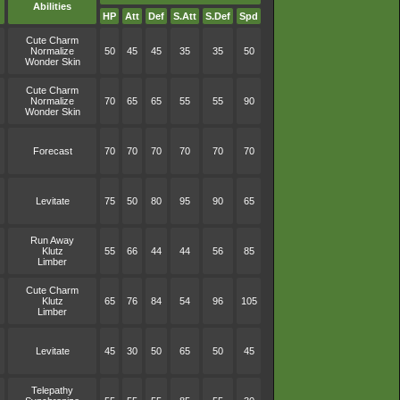
Abilities
HP
Att
Def
S.Att
S.Def
Spd
Cute Charm
Normalize
50
45
45
35
35
50
Wonder Skin
Cute Charm
Normalize
70
65
65
55
55
90
Wonder Skin
Forecast
70
70
70
70
70
70
Levitate
75
50
80
95
90
65
Run Away
Klutz
55
66
44
44
56
85
Limber
Cute Charm
Klutz
65
76
84
54
96
105
Limber
Levitate
45
30
50
65
50
45
Telepathy