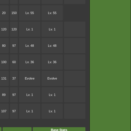
20
150
Lv. 55
Lv. 55
120
120
Lv. 1
Lv. 1
80
97
Lv. 48
Lv. 48
100
60
Lv. 36
Lv. 36
131
37
Evolve
Evolve
89
97
Lv. 1
Lv. 1
107
97
Lv. 1
Lv. 1
Base Stats