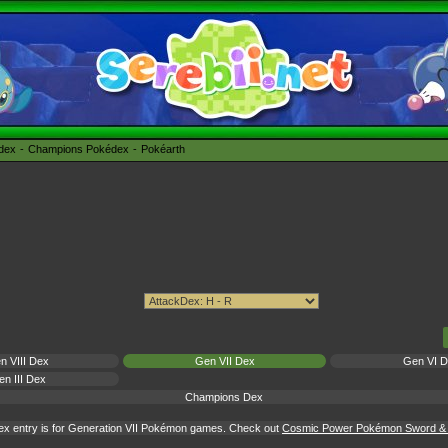
édex
Champions Pokédex
Pokéarth
n VIII Dex
Gen VII Dex
Gen VI 
n III Dex
Champions Dex
ex entry is for Generation VII Pokémon games. Check out
Cosmic Power Pokémon Sword & S