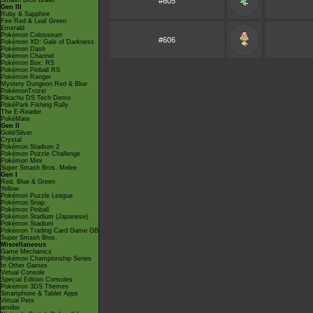
Smash Bros Brawl
#605
Gen III
Ruby & Sapphire
Fire Red & Leaf Green
Emerald
Pokémon Colosseum
#606
Pokémon XD: Gale of Darkness
Pokémon Dash
Pokémon Channel
Pokémon Box: RS
Pokémon Pinball RS
Pokémon Ranger
Mystery Dungeon Red & Blue
PokémonTrozei
Pikachu DS Tech Demo
PokéPark Fishing Rally
The E-Reader
PokéMate
Gen II
Gold/Silver
Crystal
Pokémon Stadium 2
Pokémon Puzzle Challenge
Pokémon Mini
Super Smash Bros. Melee
Gen I
Red, Blue & Green
Yellow
Pokémon Puzzle League
Pokémon Snap
Pokémon Pinball
Pokémon Stadium (Japanese)
Pokémon Stadium
Pokémon Trading Card Game GB
Super Smash Bros.
Miscellaneous
Game Mechanics
Pokémon Championship Series
In Other Games
Virtual Console
Special Edition Consoles
Pokémon 3DS Themes
Smartphone & Tablet Apps
Virtual Pets
amiibo