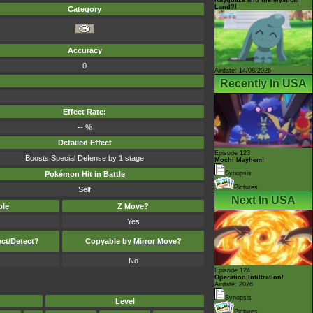
Land?!
Category
Accuracy
0
Airdate: 14/08/2026
Recently In USA
Effect Rate:
-- %
Detailed Effect
Episode 123
Boosts Special Defense by 1 stage
Mochi Mayhem!
Pokémon Hit in Battle
Synopsis
Pictures
Self
Next In USA
ble
Z Move?
Yes
ect
/
Detect
?
Copyable by
Mirror Move
?
No
Episode 124
Operation Infiltration!
Airdate: 2026
Synopsis
Level
Pictures