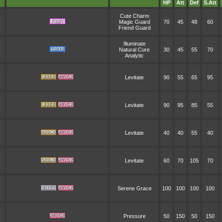
HP
Att
Def
S.Att
Cute Charm
Magic Guard
70
45
48
60
Friend Guard
Illuminate
Natural Cure
30
45
55
70
Analytic
Levitate
90
55
65
95
Levitate
90
95
85
55
Levitate
40
40
55
40
Levitate
60
70
105
70
Serene Grace
100
100
100
100
Pressure
50
150
50
150