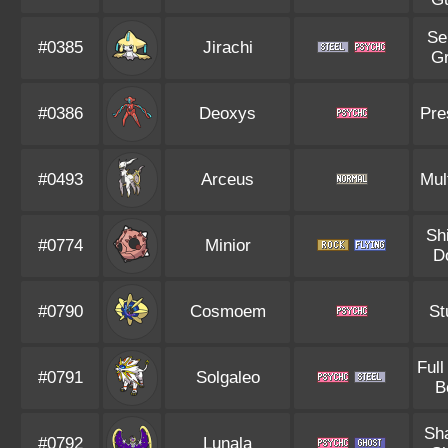
Se
#0385
Jirachi
G
#0386
Deoxys
Pre
#0493
Arceus
Mul
Sh
#0774
Minior
D
#0790
Cosmoem
St
Full
#0791
Solgaleo
B
Sh
#0792
Lunala