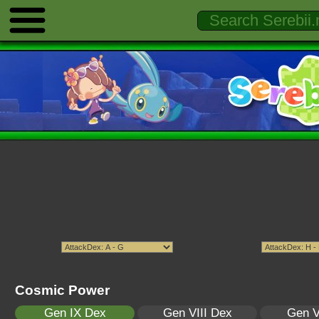
Cosmic Power
Gen IX Dex
Gen VIII Dex
Gen V