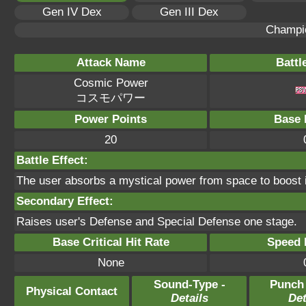
Gen IV Dex
Gen III Dex
Champi
Attack Name
Battl
Cosmic Power
コスモパワー
Power Points
Base 
20
Battle Effect:
The user absorbs a mystical power from space to boost i
Secondary Effect:
Raises user's Defense and Special Defense one stage.
Base Critical Hit Rate
Speed P
None
Sound-Type -
Punch
Physical Contact
Details
Det