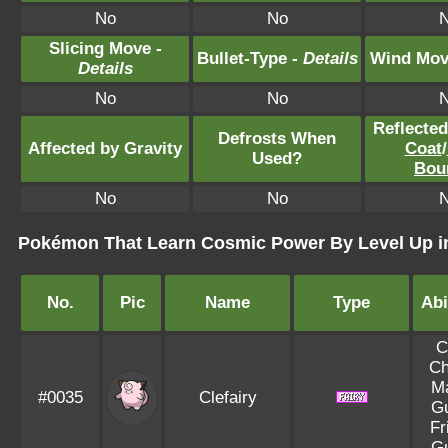
No
No
Slicing Move -
Bullet-Type -
Details
Wind Mov
Details
No
No
Reflecte
Defrosts When
Affected by Gravity
Coat
/
Used?
Bou
No
No
Pokémon That Learn Cosmic Power By Level Up in
No.
Pic
Name
Type
Abi
C
C
M
#0035
Clefairy
G
Fr
G