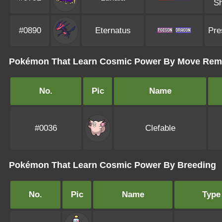
Sh
#0890
Eternatus
Pre
Pokémon That Learn Cosmic Power By Move Rem
No.
Pic
Name
#0036
Clefable
Pokémon That Learn Cosmic Power By Breeding
No.
Pic
Name
Type