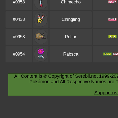
#0358
Chimecho
#0433
Chingling
#0953
Rellor
#0954
Rabsca
All Content is © Copyright of Serebii.net 1999-20
Pokémon and All Respective Names are T
Support us