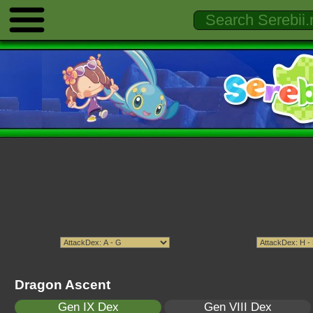
Dragon Ascent
Gen IX Dex
Gen VIII Dex