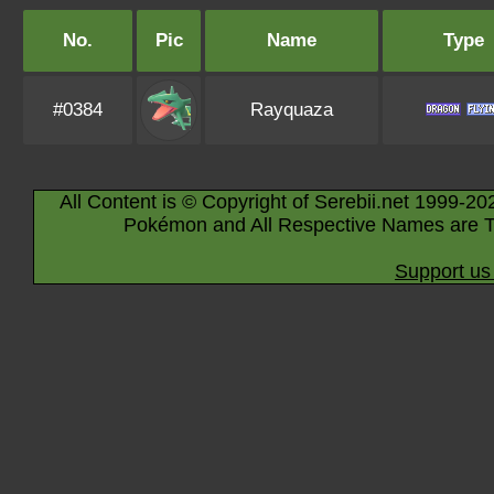
No.
Pic
Name
Type
#0384
Rayquaza
All Content is © Copyright of Serebii.net 1999-20
Pokémon and All Respective Names are T
Support us