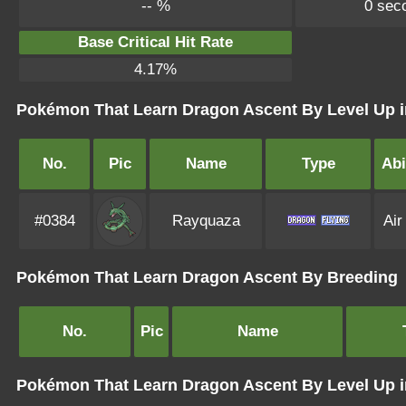
-- %
0 sec
Base Critical Hit Rate
4.17%
Pokémon That Learn Dragon Ascent By Level Up i
No.
Pic
Name
Type
Abi
#0384
Rayquaza
Air
Pokémon That Learn Dragon Ascent By Breeding
No.
Pic
Name
Pokémon That Learn Dragon Ascent By Level Up 