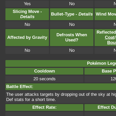
Yes
No
Slicing Move -
Bullet-Type -
Details
Wind Mov
Details
No
No
Reflecte
Defrosts When
Affected by Gravity
Coat
/
Used?
Bou
No
No
Pokémon Lege
Cooldown
Base 
20 seconds
12
Battle Effect:
The user attacks targets by dropping out of the sky at h
Def stats for a short time.
Effect Rate:
Effect Du