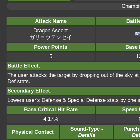
Champi
Attack Name
Battl
Dragon Ascent
ガリョウテンセイ
Power Points
Base 
5
1
Battle Effect:
The user attacks the target by dropping out of the sky a
Def stats.
Secondary Effect:
Lowers user's Defense & Special Defense stats by one s
Base Critical Hit Rate
Speed P
4.17%
Sound-Type -
Punch
Physical Contact
Details
Det