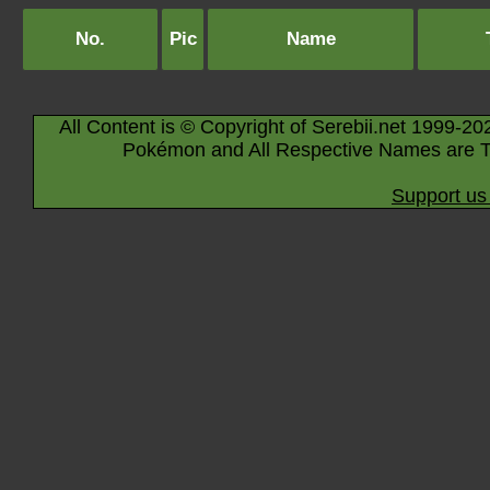
No.
Pic
Name
All Content is © Copyright of Serebii.net 1999-20
Pokémon and All Respective Names are T
Support us