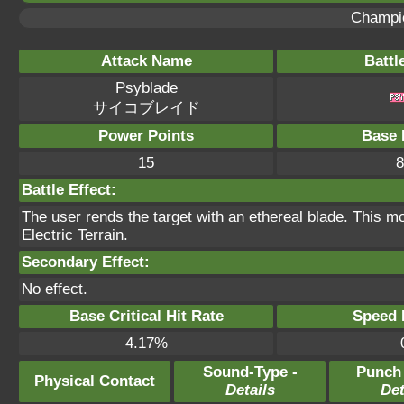
Champi
Attack Name
Battl
Psyblade
サイコブレイド
Power Points
Base 
15
8
Battle Effect:
The user rends the target with an ethereal blade. This mo
Electric Terrain.
Secondary Effect:
No effect.
Base Critical Hit Rate
Speed P
4.17%
Sound-Type -
Punch
Physical Contact
Details
Det