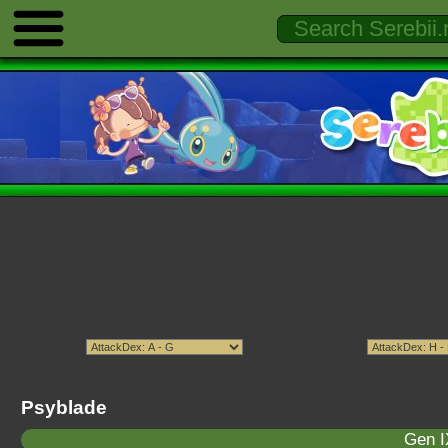
Psyblade
Gen I