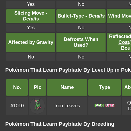
Yes
No
Slicing Move -
Bullet-Type -
Details
Wind Mov
Details
Yes
No
Reflecte
Defrosts When
Affected by Gravity
Coat
/
Used?
Bou
No
No
Pokémon That Learn Psyblade By Level Up in Pok
No.
Pic
Name
Type
Abi
Q
#1010
Iron Leaves
D
Pokémon That Learn Psyblade By Breeding