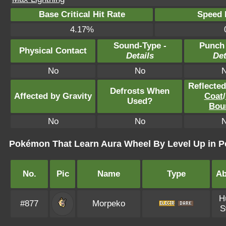
Base Critical Hit Rate
Speed P
4.17%
Sound-Type -
Punch
Physical Contact
Details
Det
No
No
Reflecte
Defrosts When
Affected by Gravity
Coat
/
Used?
Bou
No
No
Pokémon That Learn Aura Wheel By Level Up in 
No.
Pic
Name
Type
Ab
H
#877
Morpeko
S