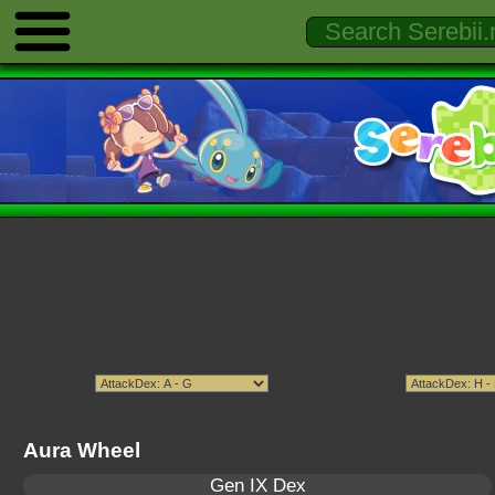
Aura Wheel
Gen IX Dex