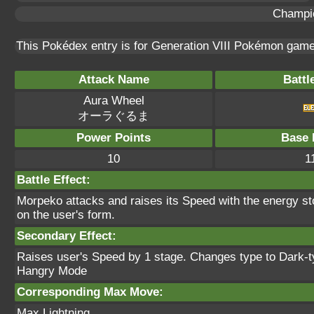
Champi
This Pokédex entry is for Generation VIII Pokémon gam
Attack Name
Battl
Aura Wheel
オーラぐるま
Power Points
Base 
10
1
Battle Effect:
Morpeko attacks and raises its Speed with the energy st
on the user's form.
Secondary Effect:
Raises user's Speed by 1 stage. Changes type to Dark-typ
Hangry Mode
Corresponding Max Move:
Max Lightning