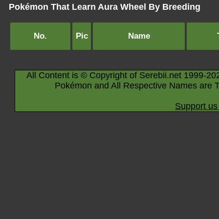
Pokémon That Learn Aura Wheel By Breeding
No.
Pic
Name
All Content is © Copyright of Serebii.net 1999-20
Pokémon and All Respective Names are T
Support us