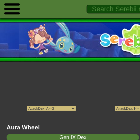
Aura Wheel
Gen IX Dex