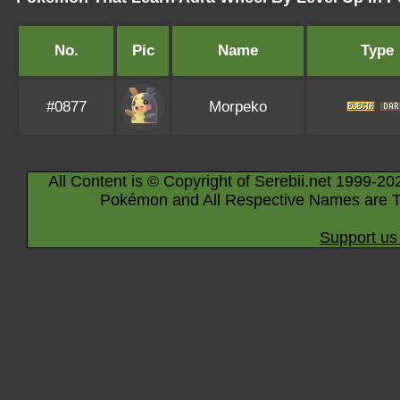
No.
Pic
Name
Type
#0877
Morpeko
All Content is © Copyright of Serebii.net 1999-20
Pokémon and All Respective Names are T
Support us