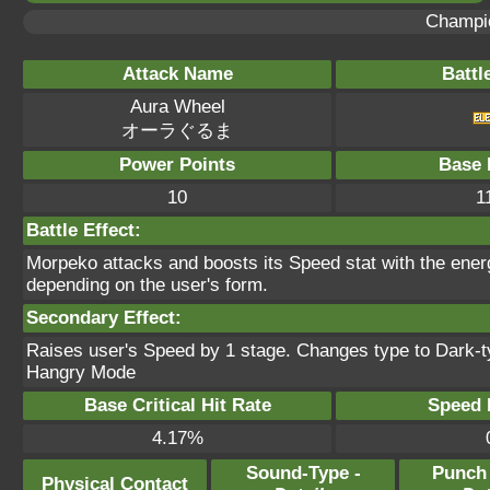
Champi
Attack Name
Battl
Aura Wheel
オーラぐるま
Power Points
Base 
10
1
Battle Effect:
Morpeko attacks and boosts its Speed stat with the ener
depending on the user's form.
Secondary Effect:
Raises user's Speed by 1 stage. Changes type to Dark-typ
Hangry Mode
Base Critical Hit Rate
Speed P
4.17%
Sound-Type -
Punch
Physical Contact