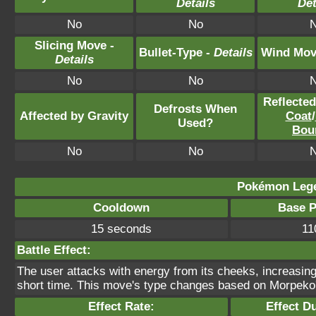
Details
Det
No
No
Slicing Move -
Bullet-Type -
Details
Wind Mov
Details
No
No
Reflecte
Defrosts When
Affected by Gravity
Coat
/
Used?
Bou
No
No
Pokémon Lege
Cooldown
Base 
15 seconds
11
Battle Effect:
The user attacks with energy from its cheeks, increasing
short time. This move's type changes based on Morpeko
Effect Rate:
Effect D