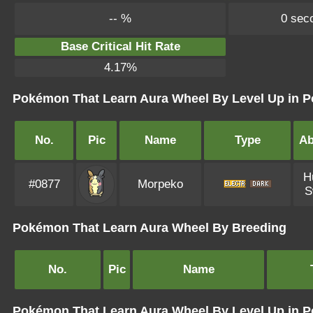
-- %
0 sec
Base Critical Hit Rate
4.17%
Pokémon That Learn Aura Wheel By Level Up in P
No.
Pic
Name
Type
Ab
H
#0877
Morpeko
S
Pokémon That Learn Aura Wheel By Breeding
No.
Pic
Name
Pokémon That Learn Aura Wheel By Level Up in 