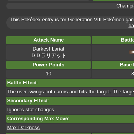
Champi
This Pokédex entry is for Generation VIII Pokémon g
da
Attack Name
Battl
Darkest Lariat
ＤＤラリアット
Power Points
Base 
10
8
Battle Effect:
The user swings both arms and hits the target. The target
Secondary Effect:
Ignores stat changes
Corresponding Max Move:
Max Darkness