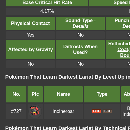
Base Critical Hit Rate
Speed P
4.17%
Sound-Type -
Punch
Physical Contact
Details
Det
Yes
No
Reflecte
Defrosts When
Affected by Gravity
Coat
/
Used?
Bou
No
No
Pokémon That Learn Darkest Lariat By Level Up 
No.
Pic
Name
Type
Abi
B
#727
Incineroar
Int
Pokémon That Learn Darkest Lariat By Technical 