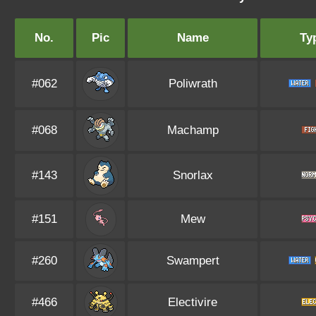
No.
Pic
Name
Ty
#062
Poliwrath
#068
Machamp
#143
Snorlax
#151
Mew
#260
Swampert
#466
Electivire