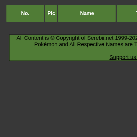
No.
Pic
Name
All Content is © Copyright of Serebii.net 1999-20
Pokémon and All Respective Names are T
Support us