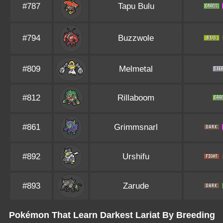
#787
Tapu Bulu
#794
Buzzwole
#809
Melmetal
#812
Rillaboom
#861
Grimmsnarl
#892
Urshifu
#893
Zarude
Pokémon That Learn Darkest Lariat By Breeding