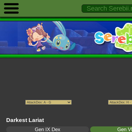
Darkest Lariat
Gen IX Dex
Gen VI