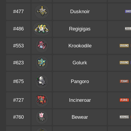
#477
Dusknoir
#486
Regigigas
#553
Krookodile
#623
Golurk
#675
Pangoro
#727
Incineroar
#760
Bewear