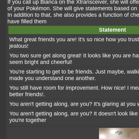
If you call up Bianca on the Xtransceiver, she will of
of your Pokémon. She will give statements based on ho
In addition to that, she also provides a function of ch
have filled them
Statement
What great friends you are! It's so nice how you tru
jealous!
You two sure get along great! It looks like you are h
seem bright and cheerful!
You're starting to get to be friends. Just maybe, wa
made you understand one another.
You still have room for improvement. How nice! I 
better friends!.
You aren't getting along, are you? It's glaring at you 
You aren't getting along, are you? It doesn't look lik
you're together