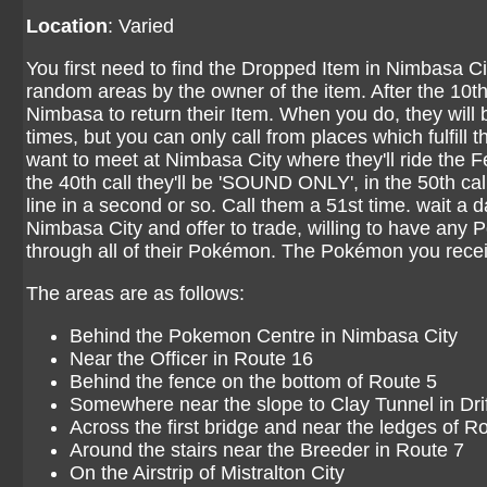
Location
: Varied
You first need to find the Dropped Item in Nimbasa Ci
random areas by the owner of the item. After the 10th c
Nimbasa to return their Item. When you do, they will 
times, but you can only call from places which fulfill th
want to meet at Nimbasa City where they'll ride the Fe
the 40th call they'll be 'SOUND ONLY', in the 50th call
line in a second or so. Call them a 51st time. wait a 
Nimbasa City and offer to trade, willing to have any
through all of their Pokémon. The Pokémon you rece
The areas are as follows:
Behind the Pokemon Centre in Nimbasa City
Near the Officer in Route 16
Behind the fence on the bottom of Route 5
Somewhere near the slope to Clay Tunnel in Drift
Across the first bridge and near the ledges of R
Around the stairs near the Breeder in Route 7
On the Airstrip of Mistralton City