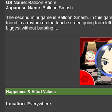
US Name
: Balloon Boom
Japanese Name
: Balloon Smash
The second mini-game is Balloon Smash. In this game,
friend in a rhythm on the touch screen going from left t
biggest without bursting it.
Happiness & Effort Values
Location
: Everywhere