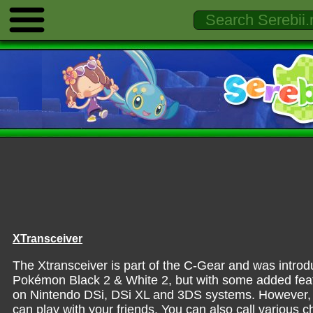
XTransceiver
The Xtransceiver is part of the C-Gear and was intro
Pokémon Black 2 & White 2, but with some added feature
on Nintendo DSi, DSi XL and 3DS systems. However, i
can play with your friends. You can also call various 