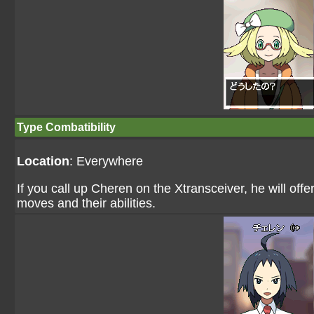
Type Combatibility
Location
: Everywhere
If you call up Cheren on the Xtransceiver, he will off
moves and their abilities.