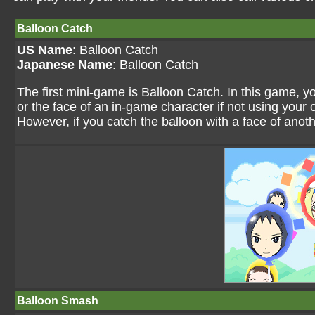
Balloon Catch
US Name
: Balloon Catch
Japanese Name
: Balloon Catch
The first mini-game is Balloon Catch. In this game, y
or the face of an in-game character if not using your o
However, if you catch the balloon with a face of anothe
Balloon Smash