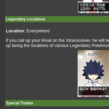
Legendary Locations
Location
: Everywhere
If you call up your RIval on the Xtransceiver, he will
up being the locations of various Legendary Pokémo
Special Trades