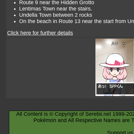
Route 9 near the Hidden Grotto
Lentimas Town near the stairs.
Undella Town between 2 rocks
On the beach in Route 13 near the start from Un
Click here for further details
All Content is © Copyright of Serebii.net 1999-20
Pokémon and All Respective Names are T
Support us