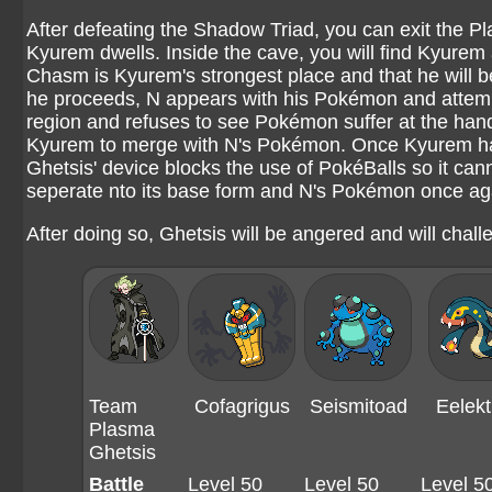
After defeating the Shadow Triad, you can exit the P
Kyurem dwells. Inside the cave, you will find Kyurem 
Chasm is Kyurem's strongest place and that he will b
he proceeds, N appears with his Pokémon and attempts
region and refuses to see Pokémon suffer at the han
Kyurem to merge with N's Pokémon. Once Kyurem has 
Ghetsis' device blocks the use of PokéBalls so it ca
seperate nto its base form and N's Pokémon once aga
After doing so, Ghetsis will be angered and will challe
Team
Cofagrigus
Seismitoad
Eelekt
Plasma
Ghetsis
Battle
Level 50
Level 50
Level 5