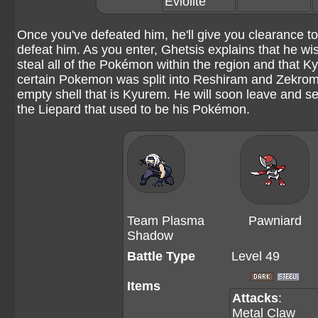
Eviolite
Once you've defeated him, he'll give you clearance t
defeat him. As you enter, Ghetsis explains that he w
steal all of the Pokémon within the region and that
certain Pokemon was split into Reshiram and Zekrom. A
empty shell that is Kyurem. He will soon leave and se
the Liepard that used to be his Pokémon.
Team Plasma
Pawniard
Shadow
Battle Type
Level 49
Items
Attacks
:
Metal Claw