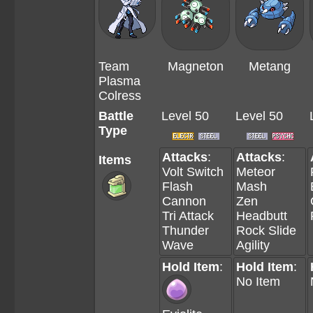
Team
Magneton
Metang
Plasma
Colress
Battle
Level 50
Level 50
Type
Attacks
:
Attacks
:
Items
Volt Switch
Meteor
Flash
Mash
Cannon
Zen
Tri Attack
Headbutt
Thunder
Rock Slide
Wave
Agility
Hold Item
:
Hold Item
:
No Item