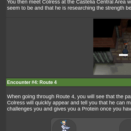
You then meet Colress at the Castelia Central Area 
seem to be and that he is researching the strength 
Encounter #4: Route 4
When going through Route 4, you will see that the pat
Colress will quickly appear and tell you that he ca
challenges you and gives you a Protein once you ha