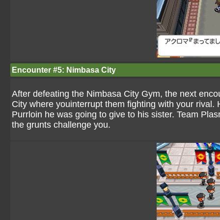
Encounter #5: Nimbasa City
After defeating the Nimbasa City Gym, the next enco
City where youinterrupt them fighting with your rival. 
Purrloin he was going to give to his sister. Team Pla
the grunts challenge you.