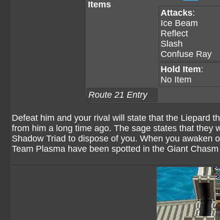
Items
Attacks
:
Ice Beam
Reflect
Slash
Confuse Ray
Hold Item
:
No Item
Route 21 Entry
Defeat him and your rival will state that the Liepard 
from him a long time ago. The sage states that they won
Shadow Triad to dispose of you. When you awaken on
Team Plasma have been spotted in the Giant Chasm