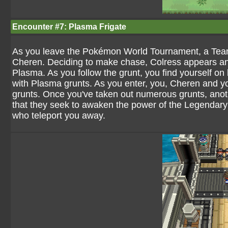
Encounter #7: Plasma Frigate
As you leave the Pokémon World Tournament, a Team P
Cheren. Deciding to make chase, Colress appears and
Plasma. As you follow the grunt, you find yourself on
with Plasma grunts. As you enter, you, Cheren and yo
grunts. Once you've taken out numerous grunts, ano
that they seek to awaken the power of the Legendary
who teleport you away.