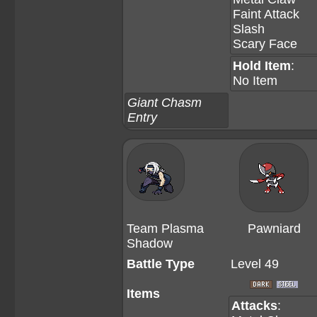
Faint Attack
Slash
Scary Face
Hold Item
:
No Item
Giant Chasm
Entry
Team Plasma
Pawniard
Shadow
Battle Type
Level 49
Items
Attacks
: