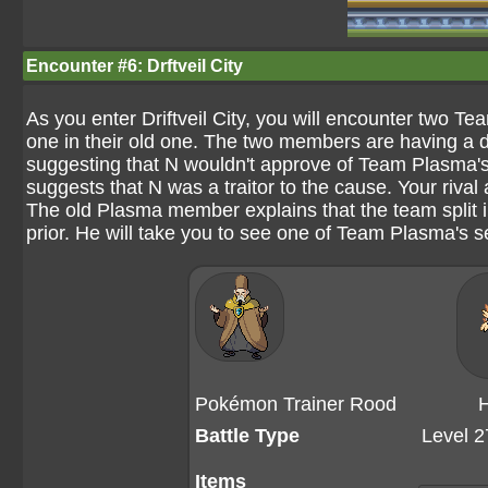
Encounter #6: Drftveil City
As you enter Driftveil City, you will encounter two 
one in their old one. The two members are having a 
suggesting that N wouldn't approve of Team Plasma'
suggests that N was a traitor to the cause. Your riv
The old Plasma member explains that the team split i
prior. He will take you to see one of Team Plasma's se
Pokémon Trainer Rood
H
Battle Type
Level 2
Items