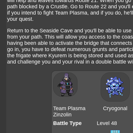
will help and leaves towards Route 21. When you go t
path blocked by a Crustle. Go to Route 22 and you'll 
if you intend to fight Team Plasma, and if you do, he'
your quest.
Return to the Seaside Cave and you'll be able to use
from your path. This will allow you access to the co
having been able to activate the bridge that connects 
go in, you have to defeat numerous grunts and particip
the frigate where Kyurem is being stored and used as
and challenge you and your rival in a double battle wi
Team Plasma
Cryogonal
Zinzolin
Battle Type
Level 48