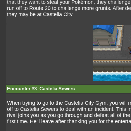
that they want to steal your Pokémon, they challenge 
run off to Route 20 to challenge more grunts. After de
they may be at Castelia City
Encounter #3: Castelia Sewers
When trying to go to the Castelia City Gym, you will m
off to Castelia Sewers to deal with an incident. This
rival joins you as you go through and defeat all of th
first time. He'll leave after thanking you for the entert