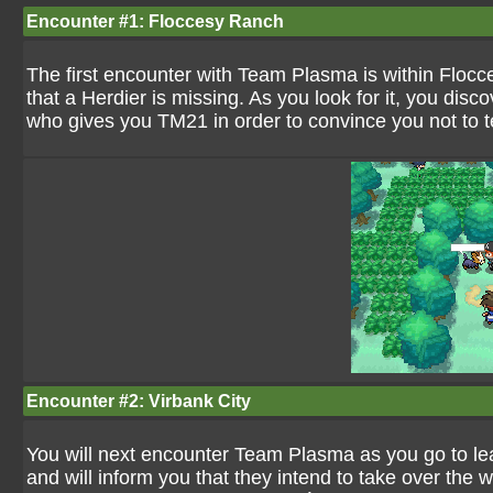
Encounter #1: Floccesy Ranch
The first encounter with Team Plasma is within Flocce
that a Herdier is missing. As you look for it, you d
who gives you TM21 in order to convince you not to te
Encounter #2: Virbank City
You will next encounter Team Plasma as you go to leav
and will inform you that they intend to take over the w