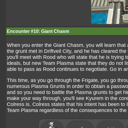
Encounter #10: Giant Chasm
When you enter the Giant Chasm, you will learn tha
the grunt met in Driftveil City, and he has cleared th
you'll meet with Rood who will state that he is trying
ideals, but new Team Plasma state that they do not list
able to pass as Rood continues to negotiate. Go in a
This time, as you go through the Frigate, you go th
numerous Plasma Grunts in order to obtain a passwo
and so you need to battle the Plasma grunts to get h
make your way through, you'll see Kyurem in the cor
Colress is. Colress states that his intent has been t
Team Plasma regardless of the consequences to the 