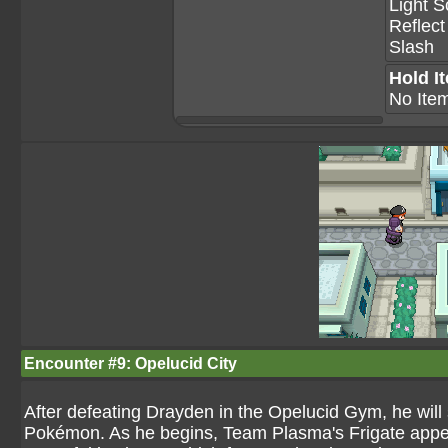
Light S
Reflect
Slash
Hold I
No Ite
Encounter #9: Opelucid City
After defeating Drayden in the Opelucid Gym, he will
Pokémon. As he begins, Team Plasma's Frigate appears 