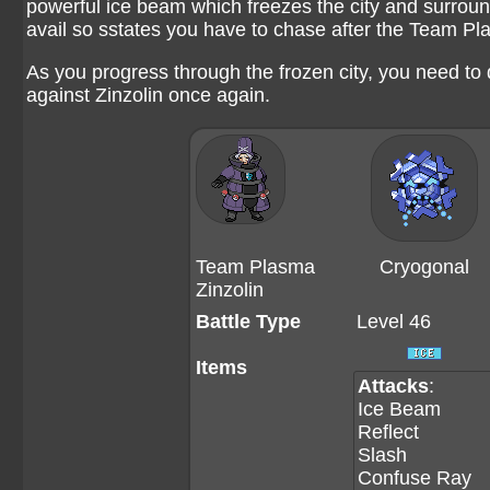
powerful ice beam which freezes the city and surround
avail so sstates you have to chase after the Team 
As you progress through the frozen city, you need to 
against Zinzolin once again.
Team Plasma
Cryogonal
Zinzolin
Battle Type
Level 46
Items
Attacks
:
Ice Beam
Reflect
Slash
Confuse Ray