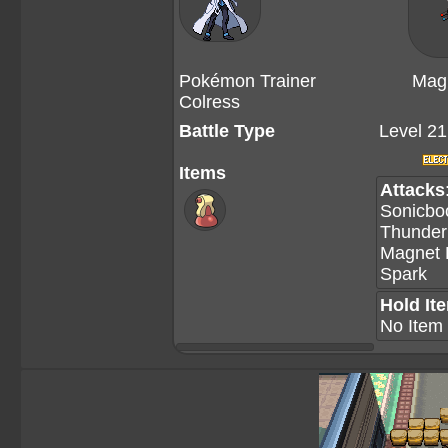
Pokémon Trainer
Mag
Colress
Battle Type
Level 21
Items
Attacks
Sonicb
Thunde
Magnet
Spark
Hold It
No Item