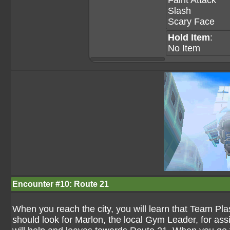
Faint Attack
Slash
Scary Face
Hold Item
:
No Item
Encounter #10: Route 21
When you reach the city, you will learn that Team Pl
should look for Marlon, the local Gym Leader, for ass