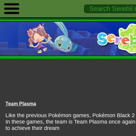
Team Plasma
Like the previous Pokémon games, Pokémon Black 2 & 
In these games, the team is Team Plasma once again,
to achieve their dream