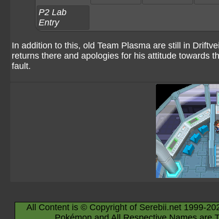
P2 Lab
Entry
In addition to this, old Team Plasma are still in Driftve
returns there and apologies for his attitude towards the
fault.
All Content is © Copyright of Serebii.net 1999-20
Pokémon and All Respective Names are T