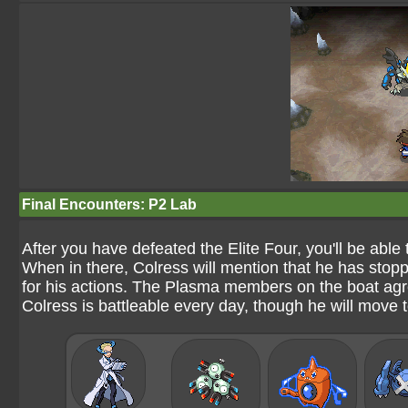
Final Encounters: P2 Lab
After you have defeated the Elite Four, you'll be able
When in there, Colress will mention that he has stop
for his actions. The Plasma members on the boat agre
Colress is battleable every day, though he will move t