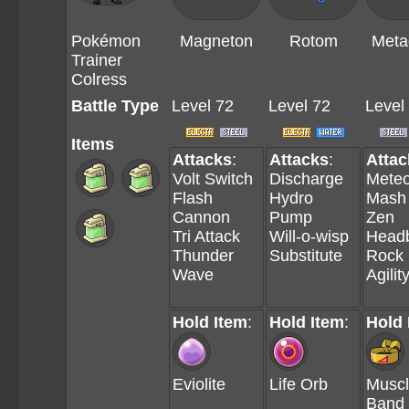
Pokémon
Magneton
Rotom
Meta
Trainer
Colress
Battle Type
Level 72
Level 72
Level
Items
Attacks
:
Attacks
:
Attac
Volt Switch
Discharge
Meteo
Flash
Hydro
Mash
Cannon
Pump
Zen
Tri Attack
Will-o-wisp
Headb
Thunder
Substitute
Rock 
Wave
Agilit
Hold Item
:
Hold Item
:
Hold 
Eviolite
Life Orb
Musc
Band