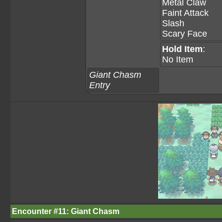
Metal Claw
Faint Attack
Slash
Scary Face
Hold Item
:
No Item
Giant Chasm
Entry
Encounter #11: Giant Chasm