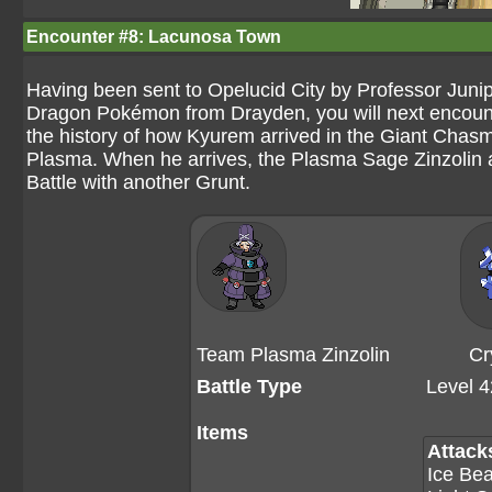
Encounter #8: Lacunosa Town
Having been sent to Opelucid City by Professor Juni
Dragon Pokémon from Drayden, you will next encoun
the history of how Kyurem arrived in the Giant Chasm,
Plasma. When he arrives, the Plasma Sage Zinzolin 
Battle with another Grunt.
Team Plasma Zinzolin
Cr
Battle Type
Level 4
Items
Attack
Ice Be