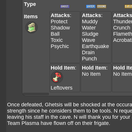
Type
Attacks
:
Attacks
:
Attack
Items
Protect
Muddy
Thunder
Shadow
Water
Crunch
Ball
Sludge
Flamet
Toxic
Wave
Acrobat
Psychic
Earthquake
Drain
Punch
Hold Item
:
Hold Item
:
Hold It
No Item
No Item
Leftovers
Once defeated, Ghetsis will be shocked at the occur
strength since he considers them to be tools. N reque
leaving his staff in the cave. N will thank you for your
Team Plasma have flown off on their frigate.