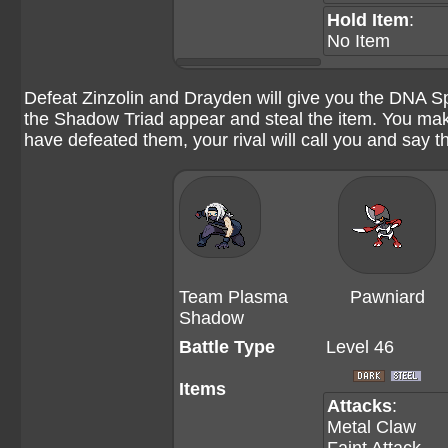
Hold Item
:
No Item
Defeat Zinzolin and Drayden will give you the DNA Sp
the Shadow Triad appear and steal the item. You mak
have defeated them, your rival will call you and say 
Team Plasma
Pawniard
Shadow
Battle Type
Level 46
Items
Attacks
:
Metal Claw