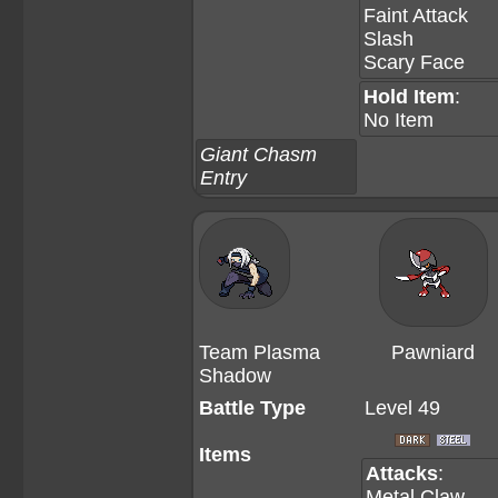
Faint Attack
Slash
Scary Face
Hold Item
:
No Item
Giant Chasm
Entry
Team Plasma
Pawniard
Shadow
Battle Type
Level 49
Items
Attacks
:
Metal Claw