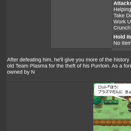
Attack
Helpin
Take D
Work U
Crunch
Hold I
No Ite
After defeating him, he'll give you more of the histor
old Team Plasma for the theft of his Purrloin. As a f
owned by N