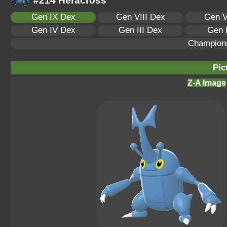
#214 Heracross
Gen IX Dex
Gen VIII Dex
Gen V
Gen IV Dex
Gen III Dex
Gen 
Champion
Pic
Z-A Image