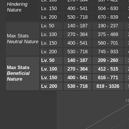
Hindering
Lv. 150
400 - 541
504 - 630
Nature
Lv. 200
530 - 718
670 - 839
Lv. 50
140 - 187
190 - 237
Lv. 100
270 - 364
375 - 469
Max Stats
Neutral Nature
Lv. 150
400 - 541
560 - 701
Lv. 200
530 - 718
745 - 933
Lv. 50
140 - 187
209 - 260
Max Stats
Lv. 100
270 - 364
412 - 515
Beneficial
Lv. 150
400 - 541
616 - 771
Nature
Lv. 200
530 - 718
819 - 1026