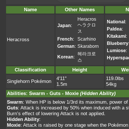
Name
Other Names
N
Heracros
National
:
ヘラクロ
Japan
:
Paldea
:
ス
Kitakami
:
French
:
Scarhino
Heracross
Blueberry
German
:
Skaraborn
Lumiose
:
헤라크로
Korean
:
Hyperspa
스
Classification
Height
We
4'11"
119.0lbs
Singlehorn Pokémon
1.5m
54kg
Abilities
:
Swarm
-
Guts
-
Moxie
(Hidden Ability)
Swarm
: When HP is below 1/3rd its maximum, power of
Guts
: Attack is increased by 50% when induced with
Burn’s effect of lowering Attack is not applied.
Hidden Ability
:
Moxie
: Attack is raised by one stage when the Pokémo