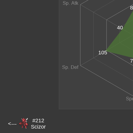
8
40
105
7
#212
<---
Scizor