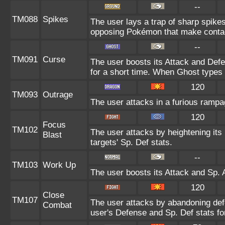
--
TM088
Spikes
The user lays a trap of sharp spikes
opposing Pokémon that make contac
--
TM091
Curse
The user boosts its Attack and Def
for a short time. When Ghost types u
120
TM093
Outrage
The user attacks in a furious ramp
120
Focus
TM102
The user attacks by heightening its
Blast
targets' Sp. Def stats.
--
TM103
Work Up
The user boosts its Attack and Sp. A
120
Close
TM107
The user attacks by abandoning defe
Combat
user's Defense and Sp. Def stats for