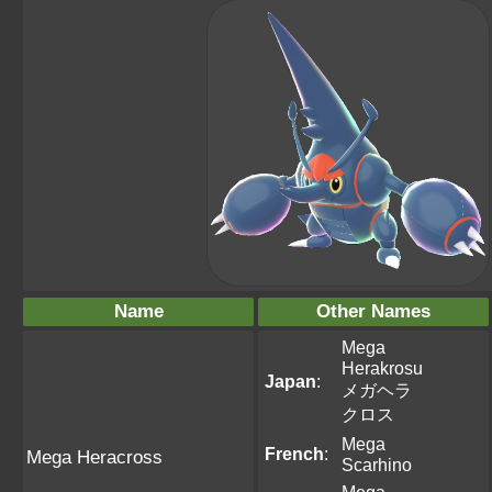
Name
Other Names
Mega
Herakrosu
Japan
:
メガヘラ
クロス
Mega
French
:
Mega Heracross
Scarhino