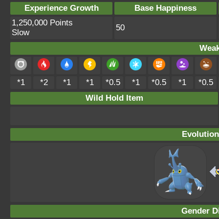
Experience Growth
Base Happiness
1,250,000 Points
50
Slow
Weak
*1
*2
*1
*1
*0.5
*1
*0.5
*1
*0.5
Wild Hold Item
Evolution
Gender Di