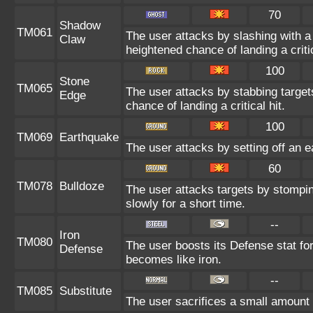
70
Shadow
TM061
The user attacks by slashing with
Claw
heightened chance of landing a critic
100
Stone
TM065
The user attacks by stabbing targe
Edge
chance of landing a critical hit.
100
TM069
Earthquake
The user attacks by setting off an e
60
TM078
Bulldoze
The user attacks targets by stompi
slowly for a short time.
--
Iron
TM080
The user boosts its Defense stat for 
Defense
becomes like iron.
--
TM085
Substitute
The user sacrifices a small amount o