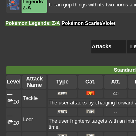
Legends:
It can grip things with its two horns an
Z-A
Pokémon Legends: Z-A
Pokémon Scarlet/Violet
Attacks
Le
Standard
Attack
Level
Type
Cat.
Att.
Name
40
—
Tackle
10
The user attacks by charging forward a
--
—
Leer
The user frightens targets with an inti
10
time.