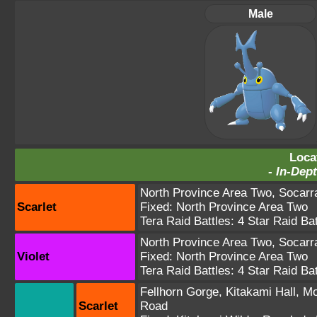
Male
Loca
-
In-Dept
North Province Area Two
,
Socarra
Scarlet
Fixed:
North Province Area Two
Tera Raid Battles:
4 Star Raid Bat
North Province Area Two
,
Socarra
Violet
Fixed:
North Province Area Two
Tera Raid Battles:
4 Star Raid Bat
Fellhorn Gorge
,
Kitakami Hall
,
Mo
Scarlet
Road