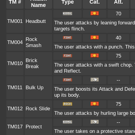
TM #
Type
Cat.
Att.
Name
70
TM001
Headbutt
The user attacks by leaning forward
targets flinch.
40
Rock
TM004
Smash
The user attacks with a punch. This
75
Brick
TM010
The user attacks with a swift chop.
Break
and Reflect.
--
TM011
Bulk Up
The user boosts its Attack and Defen
up its body.
75
TM012
Rock Slide
The user attacks by hurling large b
--
TM017
Protect
The user takes on a protective stan