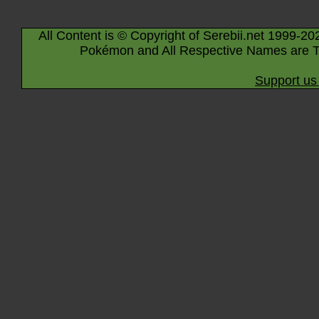
All Content is © Copyright of Serebii.net 1999-20
Pokémon and All Respective Names are T
Support us