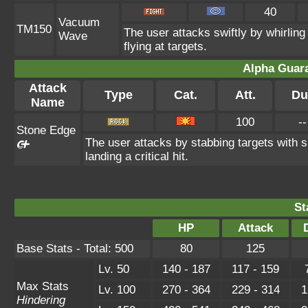
40
Vacuum
TM150
The user attacks swiftly by whirling
Wave
flying at targets.
Alpha Guar
Attack
Type
Cat.
Att.
Du
Name
100
--
Stone Edge
The user attacks by stabbing targets with
landing a critical hit.
St
HP
Attack
Base Stats - Total: 500
80
125
Lv. 50
140 - 187
117 - 159
Max Stats
Lv. 100
270 - 364
229 - 314
1
Hindering