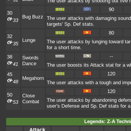
The user attacks by shooting out five h
90
30
Bug Buzz
The user attacks with damaging sound
33
targets' Sp. Def stats.
80
32
Lunge
The user attacks by lunging toward targ
35
for a short time.
--
38
Swords
Dance
41
The user boosts its Attack stat for a w
120
45
Megahorn
48
The user attacks with a tough and impr
120
50
Close
The user attacks by abandoning defens
Combat
53
user's Defense and Sp. Def stats for a
Legends: Z-A Techni
Attack