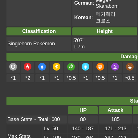
Mega -
German
:
Skaraborn
메가헤라
Korean
:
크로스
Classification
Height
5'07"
Singlehorn Pokémon
1.7m
Damage
*1
*2
*1
*1
*0.5
*1
*0.5
*1
*0.5
Sta
HP
Attack
Base Stats - Total: 600
80
185
Lv. 50
140 - 187
171 - 213
Max Stats
Lv. 100
270 - 364
337 - 422