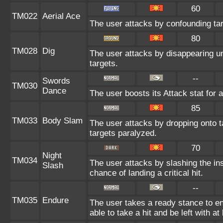
60
TM022
Aerial Ace
The user attacks by confounding ta
80
TM028
Dig
The user attacks by disappearing un
targets.
--
Swords
TM030
Dance
The user boosts its Attack stat for 
85
TM033
Body Slam
The user attacks by dropping onto ta
targets paralyzed.
70
Night
TM034
The user attacks by slashing the in
Slash
chance of landing a critical hit.
--
TM035
Endure
The user takes a ready stance to end
able to take a hit and be left with at