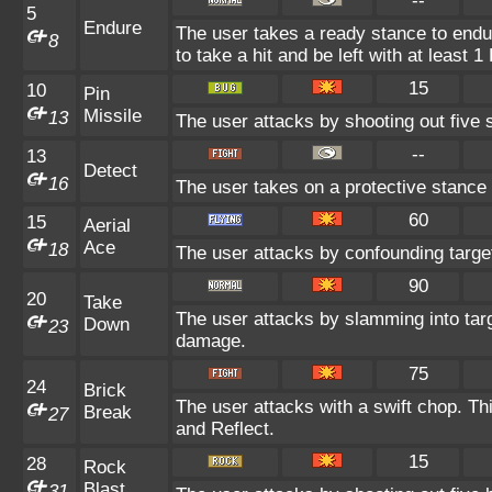
--
5
Endure
The user takes a ready stance to endur
8
to take a hit and be left with at least 1
15
10
Pin
Missile
13
The user attacks by shooting out five s
--
13
Detect
16
The user takes on a protective stance 
60
15
Aerial
Ace
18
The user attacks by confounding targe
90
20
Take
The user attacks by slamming into targ
Down
23
damage.
75
24
Brick
The user attacks with a swift chop. T
Break
27
and Reflect.
15
28
Rock
Blast
31