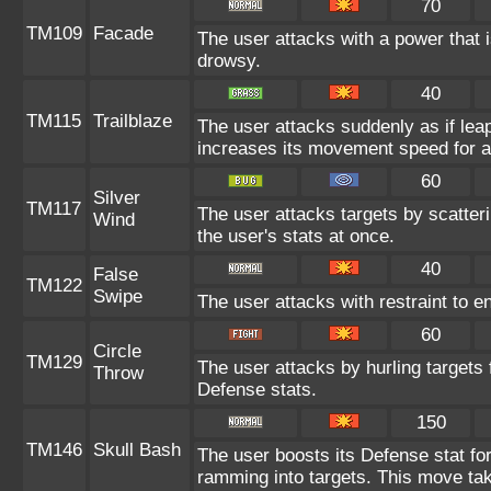
70
TM109
Facade
The user attacks with a power that i
drowsy.
40
TM115
Trailblaze
The user attacks suddenly as if leap
increases its movement speed for a
60
Silver
TM117
The user attacks targets by scatter
Wind
the user's stats at once.
40
False
TM122
Swipe
The user attacks with restraint to en
60
Circle
TM129
The user attacks by hurling targets 
Throw
Defense stats.
150
TM146
Skull Bash
The user boosts its Defense stat for
ramming into targets. This move tak