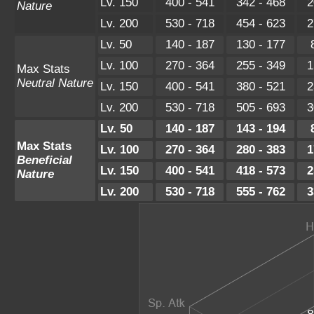
Lv. 150
400 - 541
342 - 468
2
Nature
Lv. 200
530 - 718
454 - 623
2
Lv. 50
140 - 187
130 - 177
Lv. 100
270 - 364
255 - 349
1
Max Stats
Neutral Nature
Lv. 150
400 - 541
380 - 521
2
Lv. 200
530 - 718
505 - 693
3
Lv. 50
140 - 187
143 - 194
Max Stats
Lv. 100
270 - 364
280 - 383
1
Beneficial
Lv. 150
400 - 541
418 - 573
2
Nature
Lv. 200
530 - 718
555 - 762
3
8