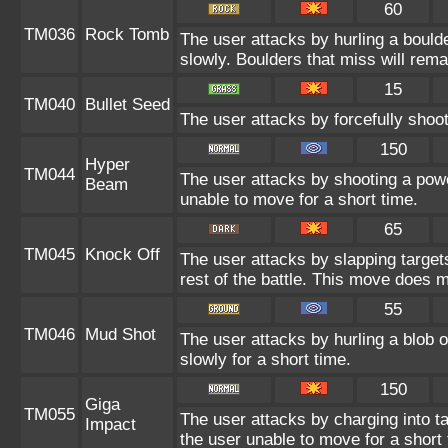
60
TM036
Rock Tomb
The user attacks by hurling a bould
slowly. Boulders that miss will remai
15
TM040
Bullet Seed
The user attacks by forcefully shoot
150
Hyper
TM044
The user attacks by shooting a power
Beam
unable to move for a short time.
65
TM045
Knock Off
The user attacks by slapping target
rest of the battle. This move does 
55
TM046
Mud Shot
The user attacks by hurling a blob 
slowly for a short time.
150
Giga
TM055
The user attacks by charging into tar
Impact
the user unable to move for a short 