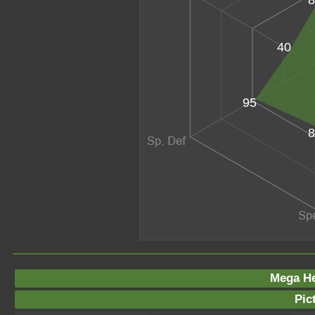
40
95
8
Mega He
Pic