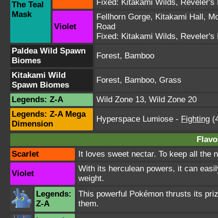
Fixed:
Kitakami Wilds
,
Reveler's
The Teal
Mask
Fellhorn Gorge
,
Kitakami Hall
,
Mo
Violet
Road
Fixed:
Kitakami Wilds
,
Reveler's
Paldea Wild Spawn
Forest, Bamboo
Biomes
Kitakami Wild
Forest, Bamboo, Grass
Spawn Biomes
Legends: Z-A
Wild Zone 13
,
Wild Zone 20
Legends: Z-A Mega
Hyperspace Lumiose
-
Fighting
(4
Dimension
Flavo
Scarlet
It loves sweet nectar. To keep all the ne
With its herculean powers, it can easi
Violet
weight.
Legends:
This powerful Pokémon thrusts its prize
Z-A
them.